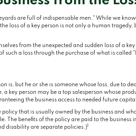
Business from the Los
ards are full of indispensable men." While we know th
the loss of a key person is not only a human tragedy, b
selves from the unexpected and sudden loss of a key 
f such a loss through the purchase of what is called 
rson is, but he or she is someone whose loss, due to de
le, a key person may be a top salesperson whose prod
anteeing the business access to needed future capita
e policy that is usually owned by the business and wh
The benefits of the policy are paid to the business in
1
 disability are separate policies.)