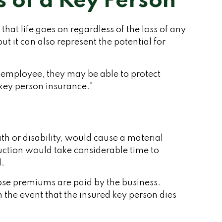
s of a Key Person
at life goes on regardless of the loss of any
ut it can also represent the potential for
employee, they may be able to protect
"key person insurance."
ath or disability, would cause a material
uction would take considerable time to
l.
ose premiums are paid by the business.
 the event that the insured key person dies