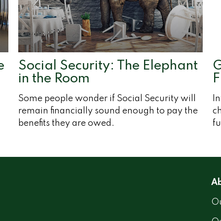
e
Social Security: The Elephant
G
in the Room
F
Some people wonder if Social Security will
I
remain financially sound enough to pay the
c
benefits they are owed.
fu
Ab
Ou