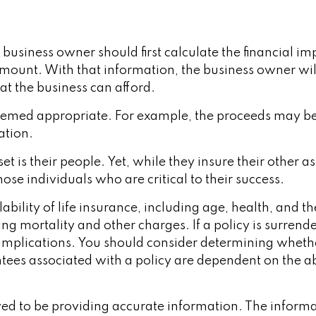
iness owner should first calculate the financial impa
t amount. With that information, the business owner wil
at the business can afford.
emed appropriate. For example, the proceeds may b
ation.
et is their people. Yet, while they insure their other
se individuals who are critical to their success.
ailability of life insurance, including age, health, an
ing mortality and other charges. If a policy is surren
implications. You should consider determining wheth
ntees associated with a policy are dependent on the ab
d to be providing accurate information. The informati