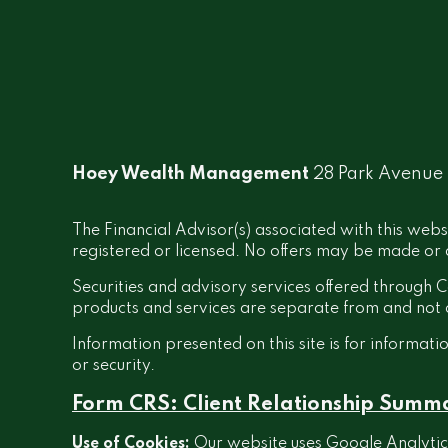
Hoey Wealth Management
28 Park Avenue
The Financial Advisor(s) associated with this webs
registered or licensed. No offers may be made or a
Securities and advisory services offered throug
products and services are separate from and no
Information presented on this site is for informati
or security.
Form CRS: Client Relationship Summ
Use of Cookies:
Our website uses Google Analytics