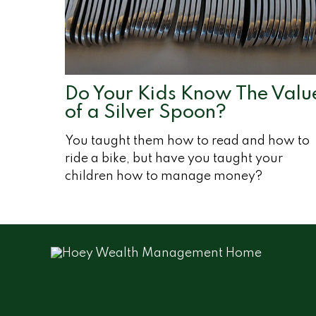
Do Your Kids Know The Valu
of a Silver Spoon?
You taught them how to read and how to
ride a bike, but have you taught your
children how to manage money?