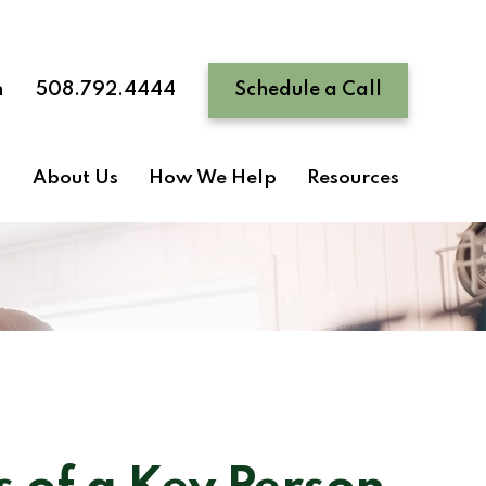
n
508.792.4444
Schedule a Call
About Us
How We Help
Resources