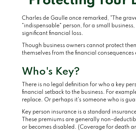
Protecting Your 
Charles de Gaulle once remarked, "The gravey
"indispensable" person, for a small business, 
significant financial loss.
Though business owners cannot protect them
themselves from the financial consequences o
Who's Key?
There is no legal definition for who a key pe
financial setback to the business. For examp
replace. Or perhaps it's someone who is guar
Key person insurance is a standard insuranc
These premiums are generally non-deductible. 
or becomes disabled. (Coverage for death and