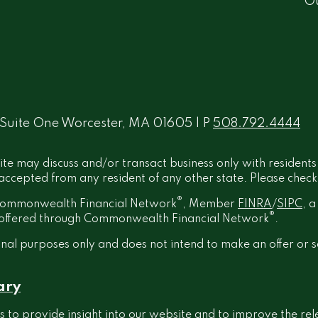
O
 Suite One Worcester, MA 01605 | P
508.792.4444
ite may discuss and/or transact business only with residents
ccepted from any resident of any other state. Please check B
®
h Commonwealth Financial Network
, Member
FINRA
/
SIPC
, 
®
t offered through Commonwealth Financial Network
.
onal purposes only and does not intend to make an offer or s
ary
 to provide insight into our website and to improve the rel