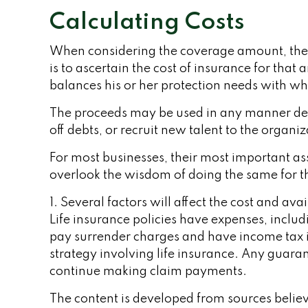
Calculating Costs
When considering the coverage amount, the bus
is to ascertain the cost of insurance for tha
balances his or her protection needs with wh
The proceeds may be used in any manner de
off debts, or recruit new talent to the organiz
For most businesses, their most important ass
overlook the wisdom of doing the same for tho
1. Several factors will affect the cost and av
Life insurance policies have expenses, includ
pay surrender charges and have income tax 
strategy involving life insurance. Any guara
continue making claim payments.
The content is developed from sources believe