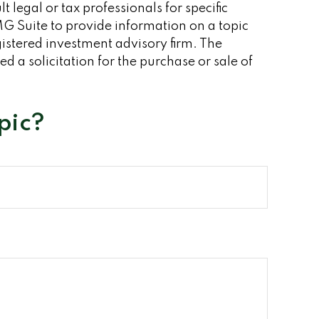
 legal or tax professionals for specific
G Suite to provide information on a topic
gistered investment advisory firm. The
 a solicitation for the purchase or sale of
pic?