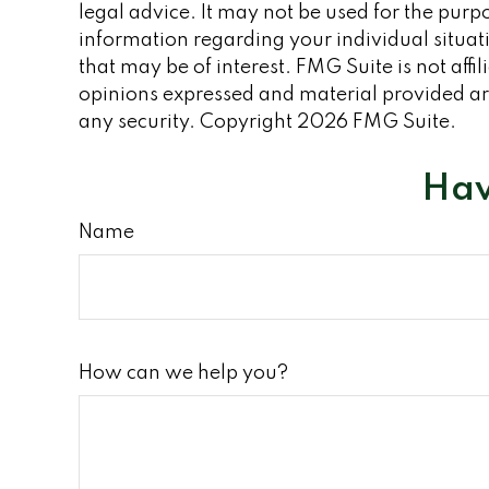
legal advice. It may not be used for the purpo
information regarding your individual situa
that may be of interest. FMG Suite is not aff
opinions expressed and material provided are
any security. Copyright
2026 FMG Suite.
Hav
Name
How can we help you?