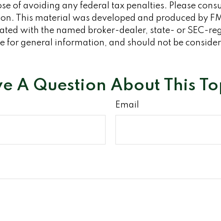
se of avoiding any federal tax penalties. Please consult
tion. This material was developed and produced by FM
iliated with the named broker-dealer, state- or SEC-re
 for general information, and should not be considered
e A Question About This To
Email