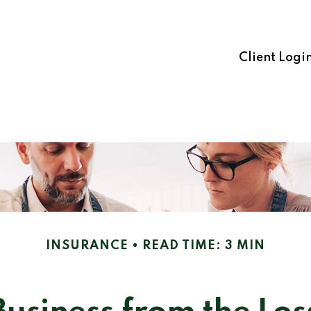
Client Logi
INSURANCE
READ TIME: 3 MIN