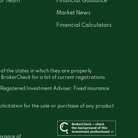
ur Team
Financial Guidance
Market News
Financial Calculators
 of the states in which they are properly
rokerCheck for a list of current registrations.
a Registered Investment Adviser. Fixed insurance
olicitation for the sale or purchase of any product
evance of