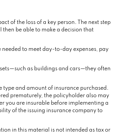
ct of the loss of a key person. The next step
l then be able to make a decision that
e needed to meet day-to-day expenses, pay
 assets—such as buildings and cars—they often
d the type and amount of insurance purchased.
dered prematurely, the policyholder also may
er you are insurable before implementing a
ility of the issuing insurance company to
on in this material is not intended as tax or