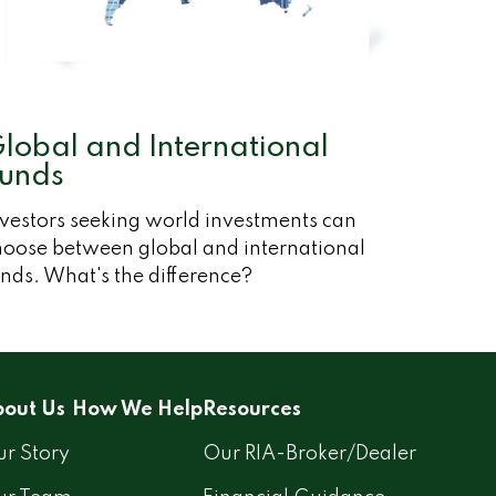
lobal and International
unds
nvestors seeking world investments can
hoose between global and international
nds. What's the difference?
out Us
How We Help
Resources
r Story
Our RIA-Broker/Dealer