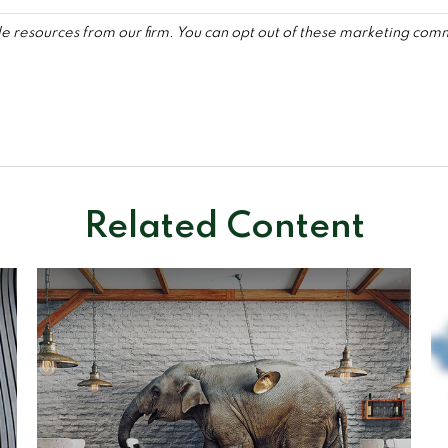
Related Content