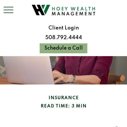
Client Login
508.792.4444
Schedule a Call
INSURANCE
READ TIME: 3 MIN