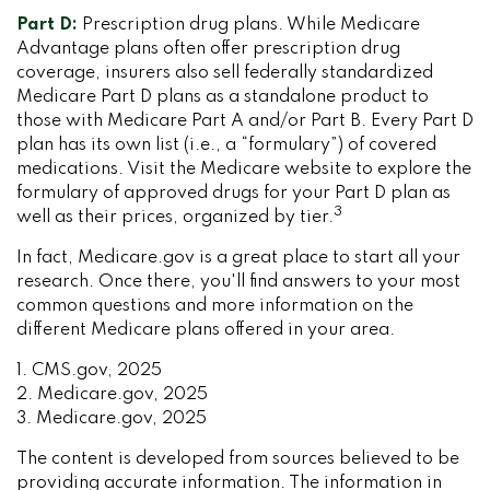
Part D:
Prescription drug plans. While Medicare
Advantage plans often offer prescription drug
coverage, insurers also sell federally standardized
Medicare Part D plans as a standalone product to
those with Medicare Part A and/or Part B. Every Part D
plan has its own list (i.e., a “formulary”) of covered
medications. Visit the Medicare website to explore the
formulary of approved drugs for your Part D plan as
3
well as their prices, organized by tier.
In fact, Medicare.gov is a great place to start all your
research. Once there, you'll find answers to your most
common questions and more information on the
different Medicare plans offered in your area.
1. CMS.gov, 2025
2. Medicare.gov, 2025
3. Medicare.gov, 2025
The content is developed from sources believed to be
providing accurate information. The information in