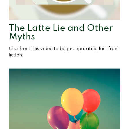
The Latte Lie and Other
Myths
Check out this video to begin separating fact from
fiction.