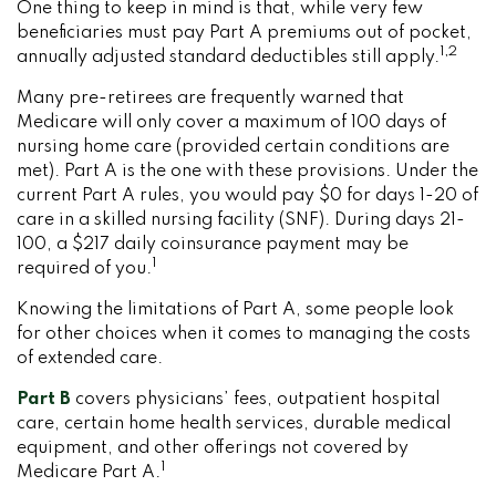
One thing to keep in mind is that, while very few
beneficiaries must pay Part A premiums out of pocket,
1,2
annually adjusted standard deductibles still apply.
Many pre-retirees are frequently warned that
Medicare will only cover a maximum of 100 days of
nursing home care (provided certain conditions are
met). Part A is the one with these provisions. Under the
current Part A rules, you would pay $0 for days 1-20 of
care in a skilled nursing facility (SNF). During days 21-
100, a $217 daily coinsurance payment may be
1
required of you.
Knowing the limitations of Part A, some people look
for other choices when it comes to managing the costs
of extended care.
Part B
covers physicians’ fees, outpatient hospital
care, certain home health services, durable medical
equipment, and other offerings not covered by
1
Medicare Part A.