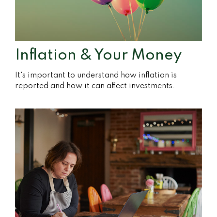
Inflation & Your Money
It's important to understand how inflation is
reported and how it can affect investments.