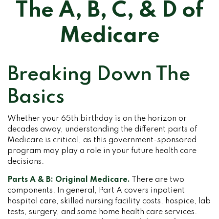
The A, B, C, & D of
Medicare
Breaking Down The
Basics
Whether your 65th birthday is on the horizon or
decades away, understanding the different parts of
Medicare is critical, as this government-sponsored
program may play a role in your future health care
decisions.
Parts A & B: Original Medicare.
There are two
components. In general, Part A covers inpatient
hospital care, skilled nursing facility costs, hospice, lab
tests, surgery, and some home health care services.