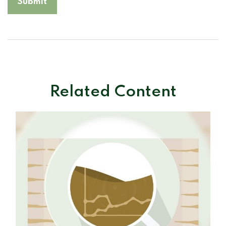
Related Content