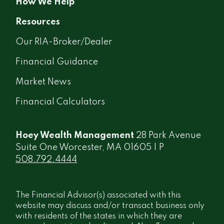
How We Help
Resources
Our RIA-Broker/Dealer
Financial Guidance
Market News
Financial Calculators
Hoey Wealth Management
28 Park Avenue
Suite One Worcester, MA 01605 | P
508.792.4444
The Financial Advisor(s) associated with this
website may discuss and/or transact business only
with residents of the states in which they are