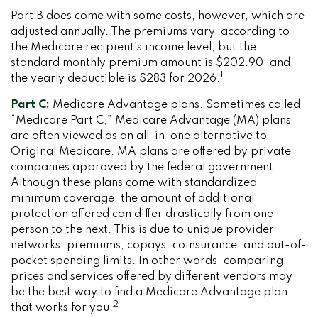
Part B does come with some costs, however, which are
adjusted annually. The premiums vary, according to
the Medicare recipient’s income level, but the
standard monthly premium amount is $202.90, and
1
the yearly deductible is $283 for 2026.
Part C:
Medicare Advantage plans. Sometimes called
“Medicare Part C,” Medicare Advantage (MA) plans
are often viewed as an all-in-one alternative to
Original Medicare. MA plans are offered by private
companies approved by the federal government.
Although these plans come with standardized
minimum coverage, the amount of additional
protection offered can differ drastically from one
person to the next. This is due to unique provider
networks, premiums, copays, coinsurance, and out-of-
pocket spending limits. In other words, comparing
prices and services offered by different vendors may
be the best way to find a Medicare Advantage plan
2
that works for you.