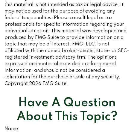
this material is not intended as tax or legal advice. It
may not be used for the purpose of avoiding any
federal tax penalties. Please consult legal or tax
professionals for specific information regarding your
individual situation. This material was developed and
produced by FMG Suite to provide information on a
topic that may be of interest. FMG, LLC, is not
affiliated with the named broker-dealer, state- or SEC-
registered investment advisory firm. The opinions
expressed and material provided are for general
information, and should not be considered a
solicitation for the purchase or sale of any security.
Copyright
2026 FMG Suite.
Have A Question
About This Topic?
Name