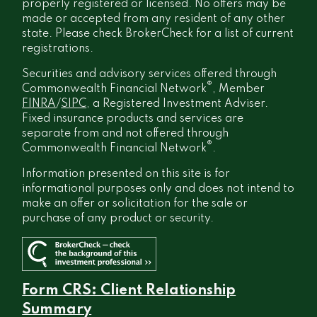
properly registered or licensed. No offers may be
made or accepted from any resident of any other
state. Please check BrokerCheck for a list of current
registrations.
Securities and advisory services offered through
®
Commonwealth Financial Network
, Member
FINRA
/
SIPC
, a Registered Investment Adviser.
Fixed insurance products and services are
separate from and not offered through
®
Commonwealth Financial Network
.
Information presented on this site is for
informational purposes only and does not intend to
make an offer or solicitation for the sale or
purchase of any product or security.
Form CRS: Client Relationship
Summary