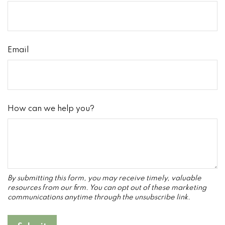
Email
How can we help you?