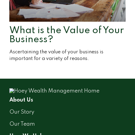
What is the Value of Your
Business?
Ascertaining the value of your business is
important for a variety of reasons.
About Us
Our Story
Our Team