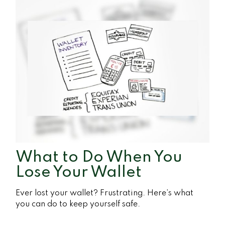
What to Do When You
Lose Your Wallet
Ever lost your wallet? Frustrating. Here’s what
you can do to keep yourself safe.