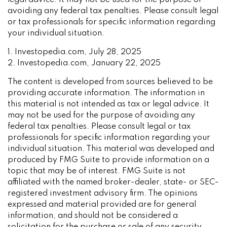
legal advice. It may not be used for the purpose of
avoiding any federal tax penalties. Please consult legal
or tax professionals for specific information regarding
your individual situation.
1. Investopedia.com, July 28, 2025
2. Investopedia.com, January 22, 2025
The content is developed from sources believed to be
providing accurate information. The information in
this material is not intended as tax or legal advice. It
may not be used for the purpose of avoiding any
federal tax penalties. Please consult legal or tax
professionals for specific information regarding your
individual situation. This material was developed and
produced by FMG Suite to provide information on a
topic that may be of interest. FMG Suite is not
affiliated with the named broker-dealer, state- or SEC-
registered investment advisory firm. The opinions
expressed and material provided are for general
information, and should not be considered a