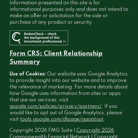
Information presented on this site is for
informational purposes only and does not intend to
make an offer or solicitation for the sale or
purchase of any product or security.
Form CRS: Client Relationship
Summary
Use of Cookies:
Our website uses Google Analytics
to provide insight into our website and to improve
the relevance of marketing. For more details about
how Google uses information from sites or apps
that use our services, visit
google.com/policies/privacy/partners/
. If you
would like to opt out of Google Analytics, please
visit
tools.google.com/dlpage/gaoptout
.
Copyright 2026 FMG Suite |
Copyright 2026
Commonwealth Financial Network
| Copyright