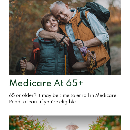
Medicare At 65+
65 or older? It may be time to enroll in Medicare.
Read to learn if you’re eligible.