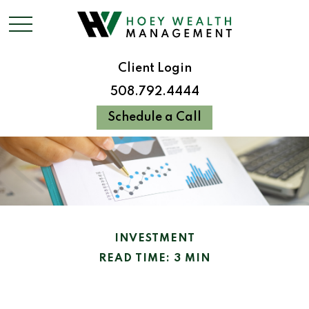
Client Login
508.792.4444
Schedule a Call
INVESTMENT
READ TIME: 3 MIN