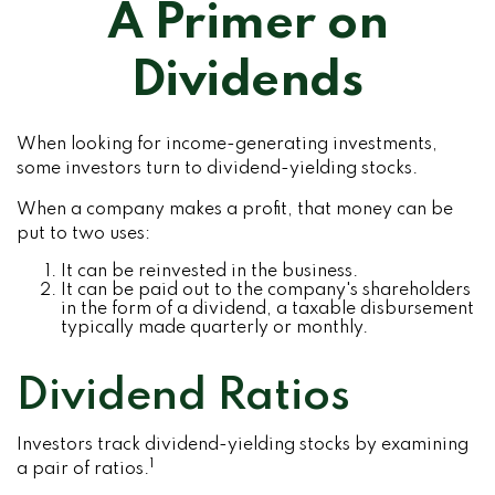
A Primer on
Dividends
When looking for income-generating investments,
some investors turn to dividend-yielding stocks.
When a company makes a profit, that money can be
put to two uses:
It can be reinvested in the business.
It can be paid out to the company's shareholders
in the form of a dividend, a taxable disbursement
typically made quarterly or monthly.
Dividend Ratios
Investors track dividend-yielding stocks by examining
1
a pair of ratios.