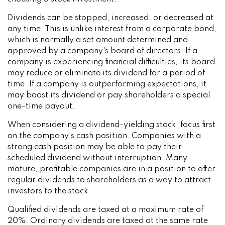
Dividends can be stopped, increased, or decreased at
any time. This is unlike interest from a corporate bond,
which is normally a set amount determined and
approved by a company's board of directors. If a
company is experiencing financial difficulties, its board
may reduce or eliminate its dividend for a period of
time. If a company is outperforming expectations, it
may boost its dividend or pay shareholders a special
one-time payout.
When considering a dividend-yielding stock, focus first
on the company's cash position. Companies with a
strong cash position may be able to pay their
scheduled dividend without interruption. Many
mature, profitable companies are in a position to offer
regular dividends to shareholders as a way to attract
investors to the stock.
Qualified dividends are taxed at a maximum rate of
20%. Ordinary dividends are taxed at the same rate