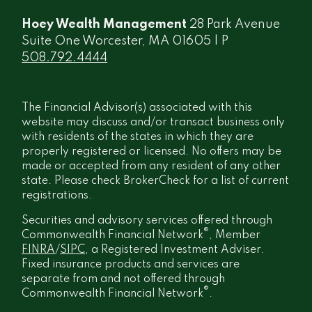
Hoey Wealth Management
28 Park Avenue
Suite One Worcester, MA 01605 | P
508.792.4444
The Financial Advisor(s) associated with this
website may discuss and/or transact business only
with residents of the states in which they are
properly registered or licensed. No offers may be
made or accepted from any resident of any other
state. Please check BrokerCheck for a list of current
registrations.
Securities and advisory services offered through
®
Commonwealth Financial Network
, Member
FINRA
/
SIPC
, a Registered Investment Adviser.
Fixed insurance products and services are
separate from and not offered through
®
Commonwealth Financial Network
.