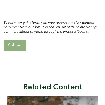
Related Content