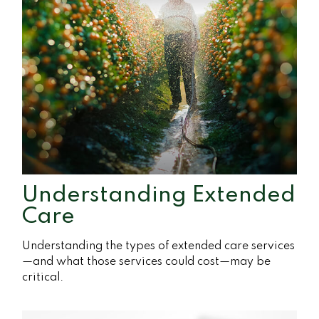
Understanding Extended
Care
Understanding the types of extended care services
—and what those services could cost—may be
critical.