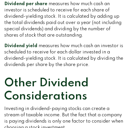
Dividend per share
measures how much cash an
investor is scheduled to receive for each share of
dividend-yielding stock. It is calculated by adding up
the total dividends paid out over a year (not including
special dividends) and dividing by the number of
shares of stock that are outstanding.
Dividend yield
measures how much cash an investor is
scheduled to receive for each dollar invested in a
dividend-yielding stock. It is calculated by dividing the
dividends per share by the share price.
Other Dividend
Considerations
Investing in dividend-paying stocks can create a
stream of taxable income. But the fact that a company
is paying dividends is only one factor to consider when
choosing a stock investment.