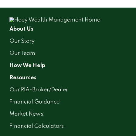
About Us
Our Story
Our Team
How We Help
Resources
Our RIA-Broker/Dealer
Financial Guidance
Market News
Financial Calculators