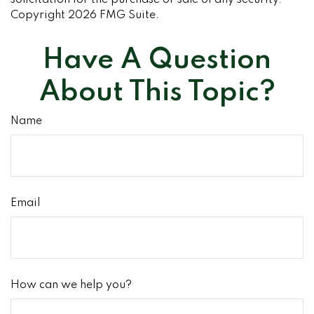
solicitation for the purchase or sale of any security.
Copyright
2026 FMG Suite.
Have A Question
About This Topic?
Name
Email
How can we help you?