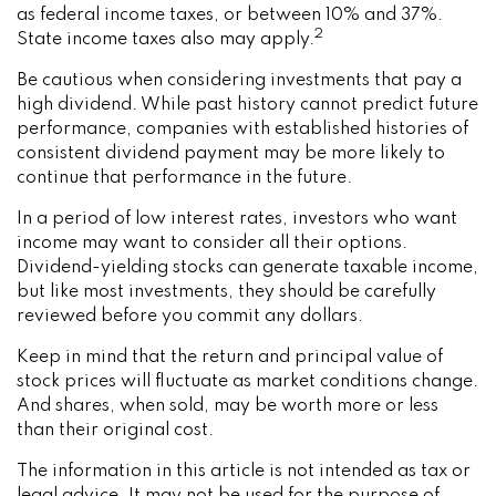
as federal income taxes, or between 10% and 37%.
2
State income taxes also may apply.
Be cautious when considering investments that pay a
high dividend. While past history cannot predict future
performance, companies with established histories of
consistent dividend payment may be more likely to
continue that performance in the future.
In a period of low interest rates, investors who want
income may want to consider all their options.
Dividend-yielding stocks can generate taxable income,
but like most investments, they should be carefully
reviewed before you commit any dollars.
Keep in mind that the return and principal value of
stock prices will fluctuate as market conditions change.
And shares, when sold, may be worth more or less
than their original cost.
The information in this article is not intended as tax or