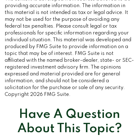
providing accurate information. The information in
this material is not intended as tax or legal advice. It
may not be used for the purpose of avoiding any
federal tax penalties. Please consult legal or tax
professionals for specific information regarding your
individual situation. This material was developed and
produced by FMG Suite to provide information on a
topic that may be of interest. FMG Suite is not
affiliated with the named broker-dealer, state- or SEC-
registered investment advisory firm. The opinions
expressed and material provided are for general
information, and should not be considered a
solicitation for the purchase or sale of any security.
Copyright
2026 FMG Suite.
Have A Question
About This Topic?