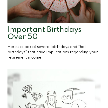
Important Birthdays
Over 50
Here's a look at several birthdays and “half-
birthdays” that have implications regarding your
retirement income.