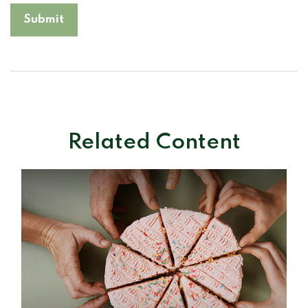
Related Content