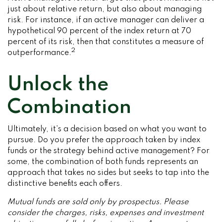
just about relative return, but also about managing
risk. For instance, if an active manager can deliver a
hypothetical 90 percent of the index return at 70
percent of its risk, then that constitutes a measure of
2
outperformance.
Unlock the
Combination
Ultimately, it’s a decision based on what you want to
pursue. Do you prefer the approach taken by index
funds or the strategy behind active management? For
some, the combination of both funds represents an
approach that takes no sides but seeks to tap into the
distinctive benefits each offers.
Mutual funds are sold only by prospectus. Please
consider the charges, risks, expenses and investment