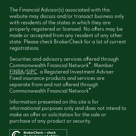
The Financial Advisor(s) associated with this
website may discuss and/or transact business only
with residents of the states in which they are
properly registered or licensed. No offers may be
made or accepted from any resident of any other
state. Please check BrokerCheck for a list of current
registrations.
Securities and advisory services offered through
®
Commonwealth Financial Network
, Member
FINRA
/
SIPC
, a Registered Investment Adviser.
Fixed insurance products and services are
separate from and not offered through
®
Commonwealth Financial Network
.
Information presented on this site is for
informational purposes only and does not intend to
make an offer or solicitation for the sale or
purchase of any product or security.