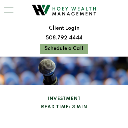
Client Login
508.792.4444
Schedule a Call
INVESTMENT
READ TIME: 3 MIN