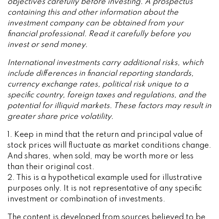
objectives carefully before investing. A prospectus
containing this and other information about the
investment company can be obtained from your
financial professional. Read it carefully before you
invest or send money.
International investments carry additional risks, which
include differences in financial reporting standards,
currency exchange rates, political risk unique to a
specific country, foreign taxes and regulations, and the
potential for illiquid markets. These factors may result in
greater share price volatility.
1. Keep in mind that the return and principal value of
stock prices will fluctuate as market conditions change.
And shares, when sold, may be worth more or less
than their original cost.
2. This is a hypothetical example used for illustrative
purposes only. It is not representative of any specific
investment or combination of investments.
The content is developed from sources believed to be