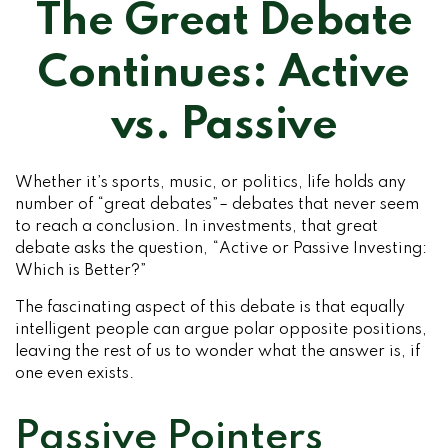
The Great Debate
Continues: Active
vs. Passive
Whether it’s sports, music, or politics, life holds any
number of “great debates”– debates that never seem
to reach a conclusion. In investments, that great
debate asks the question, “Active or Passive Investing:
Which is Better?”
The fascinating aspect of this debate is that equally
intelligent people can argue polar opposite positions,
leaving the rest of us to wonder what the answer is, if
one even exists.
Passive Pointers