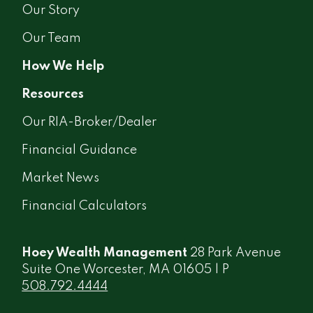
Our Story
Our Team
How We Help
Resources
Our RIA-Broker/Dealer
Financial Guidance
Market News
Financial Calculators
Hoey Wealth Management
28 Park Avenue
Suite One Worcester, MA 01605 | P
508.792.4444