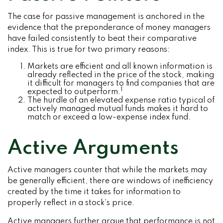
The case for passive management is anchored in the
evidence that the preponderance of money managers
have failed consistently to beat their comparative
index. This is true for two primary reasons:
Markets are efficient and all known information is
already reflected in the price of the stock, making
it difficult for managers to find companies that are
1
expected to outperform.
The hurdle of an elevated expense ratio typical of
actively managed mutual funds makes it hard to
match or exceed a low-expense index fund.
Active Arguments
Active managers counter that while the markets may
be generally efficient, there are windows of inefficiency
created by the time it takes for information to
properly reflect in a stock’s price.
Active managers further argue that performance is not