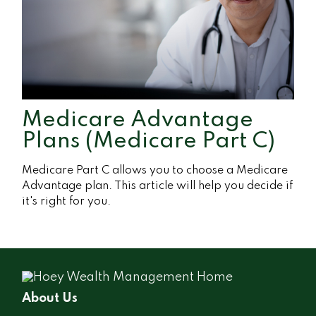
Medicare Advantage
Plans (Medicare Part C)
Medicare Part C allows you to choose a Medicare
Advantage plan. This article will help you decide if
it's right for you.
About Us