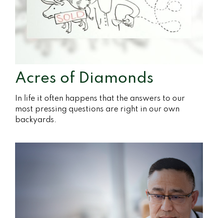
Acres of Diamonds
In life it often happens that the answers to our
most pressing questions are right in our own
backyards.