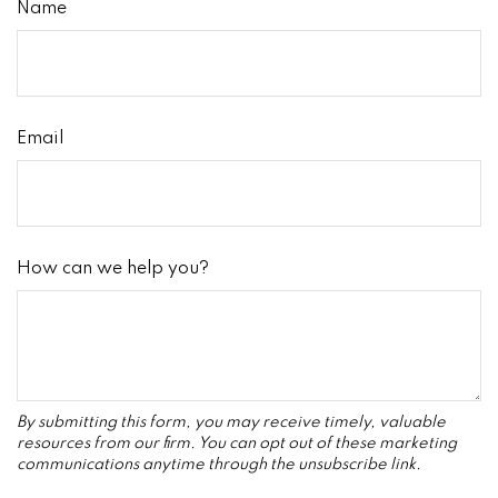
Name
Email
How can we help you?