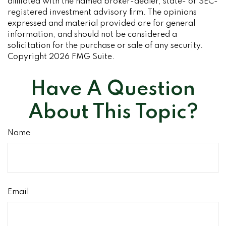
affiliated with the named broker-dealer, state- or SEC-
registered investment advisory firm. The opinions
expressed and material provided are for general
information, and should not be considered a
solicitation for the purchase or sale of any security.
Copyright
2026 FMG Suite.
Have A Question
About This Topic?
Name
Email