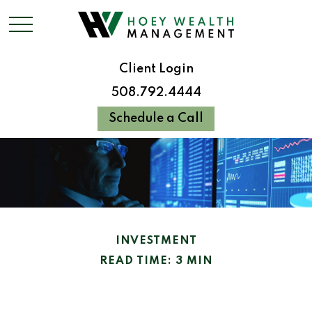
Client Login
508.792.4444
Schedule a Call
INVESTMENT
READ TIME: 3 MIN