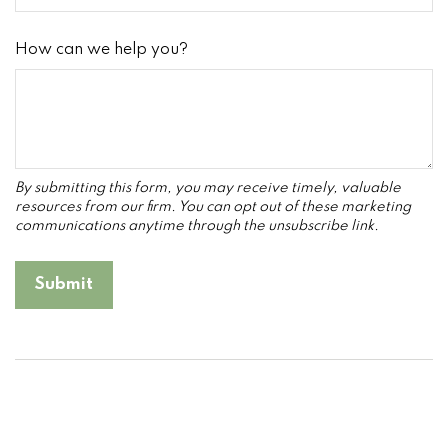
How can we help you?