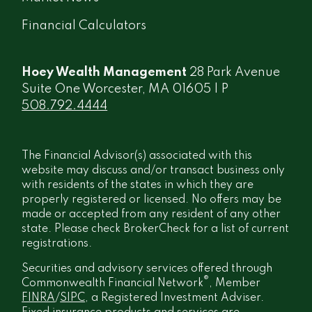
Financial Calculators
Hoey Wealth Management
28 Park Avenue
Suite One Worcester, MA 01605 | P
508.792.4444
The Financial Advisor(s) associated with this
website may discuss and/or transact business only
with residents of the states in which they are
properly registered or licensed. No offers may be
made or accepted from any resident of any other
state. Please check BrokerCheck for a list of current
registrations.
Securities and advisory services offered through
®
Commonwealth Financial Network
, Member
FINRA
/
SIPC
, a Registered Investment Adviser.