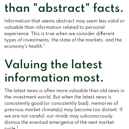
than "abstract" facts.
Information that seems abstract may seem less valid or
valuable than information related to personal
experience. This is true when we consider different
types of investments, the state of the markets, and the
1
economy's health.
Valuing the latest
information most.
The latest news is often more valuable than old news in
the investment world. But when the latest news is
consistently good (or consistently bad), memories of
previous market climate(s) may become too distant. If
we are not careful, our minds may subconsciously
dismiss the eventual emergence of the next market
1