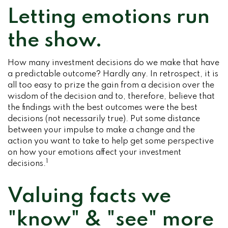
Letting emotions run
the show.
How many investment decisions do we make that have
a predictable outcome? Hardly any. In retrospect, it is
all too easy to prize the gain from a decision over the
wisdom of the decision and to, therefore, believe that
the findings with the best outcomes were the best
decisions (not necessarily true). Put some distance
between your impulse to make a change and the
action you want to take to help get some perspective
on how your emotions affect your investment
1
decisions.
Valuing facts we
"know" & "see" more