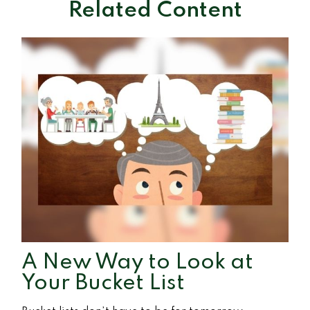
Related Content
A New Way to Look at
Your Bucket List