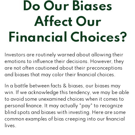
Do Our Biases
Affect Our
Financial Choices?
Investors are routinely warned about allowing their
emotions to influence their decisions. However, they
are not often cautioned about their preconceptions
and biases that may color their financial choices.
In a battle between facts & biases, our biases may
win. If we acknowledge this tendency, we may be able
to avoid some unexamined choices when it comes to
personal finance. It may actually "pay" to recognize
blind spots and biases with investing. Here are some
common examples of bias creeping into our financial
lives.