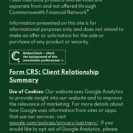
Fixed insurance products and services are
separate from and not offered through
®
Commonwealth Financial Network
.
Information presented on this site is for
informational purposes only and does not intend to
make an offer or solicitation for the sale or
purchase of any product or security.
Form CRS: Client Relationship
Summary
Use of Cookies:
Our website uses Google Analytics
to provide insight into our website and to improve
the relevance of marketing. For more details about
how Google uses information from sites or apps
that use our services, visit
google.com/policies/privacy/partners/
. If you
would like to opt out of Google Analytics, please