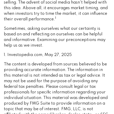
selling. The advent of social media hasn't helped with
this idea. Above all, it encourages market timing, and
when investors try to time the market, it can influence
1
their overall performance.
Sometimes, asking ourselves what our certainty is
based on and reflecting on ourselves can be helpful
and informative. Examining our preconceptions may
help us as we invest.
1. Investopedia.com, May 27, 2025
The content is developed from sources believed to be
providing accurate information. The information in
this material is not intended as tax or legal advice. It
may not be used for the purpose of avoiding any
federal tax penalties. Please consult legal or tax
professionals for specific information regarding your
individual situation. This material was developed and
produced by FMG Suite to provide information on a
topic that may be of interest. FMG, LLC, is not