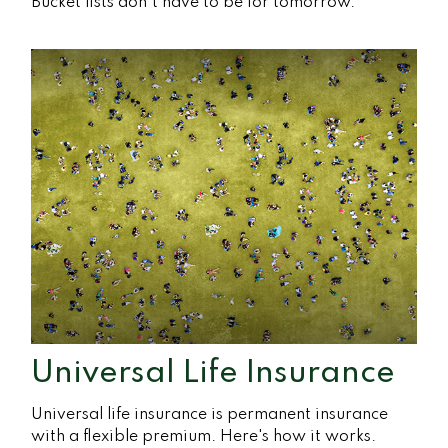
Bucket lists don’t have to be for tomorrow.
Universal Life Insurance
Universal life insurance is permanent insurance
with a flexible premium. Here's how it works.