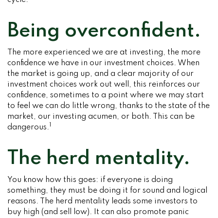
cycle.
Being overconfident.
The more experienced we are at investing, the more
confidence we have in our investment choices. When
the market is going up, and a clear majority of our
investment choices work out well, this reinforces our
confidence, sometimes to a point where we may start
to feel we can do little wrong, thanks to the state of the
market, our investing acumen, or both. This can be
1
dangerous.
The herd mentality.
You know how this goes: if everyone is doing
something, they must be doing it for sound and logical
reasons. The herd mentality leads some investors to
buy high (and sell low). It can also promote panic