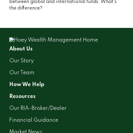
between global and international funds. What's
the difference?
About Us
Our Story
Our Team
How We Help
Resources
Our RIA-Broker/Dealer
Financial Guidance
Market News