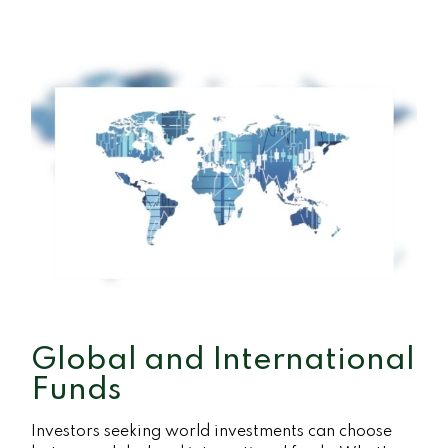
Global and International
Funds
Investors seeking world investments can choose