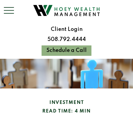
Client Login
508.792.4444
Schedule a Call
INVESTMENT
READ TIME: 4 MIN