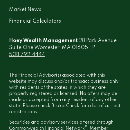
Market News
Financial Calculators
Hoey Wealth Management
28 Park Avenue
Suite One Worcester, MA 01605 | P
508.792.4444
The Financial Advisor(s) associated with this
website may discuss and/or transact business only
with residents of the states in which they are
properly registered or licensed. No offers may be
made or accepted from any resident of any other
state. Please check BrokerCheck for a list of current
registrations.
Securities and advisory services offered through
®
Commonwealth Financial Network
, Member