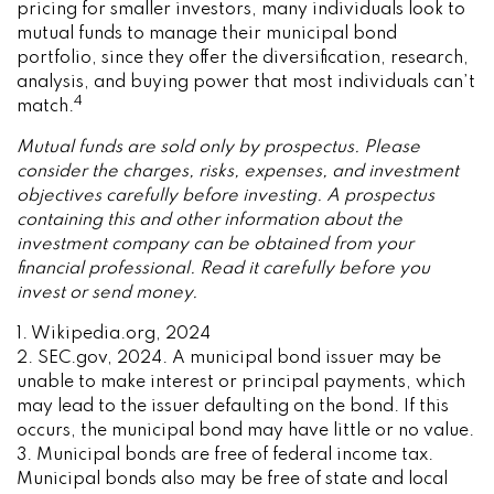
pricing for smaller investors, many individuals look to
mutual funds to manage their municipal bond
portfolio, since they offer the diversification, research,
analysis, and buying power that most individuals can’t
4
match.
Mutual funds are sold only by prospectus. Please
consider the charges, risks, expenses, and investment
objectives carefully before investing. A prospectus
containing this and other information about the
investment company can be obtained from your
financial professional. Read it carefully before you
invest or send money.
1. Wikipedia.org, 2024
2. SEC.gov, 2024. A municipal bond issuer may be
unable to make interest or principal payments, which
may lead to the issuer defaulting on the bond. If this
occurs, the municipal bond may have little or no value.
3. Municipal bonds are free of federal income tax.
Municipal bonds also may be free of state and local