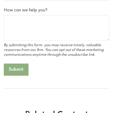
How can we help you?