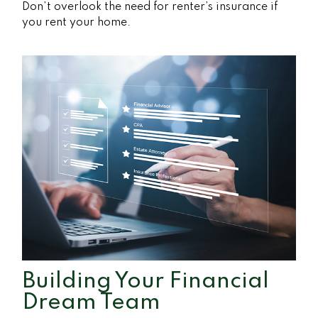
Don’t overlook the need for renter’s insurance if
you rent your home.
Building Your Financial
Dream Team