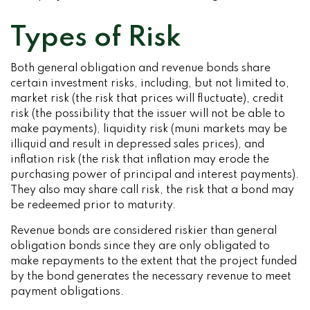
Types of Risk
Both general obligation and revenue bonds share
certain investment risks, including, but not limited to,
market risk (the risk that prices will fluctuate), credit
risk (the possibility that the issuer will not be able to
make payments), liquidity risk (muni markets may be
illiquid and result in depressed sales prices), and
inflation risk (the risk that inflation may erode the
purchasing power of principal and interest payments).
They also may share call risk, the risk that a bond may
be redeemed prior to maturity.
Revenue bonds are considered riskier than general
obligation bonds since they are only obligated to
make repayments to the extent that the project funded
by the bond generates the necessary revenue to meet
payment obligations.