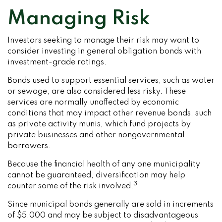
Managing Risk
Investors seeking to manage their risk may want to
consider investing in general obligation bonds with
investment-grade ratings.
Bonds used to support essential services, such as water
or sewage, are also considered less risky. These
services are normally unaffected by economic
conditions that may impact other revenue bonds, such
as private activity munis, which fund projects by
private businesses and other nongovernmental
borrowers.
Because the financial health of any one municipality
cannot be guaranteed, diversification may help
3
counter some of the risk involved.
Since municipal bonds generally are sold in increments
of $5,000 and may be subject to disadvantageous