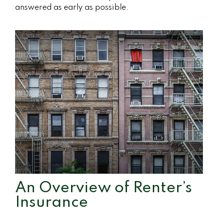
answered as early as possible.
An Overview of Renter’s
Insurance