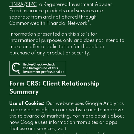
FINRA
/
SIPC
, a Registered Investment Adviser.
Fixed insurance products and services are
separate from and not offered through
®
Commonwealth Financial Network
.
Information presented on this site is for
informational purposes only and does not intend to
make an offer or solicitation for the sale or
purchase of any product or security.
Form CRS: Client Relationship
Summary
Use of Cookies:
Our website uses Google Analytics
to provide insight into our website and to improve
the relevance of marketing. For more details about
how Google uses information from sites or apps
that use our services, visit