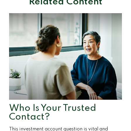
Related Content
Who Is Your Trusted
Contact?
This investment account question is vital and