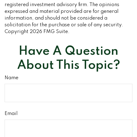
registered investment advisory firm. The opinions
expressed and material provided are for general
information, and should not be considered a
solicitation for the purchase or sale of any security.
Copyright
2026 FMG Suite.
Have A Question
About This Topic?
Name
Email