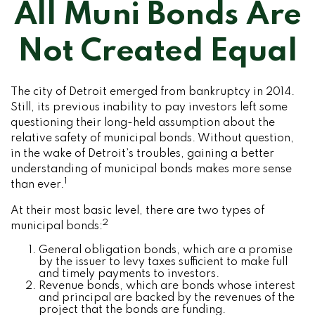
All Muni Bonds Are
Not Created Equal
The city of Detroit emerged from bankruptcy in 2014.
Still, its previous inability to pay investors left some
questioning their long-held assumption about the
relative safety of municipal bonds. Without question,
in the wake of Detroit’s troubles, gaining a better
understanding of municipal bonds makes more sense
1
than ever.
At their most basic level, there are two types of
2
municipal bonds:
General obligation bonds, which are a promise
by the issuer to levy taxes sufficient to make full
and timely payments to investors.
Revenue bonds, which are bonds whose interest
and principal are backed by the revenues of the
project that the bonds are funding.