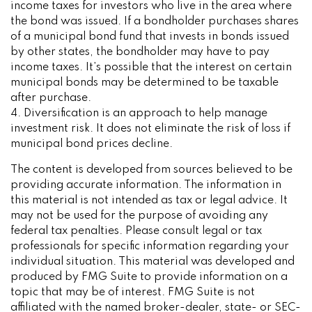
income taxes for investors who live in the area where
the bond was issued. If a bondholder purchases shares
of a municipal bond fund that invests in bonds issued
by other states, the bondholder may have to pay
income taxes. It’s possible that the interest on certain
municipal bonds may be determined to be taxable
after purchase.
4. Diversification is an approach to help manage
investment risk. It does not eliminate the risk of loss if
municipal bond prices decline.
The content is developed from sources believed to be
providing accurate information. The information in
this material is not intended as tax or legal advice. It
may not be used for the purpose of avoiding any
federal tax penalties. Please consult legal or tax
professionals for specific information regarding your
individual situation. This material was developed and
produced by FMG Suite to provide information on a
topic that may be of interest. FMG Suite is not
affiliated with the named broker-dealer, state- or SEC-