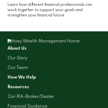
Learn how different financial professionals can
work together to support your goals and
strengthen your financial future.
About Us
Our Story
Our Team
How We Help
Resources
Our RIA-Broker/Dealer
Financial Guidance