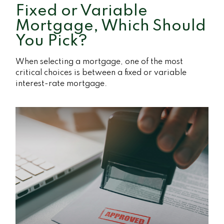
Fixed or Variable
Mortgage, Which Should
You Pick?
When selecting a mortgage, one of the most
critical choices is between a fixed or variable
interest-rate mortgage.