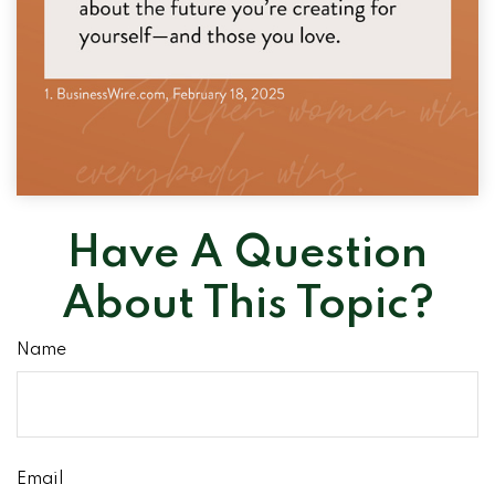
Have A Question
About This Topic?
Name
Email