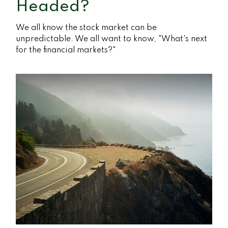
Headed?
We all know the stock market can be
unpredictable. We all want to know, "What's next
for the financial markets?"