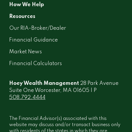
How We Help
Resources
Our RIA-Broker/Dealer
Financial Guidance
Market News
Financial Calculators
Hoey Wealth Management
28 Park Avenue
Suite One Worcester, MA 01605 | P
508.792.4444
The Financial Advisor(s) associated with this
website may discuss and/or transact business only
with residents of the states in which they are