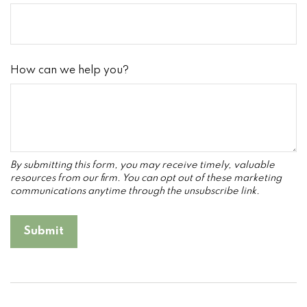
How can we help you?