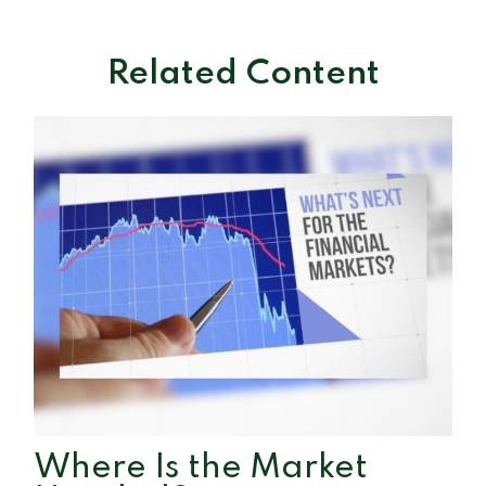
Related Content
Where Is the Market