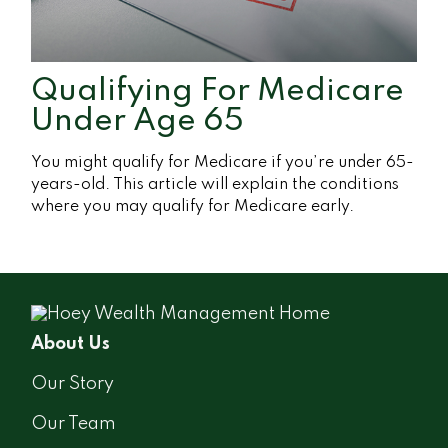
Qualifying For Medicare
Under Age 65
You might qualify for Medicare if you’re under 65-
years-old. This article will explain the conditions
where you may qualify for Medicare early.
About Us
Our Story
Our Team