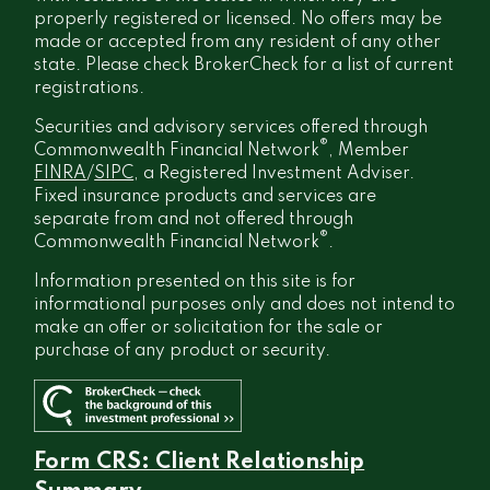
properly registered or licensed. No offers may be
made or accepted from any resident of any other
state. Please check BrokerCheck for a list of current
registrations.
Securities and advisory services offered through
®
Commonwealth Financial Network
, Member
FINRA
/
SIPC
, a Registered Investment Adviser.
Fixed insurance products and services are
separate from and not offered through
®
Commonwealth Financial Network
.
Information presented on this site is for
informational purposes only and does not intend to
make an offer or solicitation for the sale or
purchase of any product or security.
Form CRS: Client Relationship