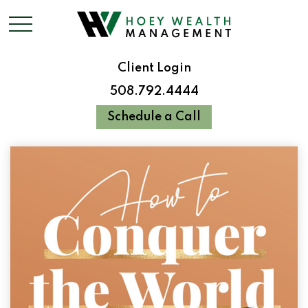
Client Login
508.792.4444
Schedule a Call