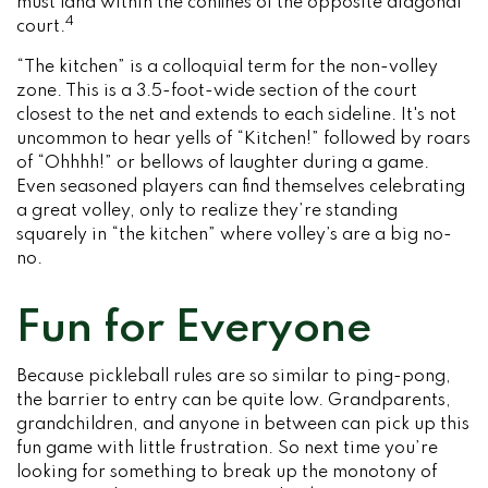
must land within the confines of the opposite diagonal
4
court.
“The kitchen” is a colloquial term for the non-volley
zone. This is a 3.5-foot-wide section of the court
closest to the net and extends to each sideline. It's not
uncommon to hear yells of “Kitchen!” followed by roars
of “Ohhhh!” or bellows of laughter during a game.
Even seasoned players can find themselves celebrating
a great volley, only to realize they’re standing
squarely in “the kitchen” where volley’s are a big no-
no.
Fun for Everyone
Because pickleball rules are so similar to ping-pong,
the barrier to entry can be quite low. Grandparents,
grandchildren, and anyone in between can pick up this
fun game with little frustration. So next time you’re
looking for something to break up the monotony of