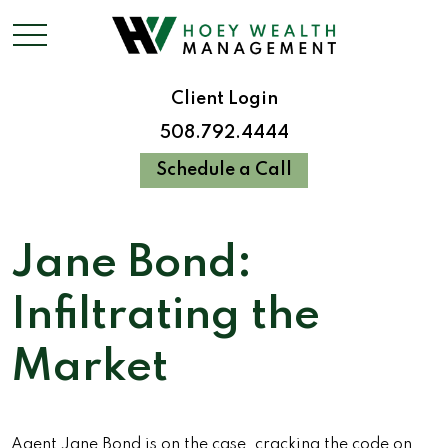
Client Login
508.792.4444
Schedule a Call
Jane Bond:
Infiltrating the
Market
Agent Jane Bond is on the case, cracking the code on