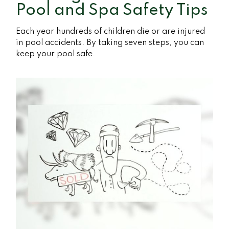
Pool and Spa Safety Tips
Each year hundreds of children die or are injured
in pool accidents. By taking seven steps, you can
keep your pool safe.