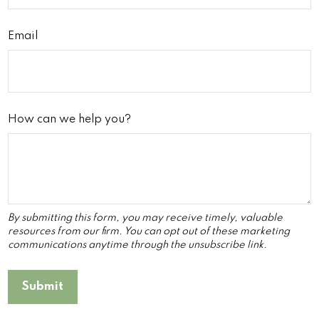
Email
How can we help you?