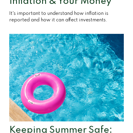
Inflation & Your Money
It's important to understand how inflation is
reported and how it can affect investments.
Keeping Summer Safe: