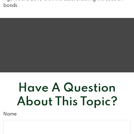
bonds.
Have A Question
About This Topic?
Name