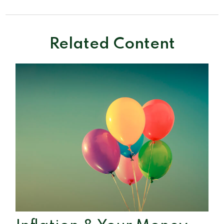
Related Content