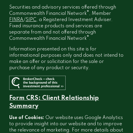
Securities and advisory services offered through
®
Commonwealth Financial Network
, Member
FINRA
/
SIPC
, a Registered Investment Adviser.
Fixed insurance products and services are
separate from and not offered through
®
Commonwealth Financial Network
.
Information presented on this site is for
informational purposes only and does not intend to
make an offer or solicitation for the sale or
purchase of any product or security.
Form CRS: Client Relationship
Summary
Use of Cookies:
Our website uses Google Analytics
to provide insight into our website and to improve
the relevance of marketing. For more details about