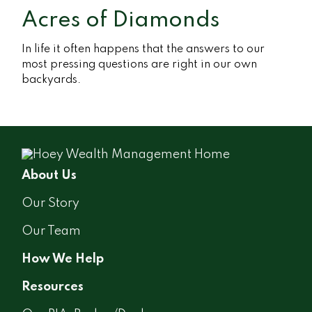
Acres of Diamonds
In life it often happens that the answers to our
most pressing questions are right in our own
backyards.
About Us
Our Story
Our Team
How We Help
Resources