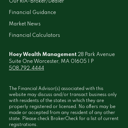
Our RIA-Broker/Dealer
Financial Guidance
Market News
Financial Calculators
Hoey Wealth Management
28 Park Avenue
Suite One Worcester, MA 01605 | P
508.792.4444
The Financial Advisor(s) associated with this
website may discuss and/or transact business only
with residents of the states in which they are
properly registered or licensed. No offers may be
made or accepted from any resident of any other
state. Please check BrokerCheck for a list of current
registrations.