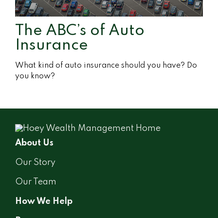
The ABC’s of Auto
Insurance
What kind of auto insurance should you have? Do
you know?
About Us
Our Story
Our Team
How We Help