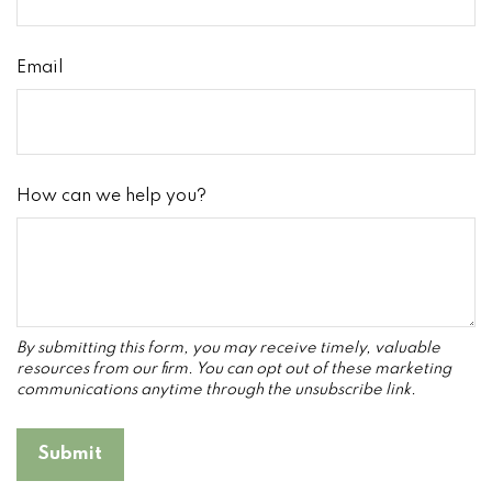
Email
How can we help you?