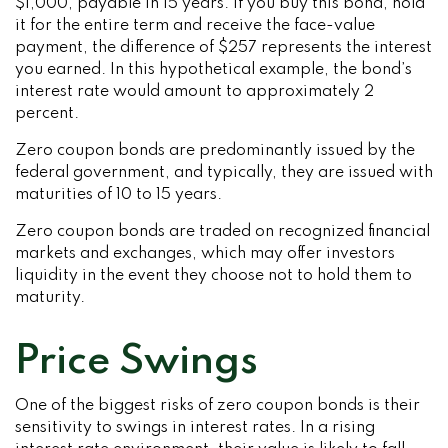
$1,000, payable in 15 years. If you buy this bond, hold
it for the entire term and receive the face-value
payment, the difference of $257 represents the interest
you earned. In this hypothetical example, the bond’s
interest rate would amount to approximately 2
percent.
Zero coupon bonds are predominantly issued by the
federal government, and typically, they are issued with
maturities of 10 to 15 years.
Zero coupon bonds are traded on recognized financial
markets and exchanges, which may offer investors
liquidity in the event they choose not to hold them to
maturity.
Price Swings
One of the biggest risks of zero coupon bonds is their
sensitivity to swings in interest rates. In a rising