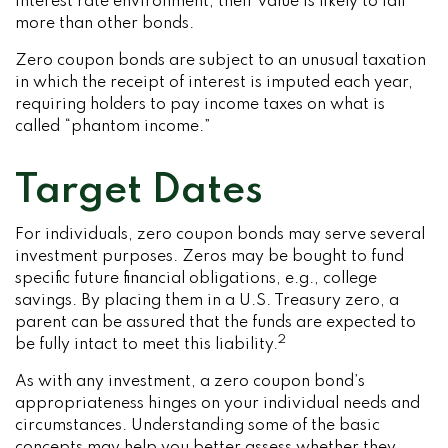
interest rate environment, their value is likely to fall
more than other bonds.
Zero coupon bonds are subject to an unusual taxation
in which the receipt of interest is imputed each year,
requiring holders to pay income taxes on what is
called “phantom income.”
Target Dates
For individuals, zero coupon bonds may serve several
investment purposes. Zeros may be bought to fund
specific future financial obligations, e.g., college
savings. By placing them in a U.S. Treasury zero, a
parent can be assured that the funds are expected to
2
be fully intact to meet this liability.
As with any investment, a zero coupon bond’s
appropriateness hinges on your individual needs and
circumstances. Understanding some of the basic