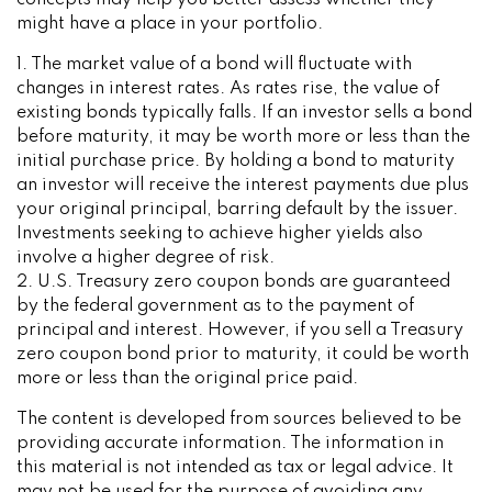
concepts may help you better assess whether they
might have a place in your portfolio.
1. The market value of a bond will fluctuate with
changes in interest rates. As rates rise, the value of
existing bonds typically falls. If an investor sells a bond
before maturity, it may be worth more or less than the
initial purchase price. By holding a bond to maturity
an investor will receive the interest payments due plus
your original principal, barring default by the issuer.
Investments seeking to achieve higher yields also
involve a higher degree of risk.
2. U.S. Treasury zero coupon bonds are guaranteed
by the federal government as to the payment of
principal and interest. However, if you sell a Treasury
zero coupon bond prior to maturity, it could be worth
more or less than the original price paid.
The content is developed from sources believed to be
providing accurate information. The information in
this material is not intended as tax or legal advice. It