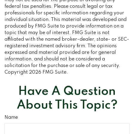
may not be used for the purpose of avoiding any
federal tax penalties. Please consult legal or tax
professionals for specific information regarding your
individual situation. This material was developed and
produced by FMG Suite to provide information on a
topic that may be of interest. FMG Suite is not
affiliated with the named broker-dealer, state- or SEC-
registered investment advisory firm. The opinions
expressed and material provided are for general
information, and should not be considered a
solicitation for the purchase or sale of any security.
Copyright
2026 FMG Suite.
Have A Question
About This Topic?
Name