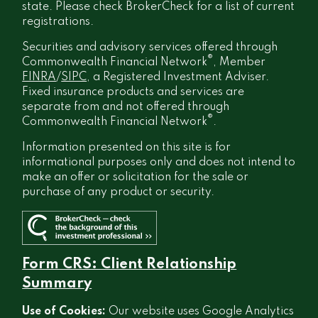
state. Please check BrokerCheck for a list of current
registrations.
Securities and advisory services offered through
®
Commonwealth Financial Network
, Member
FINRA
/
SIPC
, a Registered Investment Adviser.
Fixed insurance products and services are
separate from and not offered through
®
Commonwealth Financial Network
.
Information presented on this site is for
informational purposes only and does not intend to
make an offer or solicitation for the sale or
purchase of any product or security.
Form CRS: Client Relationship
Summary
Use of Cookies:
Our website uses Google Analytics