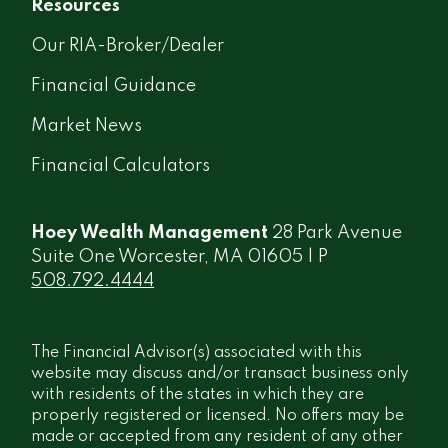
Resources
Our RIA-Broker/Dealer
Financial Guidance
Market News
Financial Calculators
Hoey Wealth Management
28 Park Avenue
Suite One Worcester, MA 01605 | P
508.792.4444
The Financial Advisor(s) associated with this
website may discuss and/or transact business only
with residents of the states in which they are
properly registered or licensed. No offers may be
made or accepted from any resident of any other