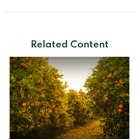
Related Content