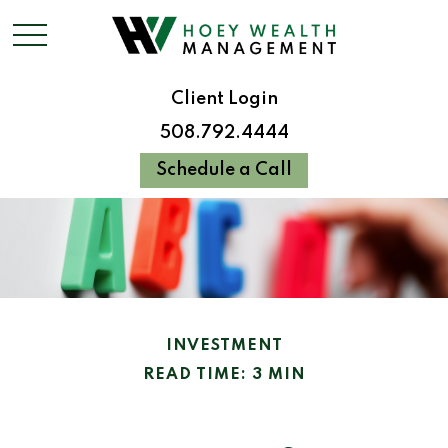
Client Login
508.792.4444
Schedule a Call
INVESTMENT
READ TIME: 3 MIN