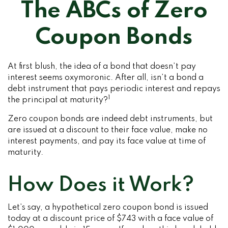
The ABCs of Zero
Coupon Bonds
At first blush, the idea of a bond that doesn’t pay
interest seems oxymoronic. After all, isn’t a bond a
debt instrument that pays periodic interest and repays
1
the principal at maturity?
Zero coupon bonds are indeed debt instruments, but
are issued at a discount to their face value, make no
interest payments, and pay its face value at time of
maturity.
How Does it Work?
Let’s say, a hypothetical zero coupon bond is issued
today at a discount price of $743 with a face value of