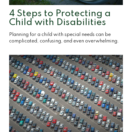
4 Steps to Protecting a
Child with Disabilities
Planning for a child with special needs can be
complicated, confusing, and even overwhelming.