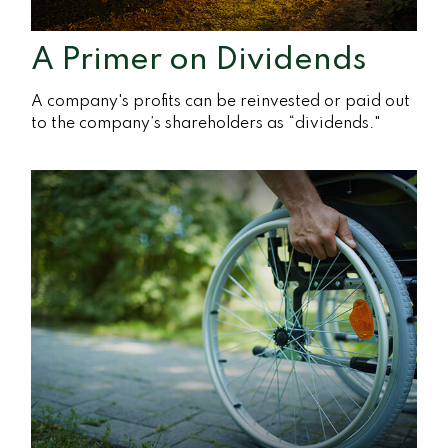
A Primer on Dividends
A company's profits can be reinvested or paid out
to the company’s shareholders as “dividends."