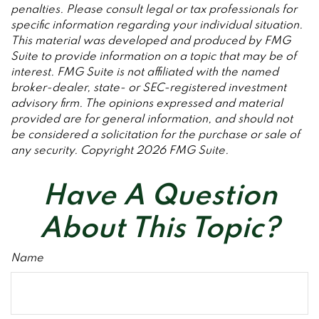
penalties. Please consult legal or tax professionals for
specific information regarding your individual situation.
This material was developed and produced by FMG
Suite to provide information on a topic that may be of
interest. FMG Suite is not affiliated with the named
broker-dealer, state- or SEC-registered investment
advisory firm. The opinions expressed and material
provided are for general information, and should not
be considered a solicitation for the purchase or sale of
any security. Copyright
2026 FMG Suite.
Have A Question
About This Topic?
Name