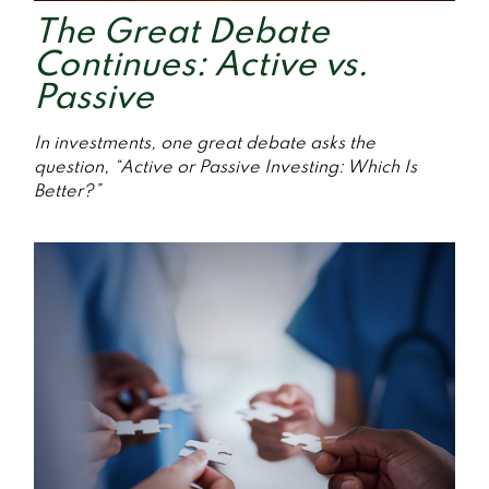
The Great Debate
Continues: Active vs.
Passive
In investments, one great debate asks the
question, “Active or Passive Investing: Which Is
Better?”