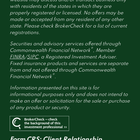
with residents of the states in which they are
properly registered or licensed. No offers may be
made or accepted from any resident of any other
state. Please check BrokerCheck for a list of current
registrations.
Securities and advisory services offered through
®
Commonwealth Financial Network
, Member
FINRA
/
SIPC
, a Registered Investment Adviser.
Fixed insurance products and services are separate
from and not offered through Commonwealth
®
Financial Network
.
Information presented on this site is for
informational purposes only and does not intend to
make an offer or solicitation for the sale or purchase
of any product or security.
Form CRS: Client Relationship