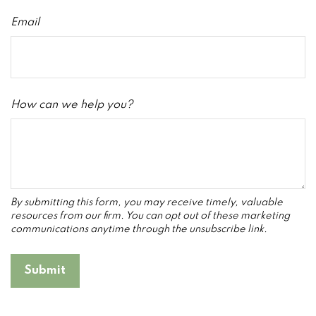
Email
How can we help you?