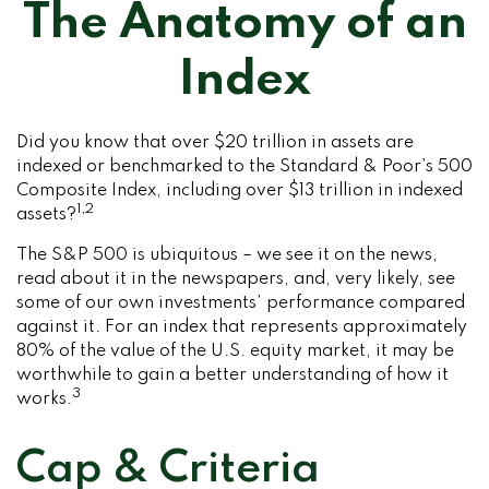
The Anatomy of an
Index
Did you know that over $20 trillion in assets are
indexed or benchmarked to the Standard & Poor’s 500
Composite Index, including over $13 trillion in indexed
1,2
assets?
The S&P 500 is ubiquitous – we see it on the news,
read about it in the newspapers, and, very likely, see
some of our own investments’ performance compared
against it. For an index that represents approximately
80% of the value of the U.S. equity market, it may be
worthwhile to gain a better understanding of how it
3
works.
Cap & Criteria