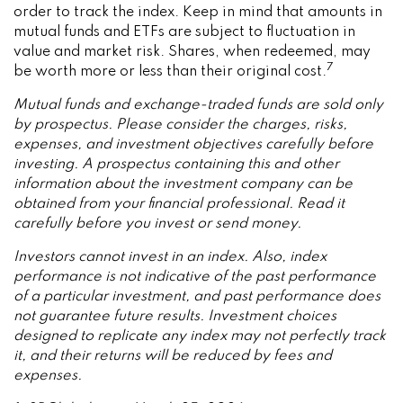
order to track the index. Keep in mind that amounts in
mutual funds and ETFs are subject to fluctuation in
value and market risk. Shares, when redeemed, may
7
be worth more or less than their original cost.
Mutual funds and exchange-traded funds are sold only
by prospectus. Please consider the charges, risks,
expenses, and investment objectives carefully before
investing. A prospectus containing this and other
information about the investment company can be
obtained from your financial professional. Read it
carefully before you invest or send money.
Investors cannot invest in an index. Also, index
performance is not indicative of the past performance
of a particular investment, and past performance does
not guarantee future results. Investment choices
designed to replicate any index may not perfectly track
it, and their returns will be reduced by fees and
expenses.