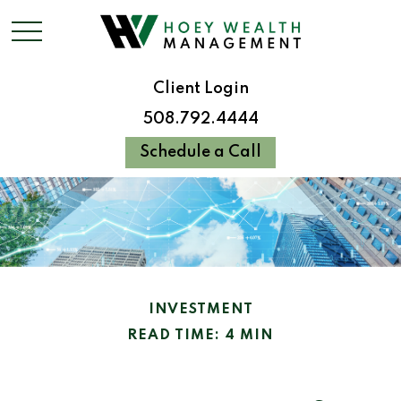
Client Login
508.792.4444
Schedule a Call
INVESTMENT
READ TIME: 4 MIN