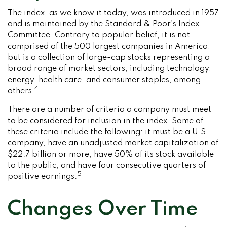
The index, as we know it today, was introduced in 1957
and is maintained by the Standard & Poor’s Index
Committee. Contrary to popular belief, it is not
comprised of the 500 largest companies in America,
but is a collection of large-cap stocks representing a
broad range of market sectors, including technology,
energy, health care, and consumer staples, among
4
others.
There are a number of criteria a company must meet
to be considered for inclusion in the index. Some of
these criteria include the following: it must be a U.S.
company, have an unadjusted market capitalization of
$22.7 billion or more, have 50% of its stock available
to the public, and have four consecutive quarters of
5
positive earnings.
Changes Over Time