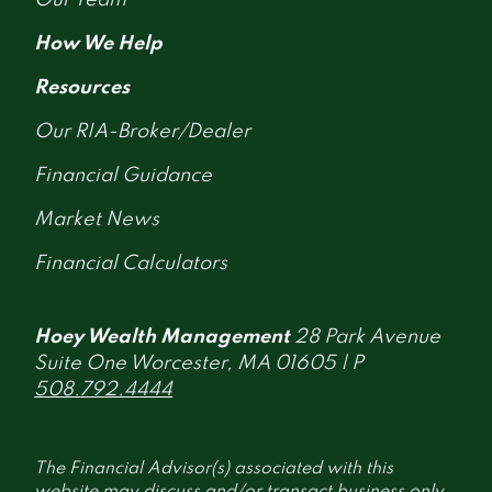
How We Help
Resources
Our RIA-Broker/Dealer
Financial Guidance
Market News
Financial Calculators
Hoey Wealth Management
28 Park Avenue
Suite One Worcester, MA 01605 | P
508.792.4444
The Financial Advisor(s) associated with this
website may discuss and/or transact business only