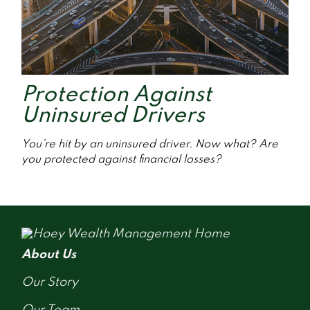
Protection Against
Uninsured Drivers
You’re hit by an uninsured driver. Now what? Are
you protected against financial losses?
About Us
Our Story
Our Team