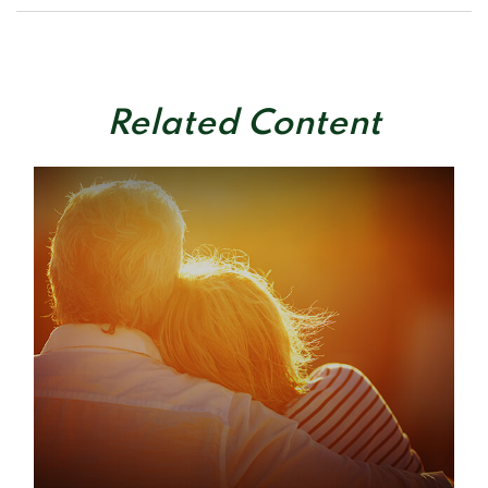
Related Content