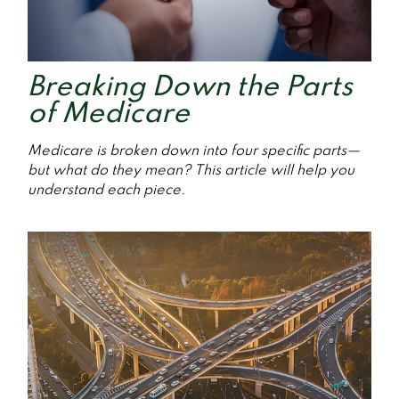
Breaking Down the Parts
of Medicare
Medicare is broken down into four specific parts—
but what do they mean? This article will help you
understand each piece.