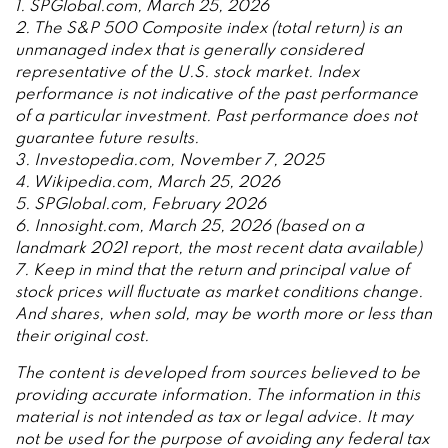
1. SPGlobal.com, March 25, 2026
2. The S&P 500 Composite index (total return) is an
unmanaged index that is generally considered
representative of the U.S. stock market. Index
performance is not indicative of the past performance
of a particular investment. Past performance does not
guarantee future results.
3. Investopedia.com, November 7, 2025
4. Wikipedia.com, March 25, 2026
5. SPGlobal.com, February 2026
6. Innosight.com, March 25, 2026 (based on a
landmark 2021 report, the most recent data available)
7. Keep in mind that the return and principal value of
stock prices will fluctuate as market conditions change.
And shares, when sold, may be worth more or less than
their original cost.
The content is developed from sources believed to be
providing accurate information. The information in this
material is not intended as tax or legal advice. It may
not be used for the purpose of avoiding any federal tax