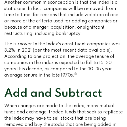
Another common misconception is that the index is a
static one. In fact, companies will be removed, from
time to time, for reasons that include violation of one
or more of the criteria used for adding companies or
because of a merger, acquisition, or significant
restructuring, including bankruptcy.
The turnover in the index’s constituent companies was
3.2% in 2021 (per the most recent data available).
According to one projection, the average tenure of
companies in the index is expected to fall to 15-20
years this decade, as compared to the 30-35 year
6
average tenure in the late 1970s.
Add and Subtract
When changes are made to the index, many mutual
funds and exchange-traded funds that seek to replicate
the index may have to sell stocks that are being
removed and buy the stocks that are being added in