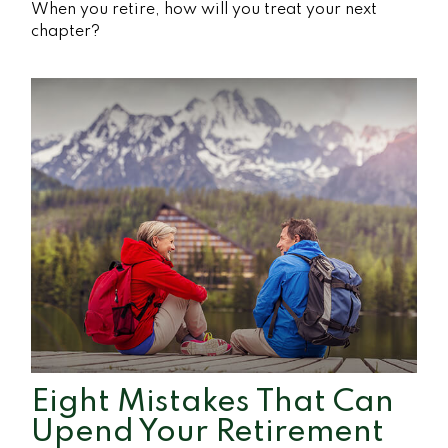
When you retire, how will you treat your next
chapter?
Eight Mistakes That Can
Upend Your Retirement