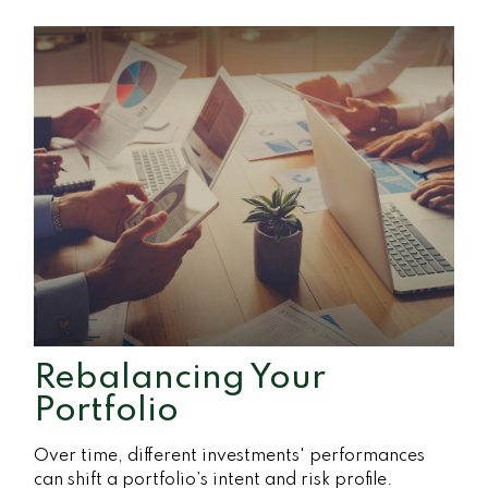
Rebalancing Your
Portfolio
Over time, different investments' performances
can shift a portfolio’s intent and risk profile.