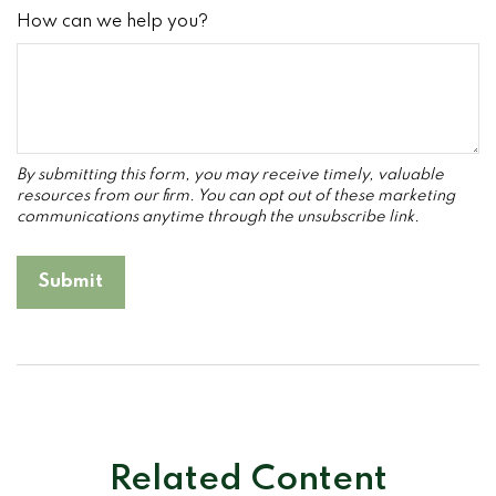
How can we help you?
Related Content