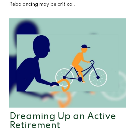
Rebalancing may be critical.
Dreaming Up an Active
Retirement