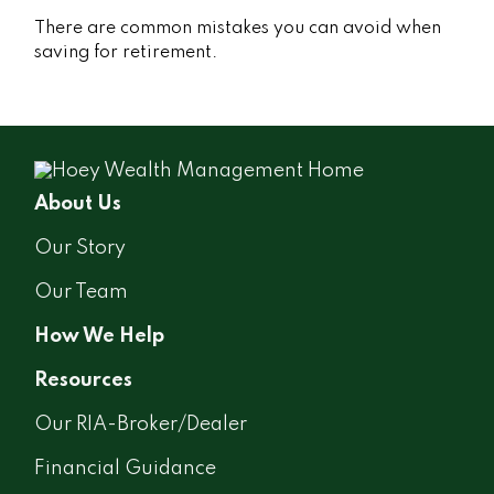
There are common mistakes you can avoid when
saving for retirement.
About Us
Our Story
Our Team
How We Help
Resources
Our RIA-Broker/Dealer
Financial Guidance