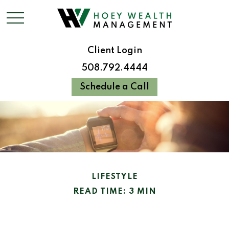
Client Login
508.792.4444
Schedule a Call
LIFESTYLE
READ TIME: 3 MIN