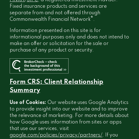
FINRA
/
SIPC
, a Registered Investment Adviser.
Fixed insurance products and services are
separate from and not offered through
®
Commonwealth Financial Network
.
Information presented on this site is for
informational purposes only and does not intend to
make an offer or solicitation for the sale or
purchase of any product or security.
Form CRS: Client Relationship
Summary
Use of Cookies:
Our website uses Google Analytics
to provide insight into our website and to improve
the relevance of marketing. For more details about
how Google uses information from sites or apps
that use our services, visit
google.com/policies/privacy/partners/
. If you