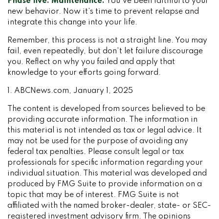
Phase five: Maintenance.
You’ve been faithful to your
new behavior. Now it’s time to prevent relapse and
integrate this change into your life.
Remember, this process is not a straight line. You may
fail, even repeatedly, but don’t let failure discourage
you. Reflect on why you failed and apply that
knowledge to your efforts going forward.
1. ABCNews.com, January 1, 2025
The content is developed from sources believed to be
providing accurate information. The information in
this material is not intended as tax or legal advice. It
may not be used for the purpose of avoiding any
federal tax penalties. Please consult legal or tax
professionals for specific information regarding your
individual situation. This material was developed and
produced by FMG Suite to provide information on a
topic that may be of interest. FMG Suite is not
affiliated with the named broker-dealer, state- or SEC-
registered investment advisory firm. The opinions