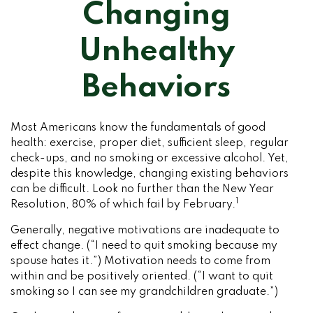
Changing
Unhealthy
Behaviors
Most Americans know the fundamentals of good
health: exercise, proper diet, sufficient sleep, regular
check-ups, and no smoking or excessive alcohol. Yet,
despite this knowledge, changing existing behaviors
can be difficult. Look no further than the New Year
1
Resolution, 80% of which fail by February.
Generally, negative motivations are inadequate to
effect change. (“I need to quit smoking because my
spouse hates it.”) Motivation needs to come from
within and be positively oriented. (“I want to quit
smoking so I can see my grandchildren graduate.”)