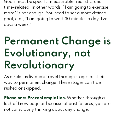
Goals must be specific, measurable, realistic, and
time-related. In other words, “I am going to exercise
more” is not enough. You need to set a more defined
goal, e.g., “I am going to walk 30 minutes a day, five
days a week.”
Permanent Change is
Evolutionary, not
Revolutionary
As a rule, individuals travel through stages on their
way to permanent change. These stages can’t be
rushed or skipped.
Phase one: Precontemplation.
Whether through a
lack of knowledge or because of past failures, you are
not consciously thinking about any change.