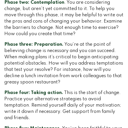
Phase two: Contemplation
. You are considering
change, but aren’t yet committed to it. To help you
move through this phase, it may be helpful to write out
the pros and cons of changing your behavior. Examine
the barriers to change. Not enough time to exercise?
How could you create that time?
Phase three: Preparation.
You’re at the point of
believing change is necessary and you can succeed.
When making plans it’s critical to begin anticipating
potential obstacles. How will you address temptations
that test your resolve? For instance, how will you
decline a lunch invitation from work colleagues to that
greasy spoon restaurant?
Phase four: Taking action.
This is the start of change.
Practice your alternative strategies to avoid
temptation. Remind yourself daily of your motivation;
write it down if necessary. Get support from family
and friends.