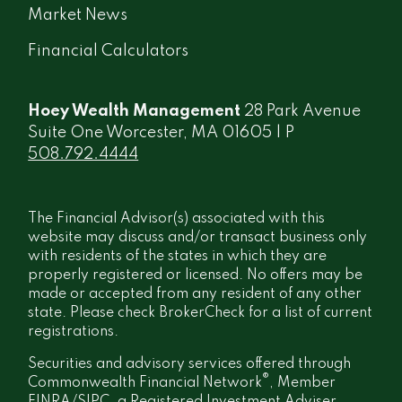
Market News
Financial Calculators
Hoey Wealth Management
28 Park Avenue
Suite One Worcester, MA 01605 | P
508.792.4444
The Financial Advisor(s) associated with this
website may discuss and/or transact business only
with residents of the states in which they are
properly registered or licensed. No offers may be
made or accepted from any resident of any other
state. Please check BrokerCheck for a list of current
registrations.
Securities and advisory services offered through
®
Commonwealth Financial Network
, Member