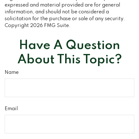
expressed and material provided are for general
information, and should not be considered a
solicitation for the purchase or sale of any security.
Copyright
2026 FMG Suite.
Have A Question
About This Topic?
Name
Email