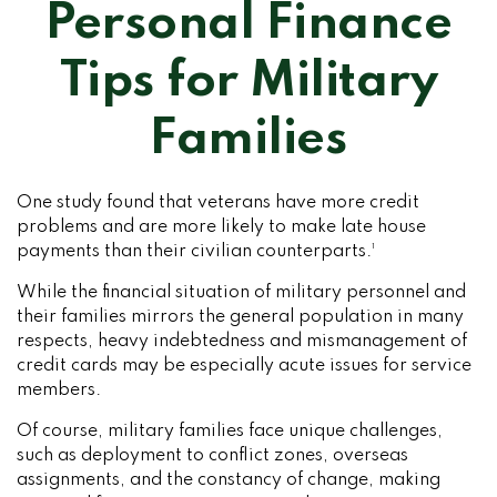
Personal Finance
Tips for Military
Families
One study found that veterans have more credit
problems and are more likely to make late house
payments than their civilian counterparts.¹
While the financial situation of military personnel and
their families mirrors the general population in many
respects, heavy indebtedness and mismanagement of
credit cards may be especially acute issues for service
members.
Of course, military families face unique challenges,
such as deployment to conflict zones, overseas
assignments, and the constancy of change, making