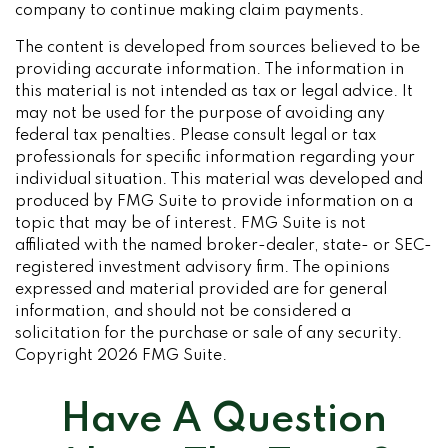
company to continue making claim payments.
The content is developed from sources believed to be
providing accurate information. The information in
this material is not intended as tax or legal advice. It
may not be used for the purpose of avoiding any
federal tax penalties. Please consult legal or tax
professionals for specific information regarding your
individual situation. This material was developed and
produced by FMG Suite to provide information on a
topic that may be of interest. FMG Suite is not
affiliated with the named broker-dealer, state- or SEC-
registered investment advisory firm. The opinions
expressed and material provided are for general
information, and should not be considered a
solicitation for the purchase or sale of any security.
Copyright
2026 FMG Suite.
Have A Question