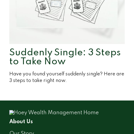
Suddenly Single: 3 Steps
to Take Now
Have you found yourself suddenly single? Here are
3 steps to take right now.
About Us
Our Story