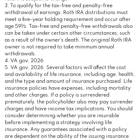
3. To qualify for the tax-free and penalty-free
withdrawal of earnings, Roth IRA distributions must
meet a five-year holding requirement and occur after
age 59½. Tax-free and penalty-free withdrawals also
can be taken under certain other circumstances, such
as a result of the owner’s death. The original Roth IRA
owner is not required to take minimum annual
withdrawals.
4. VA.gov, 2026
5. VA.gov, 2026. Several factors will affect the cost
and availability of life insurance, including age, health,
and the type and amount of insurance purchased. Life
insurance policies have expenses, including mortality
and other charges. If a policy is surrendered
prematurely, the policyholder also may pay surrender
charges and have income tax implications. You should
consider determining whether you are insurable
before implementing a strategy involving life
insurance. Any guarantees associated with a policy
are dependent on the ability of the issuing insurance