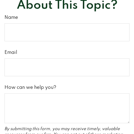
About This Topic?
Name
Email
How can we help you?