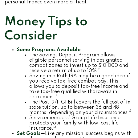
personal finance even more critical.
Money Tips to
Consider
Some Programs Available
The Savings Deposit Program allows
eligible personnel serving in designated
combat zones to invest up to $10,000 and
receive a return of up to 10%.²
Saving in a Roth IRA may be a good idea if
you receive tax-free combat pay. This
allows you to deposit tax-free income and
take tax-free qualified withdrawals in
retirement.³
The Post-9/11 GI Bill covers the full cost of in-
state tuition, up to between 36 and 48
4
months, depending on your circumstances.
Servicemembers’ Group Life Insurance
protects your family with low-cost life
5
insurance.
Set Goals
—Like any mission, success begins with