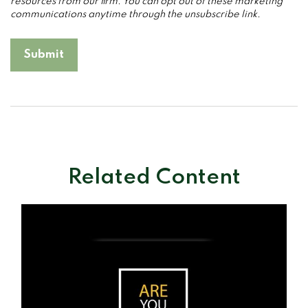
Related Content