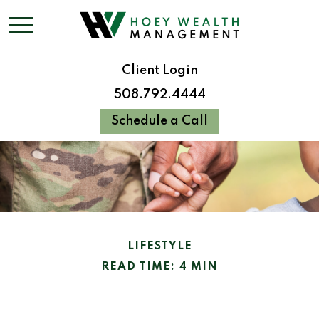
Client Login
508.792.4444
Schedule a Call
LIFESTYLE
READ TIME: 4 MIN