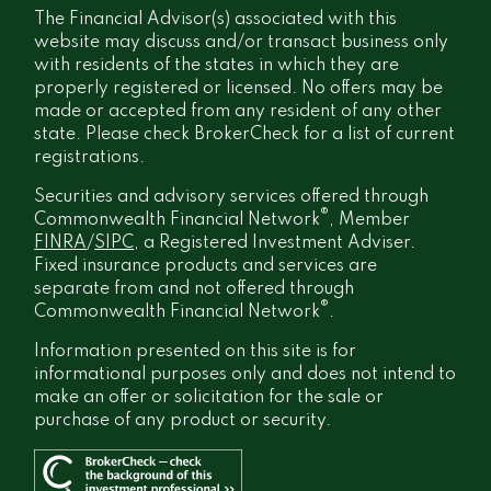
The Financial Advisor(s) associated with this
website may discuss and/or transact business only
with residents of the states in which they are
properly registered or licensed. No offers may be
made or accepted from any resident of any other
state. Please check BrokerCheck for a list of current
registrations.
Securities and advisory services offered through
®
Commonwealth Financial Network
, Member
FINRA
/
SIPC
, a Registered Investment Adviser.
Fixed insurance products and services are
separate from and not offered through
®
Commonwealth Financial Network
.
Information presented on this site is for
informational purposes only and does not intend to
make an offer or solicitation for the sale or
purchase of any product or security.