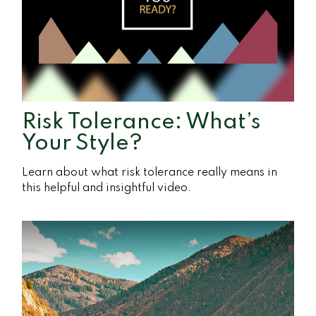
Risk Tolerance: What’s
Your Style?
Learn about what risk tolerance really means in
this helpful and insightful video.