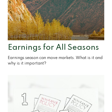
Earnings for All Seasons
Earnings season can move markets. What is it and
why is it important?