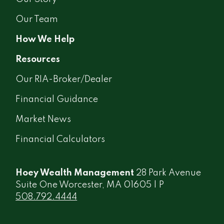
Our Team
How We Help
Resources
Our RIA-Broker/Dealer
Financial Guidance
Market News
Financial Calculators
Hoey Wealth Management
28 Park Avenue
Suite One Worcester, MA 01605 | P
508.792.4444