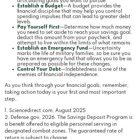
articulating goals you want to pursue.
Establish a Budget
—A budget provides the
financial discipline that may help you control
spending impulses that can lead to greater debt
levels.
Pay Yourself First
—Determine how much money
you need to set aside to reach your savings goal,
deduct this amount from your paycheck, and
attempt to live within the limits of what remains.
Establish an Emergency Fund
—Uncertainty
marks the life of military families, so be sure you
have an emergency fund that allows you to be as
prepared as possible for these changes.
Control Your Debt
—Indebtedness is one of the
enemies of financial independence.
As you think through your financial goals, remember,
taking action today is your first and most important
step.
1. Sciencedirect.com, August 2025
2. Defense.gov, 2026. The Savings Deposit Program is
a benefit offered to eligible personnel serving in
designated combat zones. The guaranteed rate of
return is subject to change.