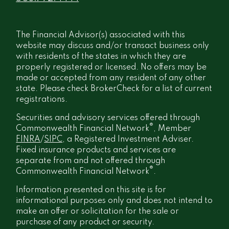
The Financial Advisor(s) associated with this
website may discuss and/or transact business only
with residents of the states in which they are
properly registered or licensed. No offers may be
made or accepted from any resident of any other
state. Please check BrokerCheck for a list of current
registrations.
Securities and advisory services offered through
®
Commonwealth Financial Network
, Member
FINRA
/
SIPC
, a Registered Investment Adviser.
Fixed insurance products and services are
separate from and not offered through
®
Commonwealth Financial Network
.
Information presented on this site is for
informational purposes only and does not intend to
make an offer or solicitation for the sale or
purchase of any product or security.