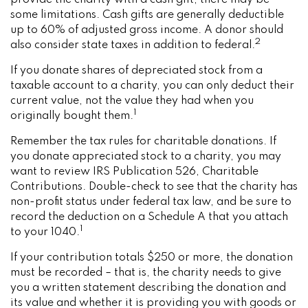
provide the charity with a cash gift, there may be
some limitations. Cash gifts are generally deductible
up to 60% of adjusted gross income. A donor should
2
also consider state taxes in addition to federal.
If you donate shares of depreciated stock from a
taxable account to a charity, you can only deduct their
current value, not the value they had when you
1
originally bought them.
Remember the tax rules for charitable donations. If
you donate appreciated stock to a charity, you may
want to review IRS Publication 526, Charitable
Contributions. Double-check to see that the charity has
non-profit status under federal tax law, and be sure to
record the deduction on a Schedule A that you attach
1
to your 1040.
If your contribution totals $250 or more, the donation
must be recorded – that is, the charity needs to give
you a written statement describing the donation and
its value and whether it is providing you with goods or