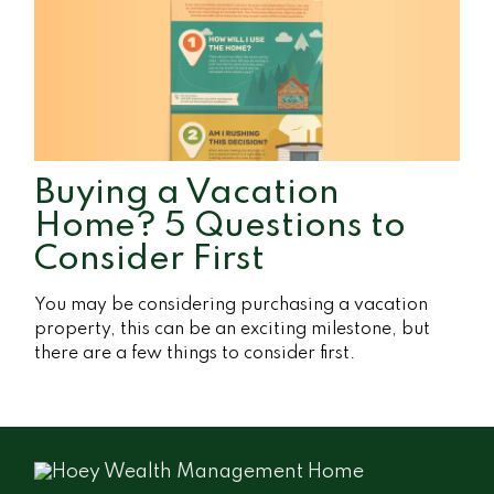
Buying a Vacation
Home? 5 Questions to
Consider First
You may be considering purchasing a vacation
property, this can be an exciting milestone, but
there are a few things to consider first.