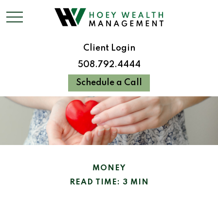
Client Login
508.792.4444
Schedule a Call
MONEY
READ TIME: 3 MIN