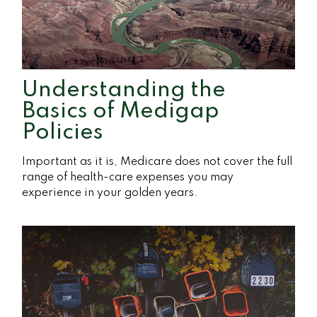
Understanding the
Basics of Medigap
Policies
Important as it is, Medicare does not cover the full
range of health-care expenses you may
experience in your golden years.