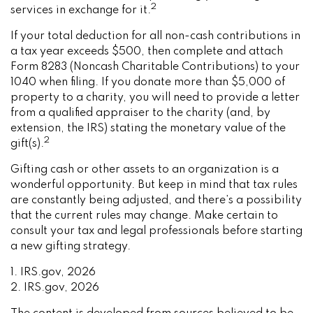
2
services in exchange for it.
If your total deduction for all non-cash contributions in
a tax year exceeds $500, then complete and attach
Form 8283 (Noncash Charitable Contributions) to your
1040 when filing. If you donate more than $5,000 of
property to a charity, you will need to provide a letter
from a qualified appraiser to the charity (and, by
extension, the IRS) stating the monetary value of the
2
gift(s).
Gifting cash or other assets to an organization is a
wonderful opportunity. But keep in mind that tax rules
are constantly being adjusted, and there’s a possibility
that the current rules may change. Make certain to
consult your tax and legal professionals before starting
a new gifting strategy.
1. IRS.gov, 2026
2. IRS.gov, 2026