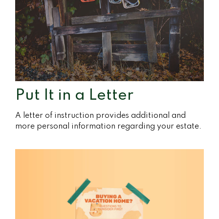
Put It in a Letter
A letter of instruction provides additional and
more personal information regarding your estate.