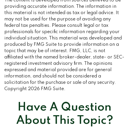
The content is developed from sources believed to be
providing accurate information. The information in
this material is not intended as tax or legal advice. It
may not be used for the purpose of avoiding any
federal tax penalties. Please consult legal or tax
professionals for specific information regarding your
individual situation. This material was developed and
produced by FMG Suite to provide information on a
topic that may be of interest. FMG, LLC, is not
affiliated with the named broker-dealer, state- or SEC-
registered investment advisory firm. The opinions
expressed and material provided are for general
information, and should not be considered a
solicitation for the purchase or sale of any security.
Copyright
2026 FMG Suite.
Have A Question
About This Topic?