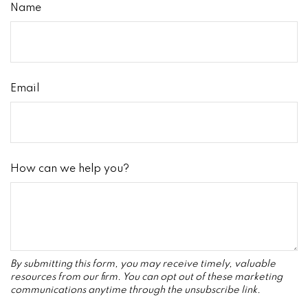
Name
Email
How can we help you?