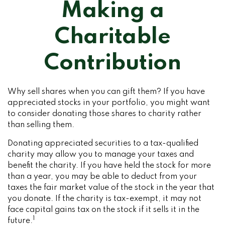
Making a
Charitable
Contribution
Why sell shares when you can gift them? If you have
appreciated stocks in your portfolio, you might want
to consider donating those shares to charity rather
than selling them.
Donating appreciated securities to a tax-qualified
charity may allow you to manage your taxes and
benefit the charity. If you have held the stock for more
than a year, you may be able to deduct from your
taxes the fair market value of the stock in the year that
you donate. If the charity is tax-exempt, it may not
face capital gains tax on the stock if it sells it in the
1
future.