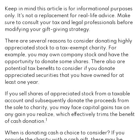
Keep in mind this article is for informational purposes
only. It's not a replacement for real-life advice. Make
sure to consult your tax and legal professionals before
modifying your gift-giving strategy.
There are several reasons to consider donating highly
appreciated stock to a tax-exempt charity. For
example, you may own company stock and have the
opportunity to donate some shares. There also are
potential tax benefits to consider if you donate
appreciated securities that you have owned for at
least one year.
If you sell shares of appreciated stock from a taxable
account and subsequently donate the proceeds from
the sale to charity, you may face capital gains tax on
any gain you realize, which effectively trims the benefit
1
of cash donation.
When is donating cash a choice to consider? If you