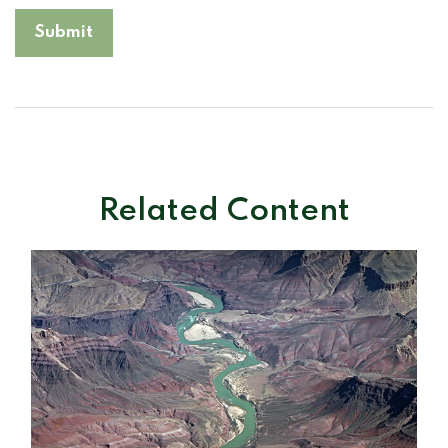
Related Content