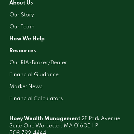
About Us
Our Story
Our Team
How We Help
Resources
Our RIA-Broker/Dealer
Financial Guidance
Market News
Financial Calculators
Hoey Wealth Management
28 Park Avenue
Suite One Worcester, MA 01605 | P
508.792.4444