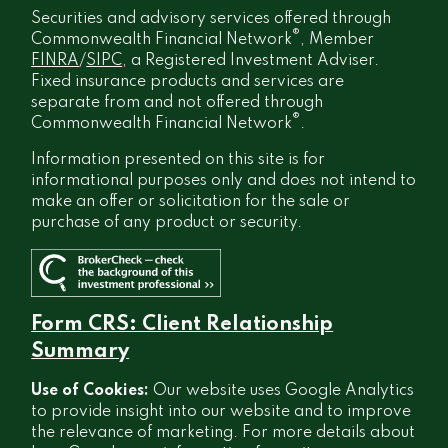
Securities and advisory services offered through
®
Commonwealth Financial Network
, Member
FINRA
/
SIPC
, a Registered Investment Adviser.
Fixed insurance products and services are
separate from and not offered through
®
Commonwealth Financial Network
.
Information presented on this site is for
informational purposes only and does not intend to
make an offer or solicitation for the sale or
purchase of any product or security.
Form CRS: Client Relationship
Summary
Use of Cookies:
Our website uses Google Analytics
to provide insight into our website and to improve
the relevance of marketing. For more details about