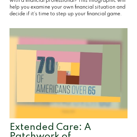
with a financial professional? This infographic will
help you examine your own financial situation and
decide if it’s time to step up your financial game.
Extended Care: A
Patchwork of