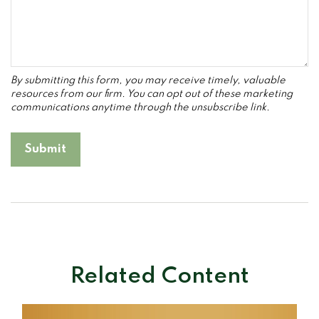
Related Content