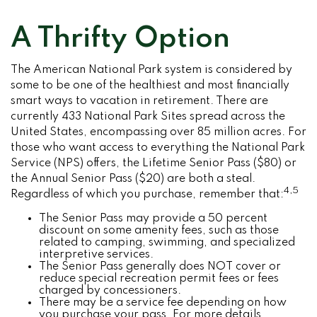
A Thrifty Option
The American National Park system is considered by
some to be one of the healthiest and most financially
smart ways to vacation in retirement. There are
currently 433 National Park Sites spread across the
United States, encompassing over 85 million acres. For
those who want access to everything the National Park
Service (NPS) offers, the Lifetime Senior Pass ($80) or
the Annual Senior Pass ($20) are both a steal.
4,5
Regardless of which you purchase, remember that:
The Senior Pass may provide a 50 percent
discount on some amenity fees, such as those
related to camping, swimming, and specialized
interpretive services.
The Senior Pass generally does NOT cover or
reduce special recreation permit fees or fees
charged by concessioners.
There may be a service fee depending on how
you purchase your pass. For more details,