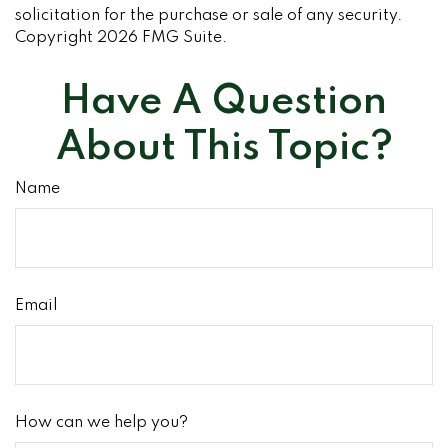
solicitation for the purchase or sale of any security.
Copyright
2026 FMG Suite.
Have A Question
About This Topic?
Name
Email
How can we help you?