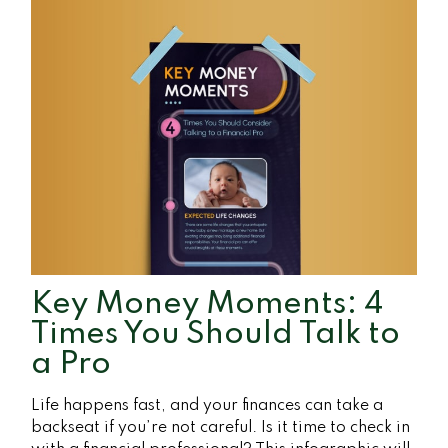
Key Money Moments: 4
Times You Should Talk to
a Pro
Life happens fast, and your finances can take a
backseat if you’re not careful. Is it time to check in