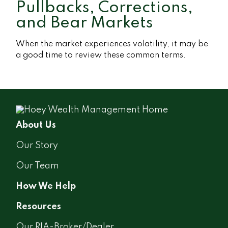
Pullbacks, Corrections,
and Bear Markets
When the market experiences volatility, it may be
a good time to review these common terms.
About Us
Our Story
Our Team
How We Help
Resources
Our RIA-Broker/Dealer