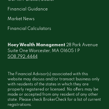
Financial Guidance
Market News
Financial Calculators
Hoey Wealth Management
28 Park Avenue
Suite One Worcester, MA 01605 | P
508.792.4444
The Financial Advisor(s) associated with this
website may discuss and/or transact business only
with residents of the states in which they are
properly registered or licensed. No offers may be
made or accepted from any resident of any other
state. Please check BrokerCheck for a list of current
registrations.