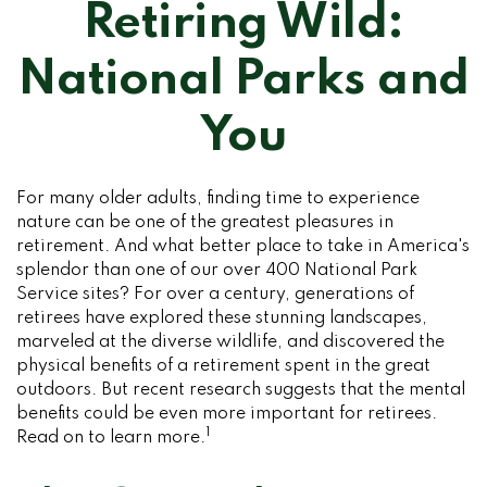
Retiring Wild:
National Parks and
You
For many older adults, finding time to experience
nature can be one of the greatest pleasures in
retirement. And what better place to take in America's
splendor than one of our over 400 National Park
Service sites? For over a century, generations of
retirees have explored these stunning landscapes,
marveled at the diverse wildlife, and discovered the
physical benefits of a retirement spent in the great
outdoors. But recent research suggests that the mental
benefits could be even more important for retirees.
1
Read on to learn more.