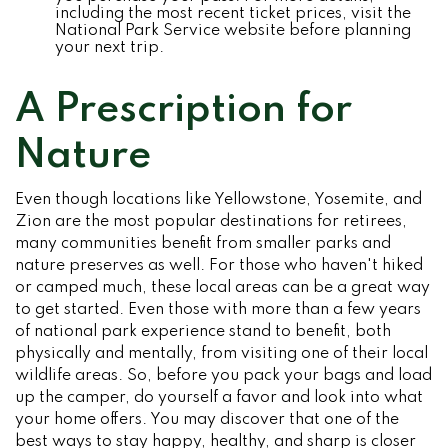
including the most recent ticket prices, visit the
National Park Service website before planning
your next trip.
A Prescription for
Nature
Even though locations like Yellowstone, Yosemite, and
Zion are the most popular destinations for retirees,
many communities benefit from smaller parks and
nature preserves as well. For those who haven't hiked
or camped much, these local areas can be a great way
to get started. Even those with more than a few years
of national park experience stand to benefit, both
physically and mentally, from visiting one of their local
wildlife areas. So, before you pack your bags and load
up the camper, do yourself a favor and look into what
your home offers. You may discover that one of the
best ways to stay happy, healthy, and sharp is closer