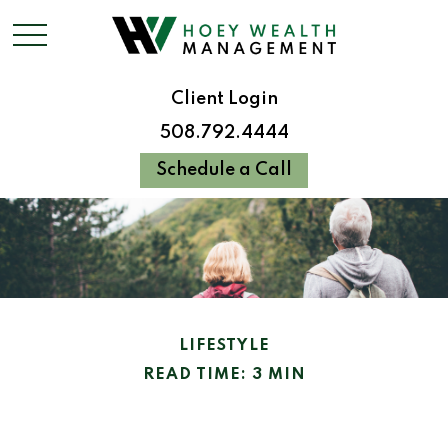
Client Login
508.792.4444
Schedule a Call
LIFESTYLE
READ TIME: 3 MIN