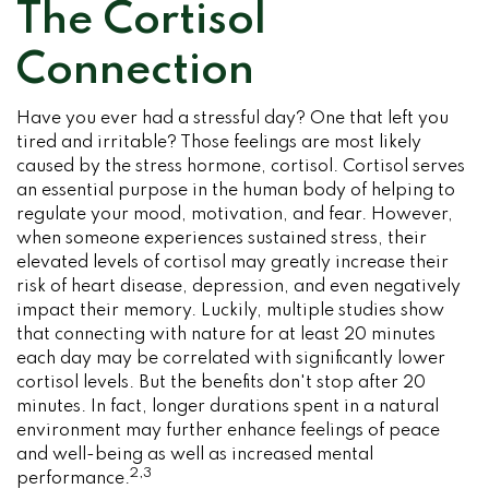
The Cortisol
Connection
Have you ever had a stressful day? One that left you
tired and irritable? Those feelings are most likely
caused by the stress hormone, cortisol. Cortisol serves
an essential purpose in the human body of helping to
regulate your mood, motivation, and fear. However,
when someone experiences sustained stress, their
elevated levels of cortisol may greatly increase their
risk of heart disease, depression, and even negatively
impact their memory. Luckily, multiple studies show
that connecting with nature for at least 20 minutes
each day may be correlated with significantly lower
cortisol levels. But the benefits don't stop after 20
minutes. In fact, longer durations spent in a natural
environment may further enhance feelings of peace
and well-being as well as increased mental
2,3
performance.