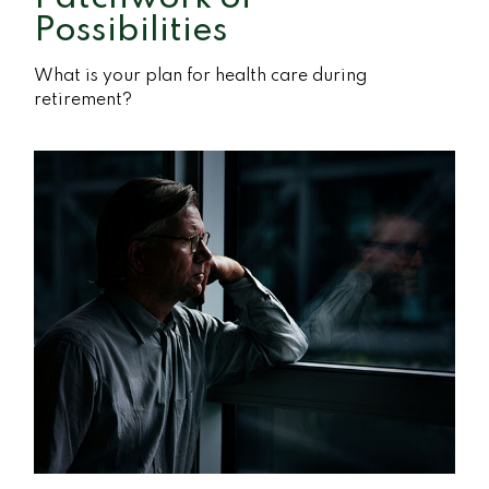
Possibilities
What is your plan for health care during
retirement?