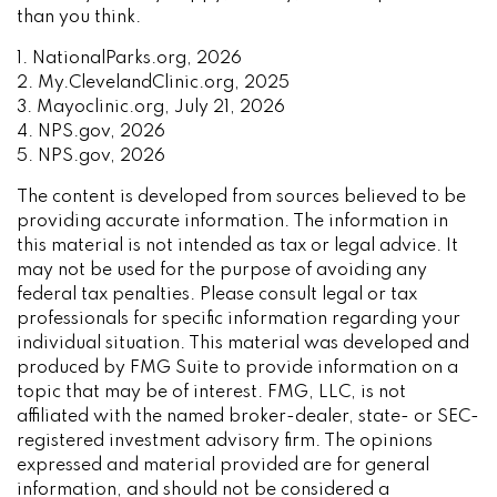
than you think.
1. NationalParks.org, 2026
2. My.ClevelandClinic.org, 2025
3. Mayoclinic.org, July 21, 2026
4. NPS.gov, 2026
5. NPS.gov, 2026
The content is developed from sources believed to be
providing accurate information. The information in
this material is not intended as tax or legal advice. It
may not be used for the purpose of avoiding any
federal tax penalties. Please consult legal or tax
professionals for specific information regarding your
individual situation. This material was developed and
produced by FMG Suite to provide information on a
topic that may be of interest. FMG, LLC, is not
affiliated with the named broker-dealer, state- or SEC-
registered investment advisory firm. The opinions
expressed and material provided are for general
information, and should not be considered a