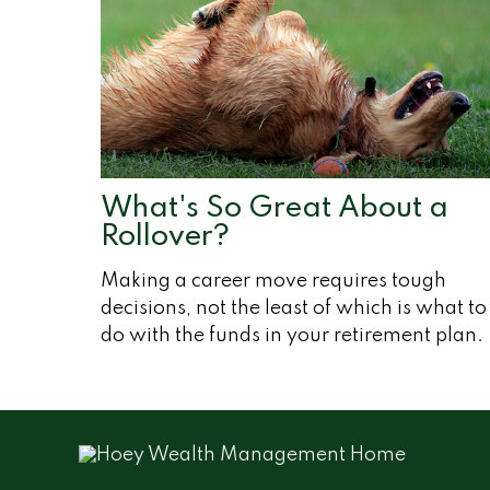
What's So Great About a
Rollover?
Making a career move requires tough
decisions, not the least of which is what to
do with the funds in your retirement plan.