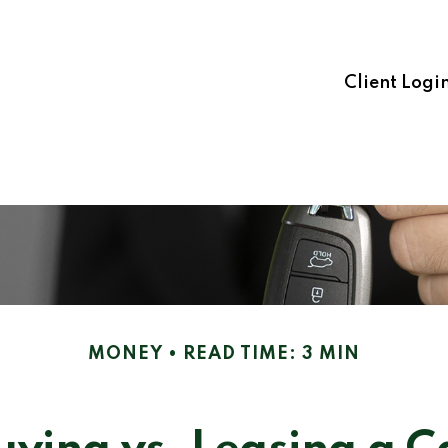
Client Logi
MONEY
READ TIME: 3 MIN