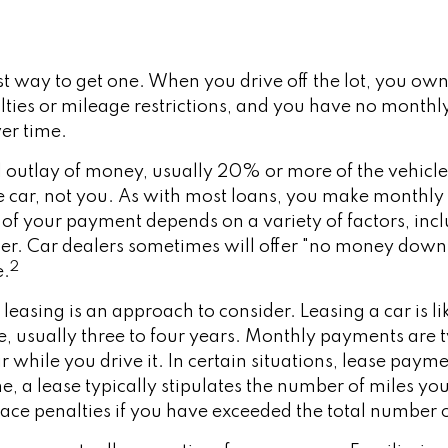
st way to get one. When you drive off the lot, you own 
lties or mileage restrictions, and you have no mont
ver time.
al outlay of money, usually 20% or more of the vehicl
e car, not you. As with most loans, you make monthly 
 your payment depends on a variety of factors, includ
ender. Car dealers sometimes will offer "no money dow
2
e.
, leasing is an approach to consider. Leasing a car is
ime, usually three to four years. Monthly payments are
r while you drive it. In certain situations, lease pay
e, a lease typically stipulates the number of miles you
face penalties if you have exceeded the total number o