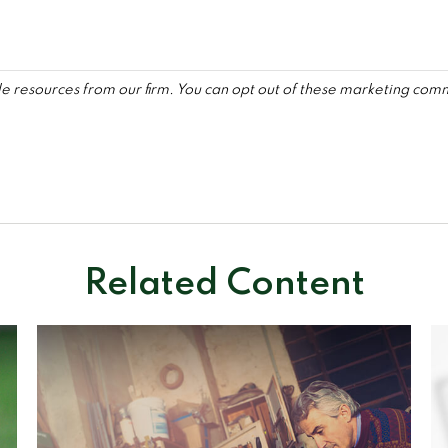
Related Content