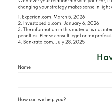
Whatever your relationship with your car, it
changing your strategy makes sense in light of
1. Experian.com, March 5, 2026
2. Investopedia.com, January 6, 2026
3. The information in this material is not int
penalties. Please consult legal or tax profess
4. Bankrate.com, July 28, 2025
Hav
Name
How can we help you?