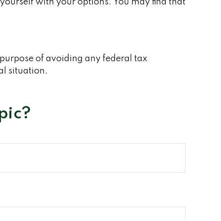
yourself with your options. You may find that
e purpose of avoiding any federal tax
al situation.
pic?