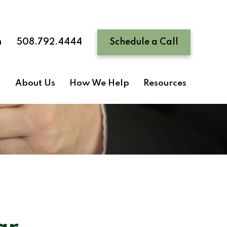
n
508.792.4444
Schedule a Call
About Us
How We Help
Resources