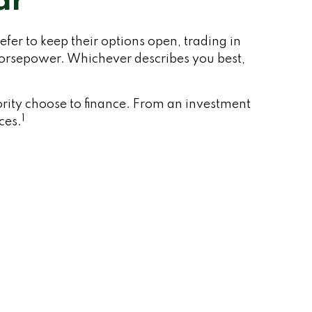
ar
fer to keep their options open, trading in
 horsepower. Whichever describes you best,
rity choose to finance. From an investment
1
ces.