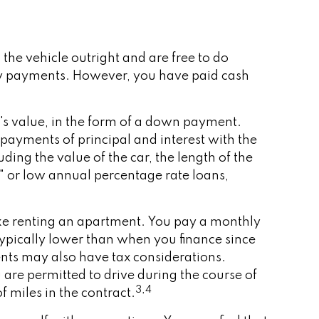
the vehicle outright and are free to do
hly payments. However, you have paid cash
e's value, in the form of a down payment.
payments of principal and interest with the
ing the value of the car, the length of the
n" or low annual percentage rate loans,
 like renting an apartment. You pay a monthly
 typically lower than when you finance since
ments may also have tax considerations.
 are permitted to drive during the course of
3,4
f miles in the contract.