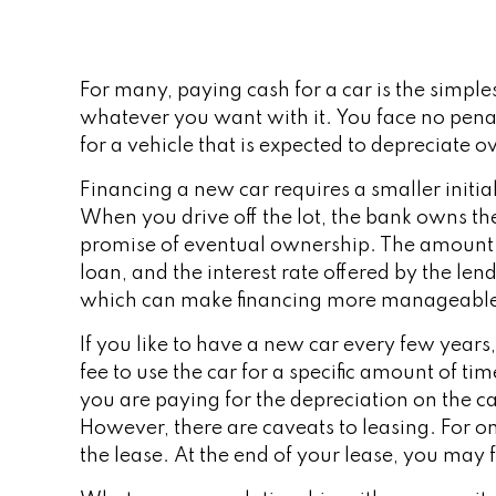
For many, paying cash for a car is the simple
whatever you want with it. You face no pena
for a vehicle that is expected to depreciate o
Financing a new car requires a smaller initi
When you drive off the lot, the bank owns th
promise of eventual ownership. The amount of
loan, and the interest rate offered by the l
which can make financing more manageabl
If you like to have a new car every few years
fee to use the car for a specific amount of t
you are paying for the depreciation on the ca
However, there are caveats to leasing. For on
the lease. At the end of your lease, you may 