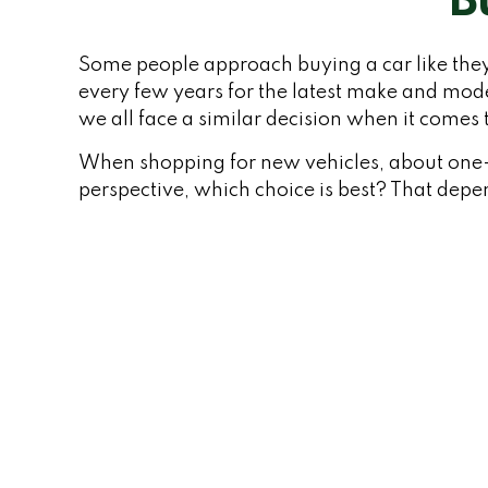
B
Some people approach buying a car like they 
every few years for the latest make and mod
we all face a similar decision when it comes t
When shopping for new vehicles, about one-q
perspective, which choice is best? That depen