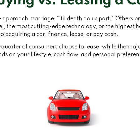
uying vs. Leasing a C
approach marriage, "'til death do us part." Others pre
el, the most cutting-edge technology, or the highest
o acquiring a car: finance, lease, or pay cash.
uarter of consumers choose to lease, while the majo
ds on your lifestyle, cash flow, and personal preferen