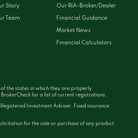
r Story
Our RIA-Broker/Dealer
ur Team
Financial Guidance
Market News
Financial Calculators
 of the states in which they are properly
rokerCheck for a list of current registrations.
a Registered Investment Adviser. Fixed insurance
olicitation for the sale or purchase of any product