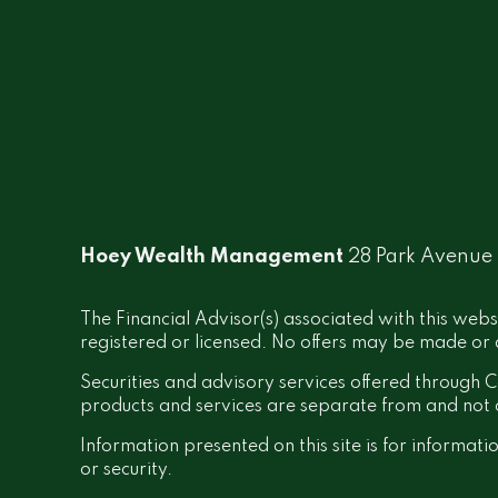
Hoey Wealth Management
28 Park Avenue
The Financial Advisor(s) associated with this webs
registered or licensed. No offers may be made or a
Securities and advisory services offered throug
products and services are separate from and no
Information presented on this site is for informati
or security.