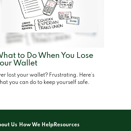
hat to Do When You Lose
our Wallet
er lost your wallet? Frustrating. Here’s
at you can do to keep yourself safe.
out Us
How We Help
Resources