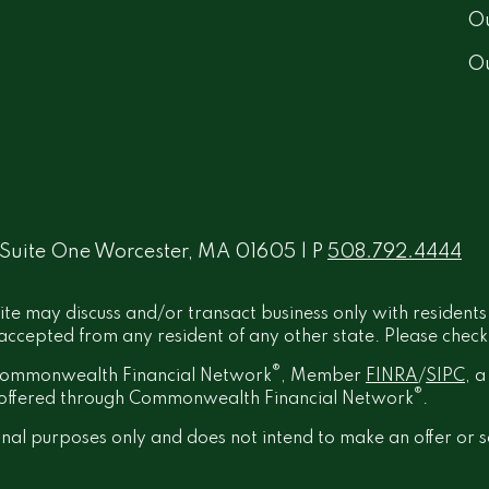
Ou
O
 Suite One Worcester, MA 01605 | P
508.792.4444
ite may discuss and/or transact business only with residents
ccepted from any resident of any other state. Please check B
®
h Commonwealth Financial Network
, Member
FINRA
/
SIPC
, 
®
t offered through Commonwealth Financial Network
.
onal purposes only and does not intend to make an offer or s