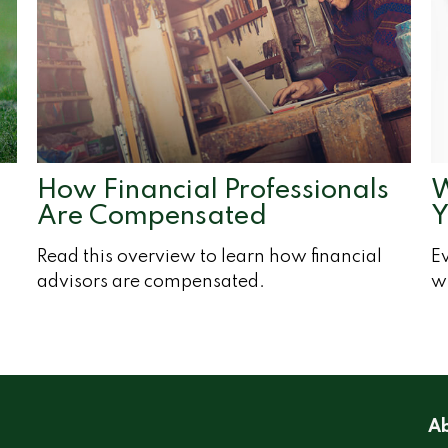
How Financial Professionals
W
Are Compensated
Y
Read this overview to learn how financial
Ev
advisors are compensated.
wh
Ab