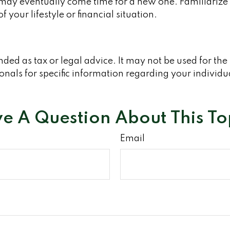
 may eventually come time for a new one. Familiarize 
 your lifestyle or financial situation.
ended as tax or legal advice. It may not be used for th
ionals for specific information regarding your individu
e A Question About This To
Email