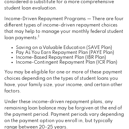
considered a substitute for a more comprehensive
student loan evaluation.
Income-Driven Repayment Programs — There are four
different types of income-driven repayment choices
that may help to manage your monthly federal student
1
loan payments:
Saving on a Valuable Education (SAVE Plan)
Pay As You Earn Repayment Plan (PAYE Plan)
Income-Based Repayment Plan (IBR Plan)
Income-Contingent Repayment Plan (ICR Plan)
You may be eligible for one or more of these payment
choices depending on the types of student loans you
have, your family size, your income, and certain other
factors.
Under these income-driven repayment plans, any
remaining loan balance may be forgiven at the end of
the payment period. Payment periods vary depending
on the payment option you enroll in, but typically
range between 20-25 years.