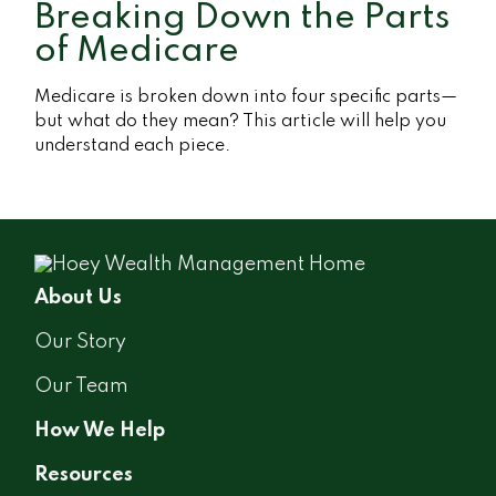
Breaking Down the Parts
of Medicare
Medicare is broken down into four specific parts—
but what do they mean? This article will help you
understand each piece.
About Us
Our Story
Our Team
How We Help
Resources