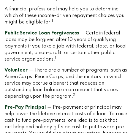
A financial professional may help you to determine
which of these income-driven repayment choices you
1
might be eligible for.
Public Service Loan Forgiveness
— Certain federal
loans may be forgiven after 10 years of qualifying
payments if you take a job with federal, state, or local
government; a non-profit; or certain other public
1
service organizations.
Volunteer
— There are a number of programs, such as
AmeriCorps, Peace Corps, and the military, in which
service may accrue a benefit that reduces an
outstanding loan balance in an amount that varies
2
depending upon the program.
Pre-Pay Principal
— Pre-payment of principal may
help lower the lifetime interest costs of a loan. To raise
cash to fund pre-payments, one idea is to ask that
birthday and holiday gifts be cash to put toward pre-