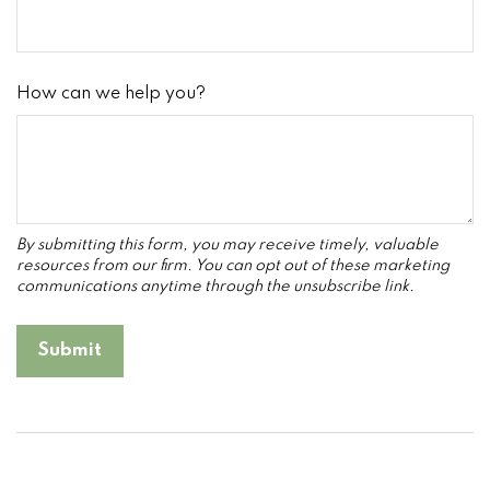
How can we help you?