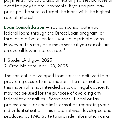
payments. You could also direct any raises, bonuses or
overtime pay to pre-payments. If you do pre-pay
principal, be sure to target the loans with the highest
rate of interest.
Loan Consolidation
— You can consolidate your
federal loans through the Direct Loan program, or
through a private lender if you have private loans.
However, this may only make sense if you can obtain
1
an overall lower interest rate.
1. StudentAid.gov, 2025
2. Credible.com, April 23, 2025
The content is developed from sources believed to be
providing accurate information. The information in
this material is not intended as tax or legal advice. It
may not be used for the purpose of avoiding any
federal tax penalties. Please consult legal or tax
professionals for specific information regarding your
individual situation. This material was developed and
produced by FMG Suite to provide information on a