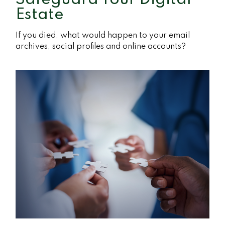
Estate
If you died, what would happen to your email
archives, social profiles and online accounts?