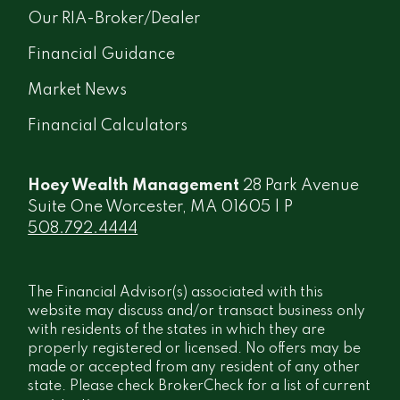
Our RIA-Broker/Dealer
Financial Guidance
Market News
Financial Calculators
Hoey Wealth Management
28 Park Avenue
Suite One Worcester, MA 01605 | P
508.792.4444
The Financial Advisor(s) associated with this
website may discuss and/or transact business only
with residents of the states in which they are
properly registered or licensed. No offers may be
made or accepted from any resident of any other
state. Please check BrokerCheck for a list of current