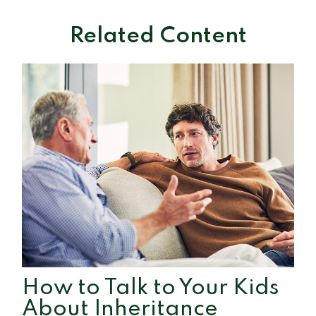
Related Content
How to Talk to Your Kids
About Inheritance