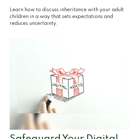
Learn how to discuss inheritance with your adult
children in a way that sets expectations and
reduces uncertainty.
Safeguard Your Digital