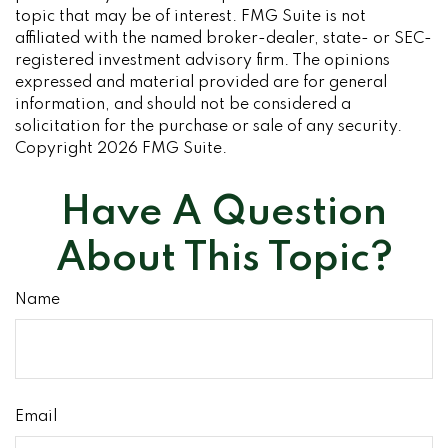
topic that may be of interest. FMG Suite is not
affiliated with the named broker-dealer, state- or SEC-
registered investment advisory firm. The opinions
expressed and material provided are for general
information, and should not be considered a
solicitation for the purchase or sale of any security.
Copyright
2026 FMG Suite.
Have A Question
About This Topic?
Name
Email