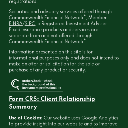
registrations.
Securities and advisory services offered through
®
Commonwealth Financial Network
, Member
FINRA
/
SIPC
, a Registered Investment Adviser.
Fixed insurance products and services are
separate from and not offered through
®
Commonwealth Financial Network
.
Information presented on this site is for
informational purposes only and does not intend to
make an offer or solicitation for the sale or
purchase of any product or security.
Form CRS: Client Relationship
Summary
Use of Cookies:
Our website uses Google Analytics
to provide insight into our website and to improve