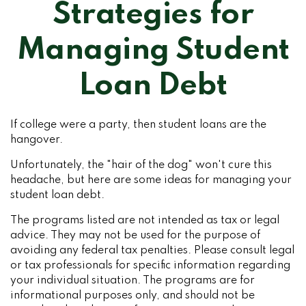
Strategies for
Managing Student
Loan Debt
If college were a party, then student loans are the
hangover.
Unfortunately, the "hair of the dog" won't cure this
headache, but here are some ideas for managing your
student loan debt.
The programs listed are not intended as tax or legal
advice. They may not be used for the purpose of
avoiding any federal tax penalties. Please consult legal
or tax professionals for specific information regarding
your individual situation. The programs are for
informational purposes only, and should not be