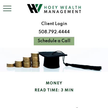
Client Login
508.792.4444
Schedule a Call
MONEY
READ TIME: 3 MIN