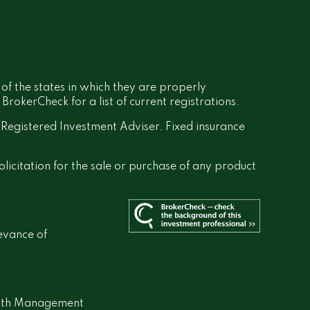
 of the states in which they are properly
rokerCheck for a list of current registrations.
a Registered Investment Adviser. Fixed insurance
olicitation for the sale or purchase of any product
evance of
lth Management