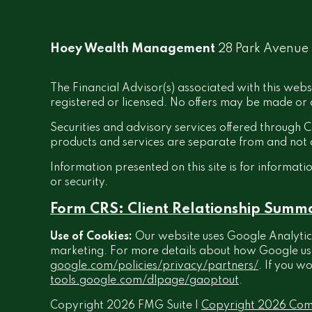
Hoey Wealth Management
28 Park Avenue
The Financial Advisor(s) associated with this webs
registered or licensed. No offers may be made or a
Securities and advisory services offered throug
products and services are separate from and no
Information presented on this site is for informati
or security.
Form CRS: Client Relationship Summ
Use of Cookies:
Our website uses Google Analytics
marketing. For more details about how Google uses 
google.com/policies/privacy/partners/
. If you w
tools.google.com/dlpage/gaoptout
.
Copyright 2026 FMG Suite |
Copyright 2026 Com