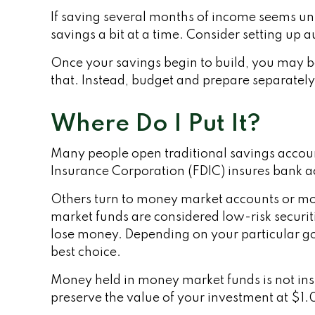
If saving several months of income seems un
savings a bit at a time. Consider setting up 
Once your savings begin to build, you may b
that. Instead, budget and prepare separatel
Where Do I Put It?
Many people open traditional savings account
Insurance Corporation (FDIC) insures bank acc
Others turn to money market accounts or m
market funds are considered low-risk securi
lose money. Depending on your particular g
best choice.
Money held in money market funds is not in
preserve the value of your investment at $1.