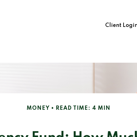
Client Logi
MONEY
READ TIME: 4 MIN