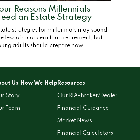
our Reasons Millennials
eed an Estate Strategy
tate strategies for millennials may sound
ke less of a concern than retirement, but
oung adults should prepare now.
out Us
How We Help
Resources
r Story
Our RIA-Broker/Dealer
ur Team
Financial Guidance
Market News
Financial Calculators