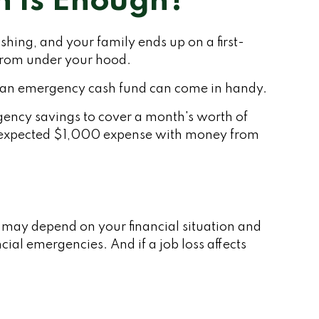
 Is Enough?
ing, and your family ends up on a first-
 from under your hood.
en an emergency cash fund can come in handy.
gency savings to cover a month's worth of
unexpected $1,000 expense with money from
 may depend on your financial situation and
ial emergencies. And if a job loss affects