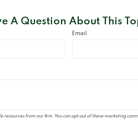
e A Question About This To
Email