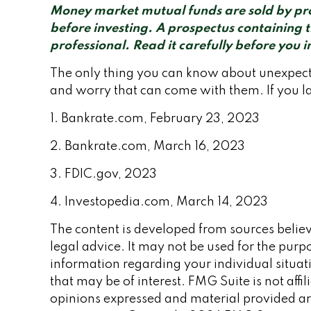
Money market mutual funds are sold by pros
before investing. A prospectus containing 
professional. Read it carefully before you 
The only thing you can know about unexpecte
and worry that can come with them. If you la
1. Bankrate.com, February 23, 2023
2. Bankrate.com, March 16, 2023
3. FDIC.gov, 2023
4. Investopedia.com, March 14, 2023
The content is developed from sources believe
legal advice. It may not be used for the purpo
information regarding your individual situa
that may be of interest. FMG Suite is not aff
opinions expressed and material provided are