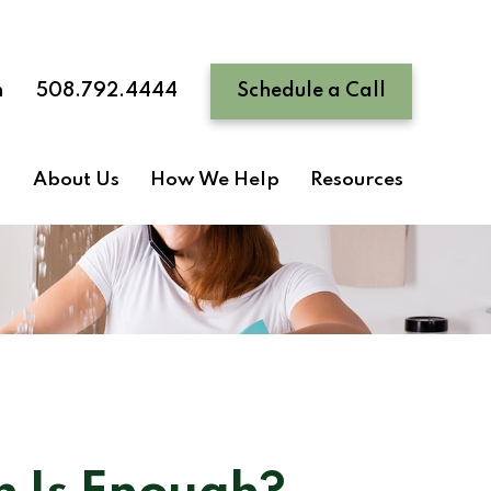
n
508.792.4444
Schedule a Call
About Us
How We Help
Resources