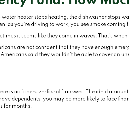
ency Fund: How Much
water heater stops heating, the dishwasher stops wash
hen, as you’re driving to work, you see smoke coming
metimes it seems like they come in waves. That’s wh
ricans are not confident that they have enough emer
 Americans said they wouldn’t be able to cover an 
e is no “one-size-fits-all” answer. The ideal amount
have dependents, you may be more likely to face financ
s for months.