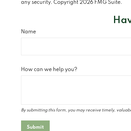
any security. Copyright
2026 FMG Suite.
Hav
Name
How can we help you?