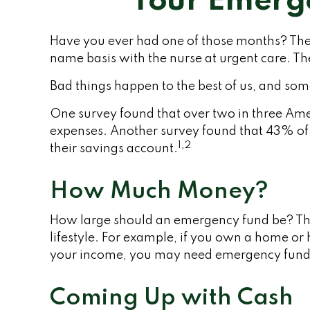
Your Emerg
Have you ever had one of those months? The 
name basis with the nurse at urgent care. T
Bad things happen to the best of us, and so
One survey found that over two in three Ame
expenses. Another survey found that 43% of
1,2
their savings account.
How Much Money?
How large should an emergency fund be? Ther
lifestyle. For example, if you own a home or 
your income, you may need emergency fund
Coming Up with Cash