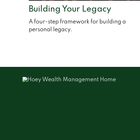
Building Your Legacy
A four-step framework for building a
personal legacy.