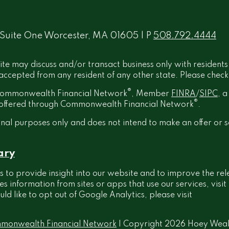
 Suite One Worcester, MA 01605 | P
508.792.4444
ite may discuss and/or transact business only with residents
ccepted from any resident of any other state. Please check B
®
h Commonwealth Financial Network
, Member
FINRA
/
SIPC
, 
®
t offered through Commonwealth Financial Network
.
onal purposes only and does not intend to make an offer or s
ary
 to provide insight into our website and to improve the rel
information from sites or apps that use our services, visit
ould like to opt out of Google Analytics, please visit
monwealth Financial Network
| Copyright 2026 Hoey Wea