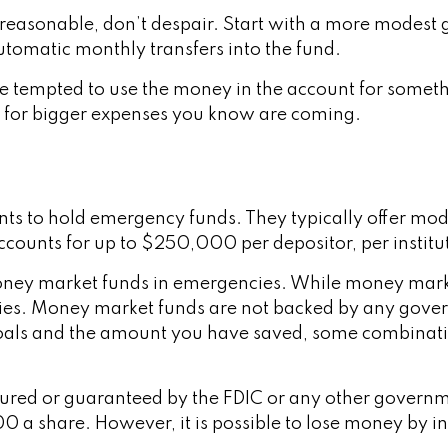
reasonable, don’t despair. Start with a more modest 
automatic monthly transfers into the fund.
e tempted to use the money in the account for someth
y for bigger expenses you know are coming.
s to hold emergency funds. They typically offer mode
ounts for up to $250,000 per depositor, per instituti
oney market funds in emergencies. While money mark
ties. Money market funds are not backed by any gove
oals and the amount you have saved, some combinati
sured or guaranteed by the FDIC or any other govern
00 a share. However, it is possible to lose money by 