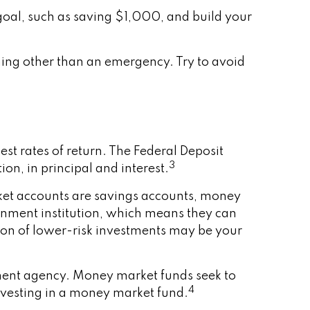
goal, such as saving $1,000, and build your
ing other than an emergency. Try to avoid
st rates of return. The Federal Deposit
3
on, in principal and interest.
et accounts are savings accounts, money
rnment institution, which means they can
on of lower-risk investments may be your
ment agency. Money market funds seek to
4
investing in a money market fund.