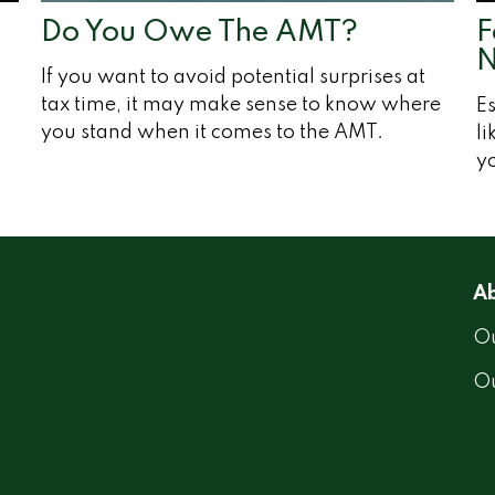
Do You Owe The AMT?
F
N
If you want to avoid potential surprises at
tax time, it may make sense to know where
Es
you stand when it comes to the AMT.
li
y
Ab
Ou
O