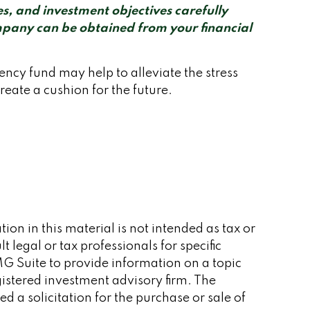
s, and investment objectives carefully
mpany can be obtained from your financial
cy fund may help to alleviate the stress
eate a cushion for the future.
on in this material is not intended as tax or
 legal or tax professionals for specific
G Suite to provide information on a topic
gistered investment advisory firm. The
 a solicitation for the purchase or sale of