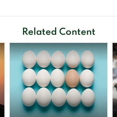
Related Content