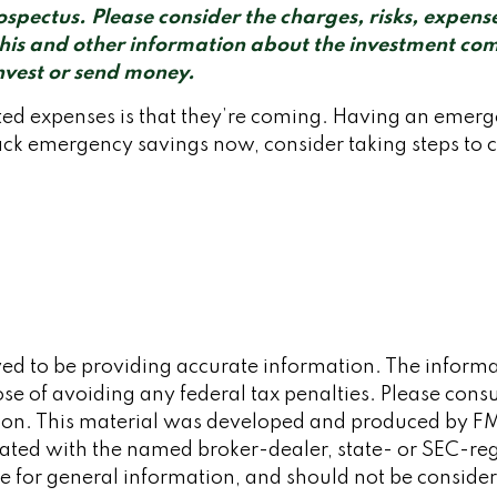
pectus. Please consider the charges, risks, expense
this and other information about the investment co
invest or send money.
d expenses is that they’re coming. Having an emergen
ck emergency savings now, consider taking steps to cr
d to be providing accurate information. The informati
se of avoiding any federal tax penalties. Please consult
tion. This material was developed and produced by FM
iliated with the named broker-dealer, state- or SEC-re
 for general information, and should not be considered