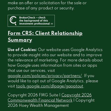
make an offer or solicitation for the sale or
purchase of any product or security.
Form CRS: Client Relationship
Summary
Use of Cookies:
Our website uses Google Analytics
to provide insight into our website and to improve
the relevance of marketing. For more details about
how Google uses information from sites or apps
that use our services, visit
google.com/policies/privacy/partners/
. If you
would like to opt out of Google Analytics, please
visit
tools.google.com/dlpage/gaoptout
.
Copyright 2026 FMG Suite |
Copyright 2026
Commonwealth Financial Network
| Copyright
2026 Hoey Wealth Management