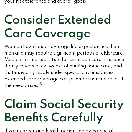
your risk tolerance and overall goals.
Consider Extended
Care Coverage
Women have longer average life expectancies than
men and may require significant periods of eldercare.
Medicare is no substitute for extended care insurance;
it only covers a few weeks of nursing home care, and
that may only apply under special circumstances.
Extended care coverage can provide financial relief if
3
the need arises.
Claim Social Security
Benefits Carefully
If your career and health permit, delaying Social