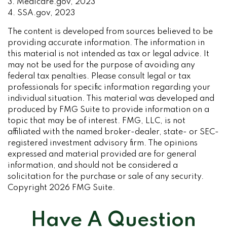
3. Medicare.gov, 2023
4. SSA.gov, 2023
The content is developed from sources believed to be
providing accurate information. The information in
this material is not intended as tax or legal advice. It
may not be used for the purpose of avoiding any
federal tax penalties. Please consult legal or tax
professionals for specific information regarding your
individual situation. This material was developed and
produced by FMG Suite to provide information on a
topic that may be of interest. FMG, LLC, is not
affiliated with the named broker-dealer, state- or SEC-
registered investment advisory firm. The opinions
expressed and material provided are for general
information, and should not be considered a
solicitation for the purchase or sale of any security.
Copyright
2026 FMG Suite.
Have A Question