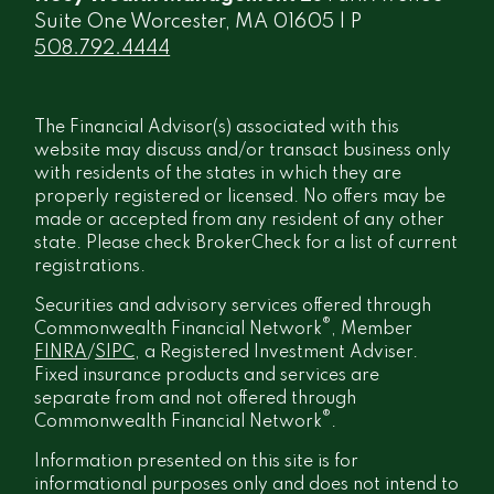
Suite One Worcester, MA 01605 | P
508.792.4444
The Financial Advisor(s) associated with this
website may discuss and/or transact business only
with residents of the states in which they are
properly registered or licensed. No offers may be
made or accepted from any resident of any other
state. Please check BrokerCheck for a list of current
registrations.
Securities and advisory services offered through
®
Commonwealth Financial Network
, Member
FINRA
/
SIPC
, a Registered Investment Adviser.
Fixed insurance products and services are
separate from and not offered through
®
Commonwealth Financial Network
.
Information presented on this site is for
informational purposes only and does not intend to