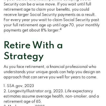
Security can be a wise move. If you wait until full
retirement age to claim your benefits, you could
receive larger Social Security payments as a result.
For every year you wait to claim Social Security past
your full retirement age up until age 70, your monthly
4
payments get about 8% larger.
Retire With a
Strategy
As you face retirement, a financial professional who
understands your unique goals can help you design an
approach that can serve you well for years to come.
1. SSA.gov, 2023
2. LongevityIllustrator.org, 2023. Life expectancy
estimates assume average health, non-smoker, and a
retirement age of 65.