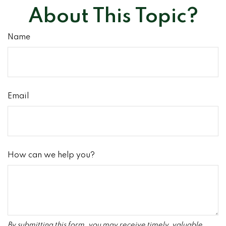
About This Topic?
Name
Email
How can we help you?