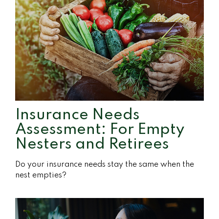
Insurance Needs
Assessment: For Empty
Nesters and Retirees
Do your insurance needs stay the same when the
nest empties?