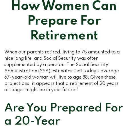
How Women Can
Prepare For
Retirement
When our parents retired, living to 75 amounted to a
nice long life, and Social Security was often
supplemented by a pension. The Social Security
Administration (SSA) estimates that today's average
67-year-old woman will live to age 88. Given these
projections, it appears that a retirement of 20 years
1
or longer might be in your future.
Are You Prepared For
a 20-Year