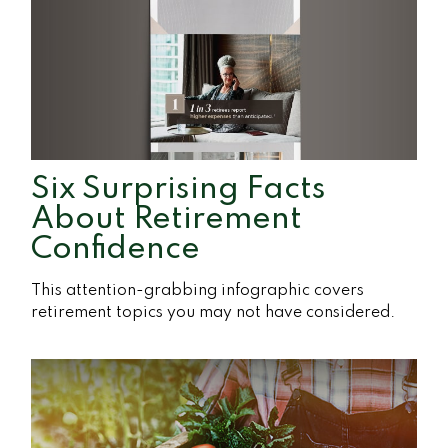
Six Surprising Facts
About Retirement
Confidence
This attention-grabbing infographic covers
retirement topics you may not have considered.