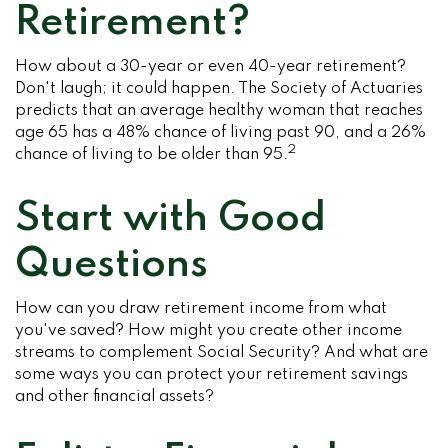
Retirement?
How about a 30-year or even 40-year retirement?
Don't laugh; it could happen. The Society of Actuaries
predicts that an average healthy woman that reaches
age 65 has a 48% chance of living past 90, and a 26%
2
chance of living to be older than 95.
Start with Good
Questions
How can you draw retirement income from what
you've saved? How might you create other income
streams to complement Social Security? And what are
some ways you can protect your retirement savings
and other financial assets?