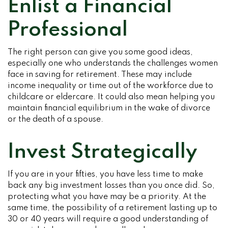
Enlist a Financial
Professional
The right person can give you some good ideas,
especially one who understands the challenges women
face in saving for retirement. These may include
income inequality or time out of the workforce due to
childcare or eldercare. It could also mean helping you
maintain financial equilibrium in the wake of divorce
or the death of a spouse.
Invest Strategically
If you are in your fifties, you have less time to make
back any big investment losses than you once did. So,
protecting what you have may be a priority. At the
same time, the possibility of a retirement lasting up to
30 or 40 years will require a good understanding of