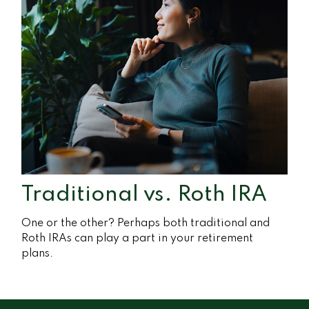
Traditional vs. Roth IRA
One or the other? Perhaps both traditional and
Roth IRAs can play a part in your retirement
plans.