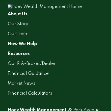
About Us
Our Story
Our Team
How We Help
Resources
Our RIA-Broker/Dealer
Financial Guidance
Market News
Financial Calculators
Hoey Wealth Management
28 Park Avenue