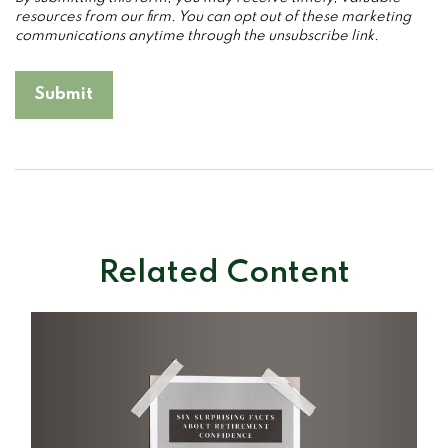
Related Content