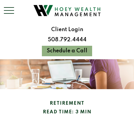
Client Login
508.792.4444
Schedule a Call
RETIREMENT
READ TIME: 3 MIN