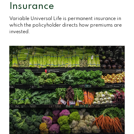
Insurance
Variable Universal Life is permanent insurance in
which the policyholder directs how premiums are
invested.