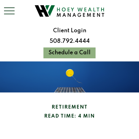
Client Login
508.792.4444
Schedule a Call
RETIREMENT
READ TIME: 4 MIN