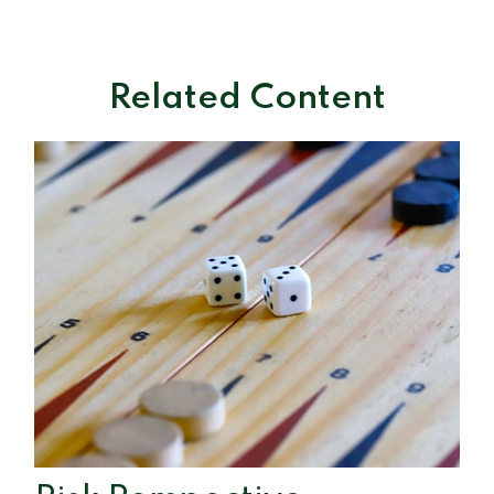
Related Content