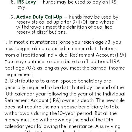
IRS Levy
— Funds may be used to pay an IRS
levy.
Active Duty Call-Up
— Funds may be used by
reservists called up after 9/11/01, and whose
withdrawals meet the definition of qualified
reservist distributions.
1. In most circumstances, once you reach age 73, you
must begin taking required minimum distributions
from a Traditional Individual Retirement Account (IRA).
You may continue to contribute to a Traditional IRA
past age 70½ as long as you meet the earned-income
requirement.
2. Distributions to a non-spouse beneficiary are
generally required to be distributed by the end of the
10th calendar year following the year of the Individual
Retirement Account (IRA) owner's death. The new rule
does not require the non-spouse beneficiary to take
withdrawals during the 10-year period. But all the
money must be withdrawn by the end of the 10th
calendar year following the inheritance. A surviving