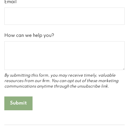
Email
How can we help you?