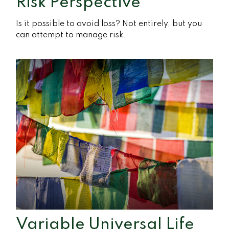
Risk Perspective
Is it possible to avoid loss? Not entirely, but you
can attempt to manage risk.
Variable Universal Life