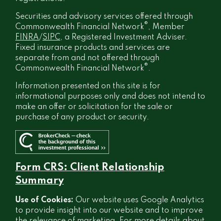
Securities and advisory services offered through
®
Commonwealth Financial Network
, Member
FINRA
/
SIPC
, a Registered Investment Adviser.
Fixed insurance products and services are
separate from and not offered through
®
Commonwealth Financial Network
.
Information presented on this site is for
informational purposes only and does not intend to
make an offer or solicitation for the sale or
purchase of any product or security.
Form CRS: Client Relationship
Summary
Use of Cookies:
Our website uses Google Analytics
to provide insight into our website and to improve