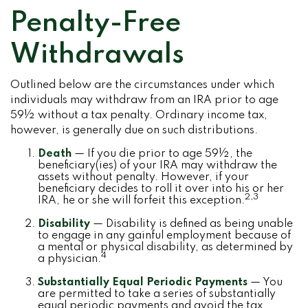
Penalty-Free
Withdrawals
Outlined below are the circumstances under which
individuals may withdraw from an IRA prior to age
59½ without a tax penalty. Ordinary income tax,
however, is generally due on such distributions.
Death
— If you die prior to age 59½, the
beneficiary(ies) of your IRA may withdraw the
assets without penalty. However, if your
beneficiary decides to roll it over into his or her
2,3
IRA, he or she will forfeit this exception.
Disability
— Disability is defined as being unable
to engage in any gainful employment because of
a mental or physical disability, as determined by
4
a physician.
Substantially Equal Periodic Payments
— You
are permitted to take a series of substantially
equal periodic payments and avoid the tax