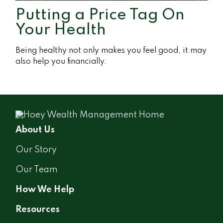
Putting a Price Tag On
Your Health
Being healthy not only makes you feel good, it may
also help you financially.
About Us
Our Story
Our Team
How We Help
Resources