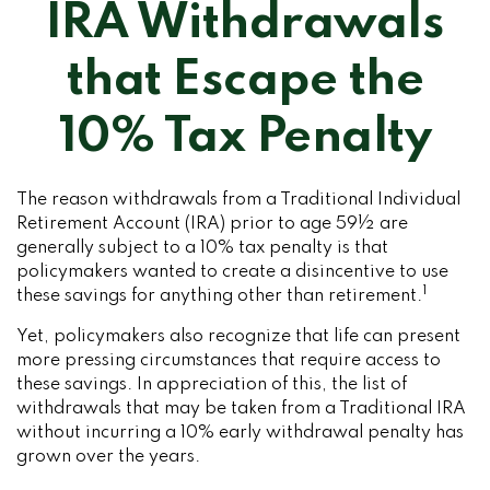
IRA Withdrawals
that Escape the
10% Tax Penalty
The reason withdrawals from a Traditional Individual
Retirement Account (IRA) prior to age 59½ are
generally subject to a 10% tax penalty is that
policymakers wanted to create a disincentive to use
1
these savings for anything other than retirement.
Yet, policymakers also recognize that life can present
more pressing circumstances that require access to
these savings. In appreciation of this, the list of
withdrawals that may be taken from a Traditional IRA
without incurring a 10% early withdrawal penalty has
grown over the years.