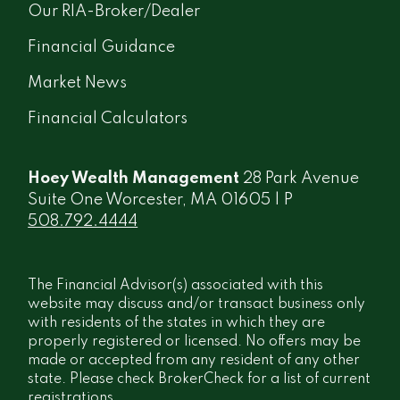
Our RIA-Broker/Dealer
Financial Guidance
Market News
Financial Calculators
Hoey Wealth Management
28 Park Avenue
Suite One Worcester, MA 01605 | P
508.792.4444
The Financial Advisor(s) associated with this
website may discuss and/or transact business only
with residents of the states in which they are
properly registered or licensed. No offers may be
made or accepted from any resident of any other
state. Please check BrokerCheck for a list of current
registrations.