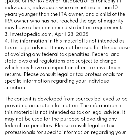
spouse of the IRA owner, disabled or chronically ill
individuals, individuals who are not more than 10
years younger than the IRA owner, and a child of the
IRA owner who has not reached the age of majority
may have other minimum distribution requirements.
3. Investopedia.com, April 28, 2025
4. The information in this material is not intended as
tax or legal advice. It may not be used for the purpose
of avoiding any federal tax penalties. Federal and
state laws and regulations are subject to change,
which may have an impact on after-tax investment
returns. Please consult legal or tax professionals for
specific information regarding your individual
situation.
The content is developed from sources believed to be
providing accurate information. The information in
this material is not intended as tax or legal advice. It
may not be used for the purpose of avoiding any
federal tax penalties. Please consult legal or tax
professionals for specific information regarding your