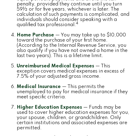
penalty, provided they continue until you turn
59½ or for five years, whichever is later. The
calculation of such payments is complicated, and
individuals should consider speaking with a
4
qualified tax professional.
Home Purchase
— You may take up to $10,000
toward the purchase of your first home.
(According to the Internal Revenue Service, you
also qualify if you have not owned a home in the
last two years). This is a lifetime limit.
Unreimbursed Medical Expenses
— This
exception covers medical expenses in excess of
7.5% of your adjusted gross income.
Medical Insurance
— This permits the
unemployed to pay for medical insurance if they
meet specific criteria.
Higher Education Expenses
— Funds may be
used to cover higher education expenses for you,
your spouse, children, or grandchildren. Only
certain institutions and associated expenses are
permitted.