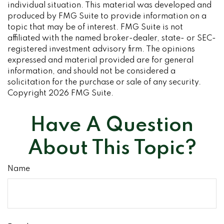
individual situation. This material was developed and
produced by FMG Suite to provide information on a
topic that may be of interest. FMG Suite is not
affiliated with the named broker-dealer, state- or SEC-
registered investment advisory firm. The opinions
expressed and material provided are for general
information, and should not be considered a
solicitation for the purchase or sale of any security.
Copyright
2026 FMG Suite.
Have A Question
About This Topic?
Name