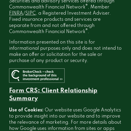
Securities and advisory services offered through
®
Commonwealth Financial Network
, Member
FINRA
/
SIPC
, a Registered Investment Adviser.
Fixed insurance products and services are
separate from and not offered through
®
Commonwealth Financial Network
.
Information presented on this site is for
informational purposes only and does not intend to
make an offer or solicitation for the sale or
purchase of any product or security.
Form CRS: Client Relationship
Summary
Use of Cookies:
Our website uses Google Analytics
to provide insight into our website and to improve
the relevance of marketing. For more details about
how Google uses information from sites or apps