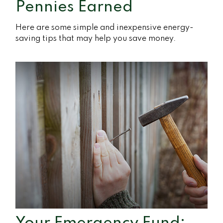
Pennies Earned
Here are some simple and inexpensive energy-
saving tips that may help you save money.