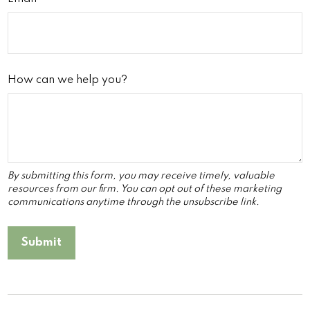
How can we help you?