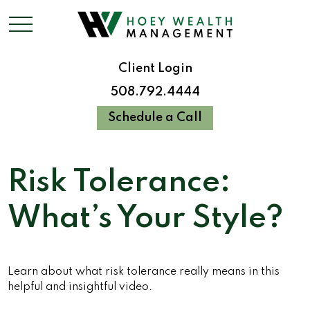
Client Login
508.792.4444
Schedule a Call
Risk Tolerance:
What’s Your Style?
Learn about what risk tolerance really means in this
helpful and insightful video.