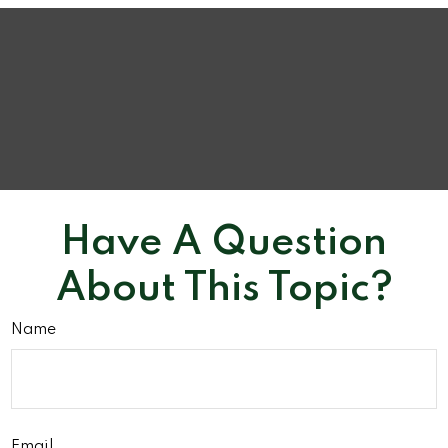
Have A Question
About This Topic?
Name
Email