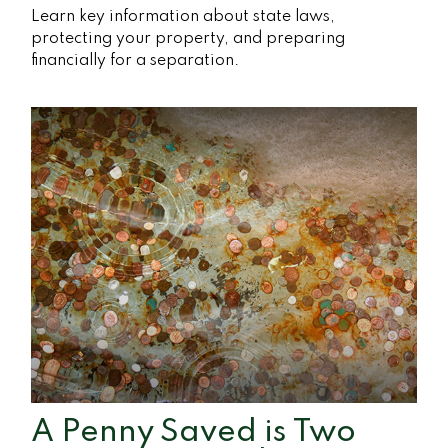
Learn key information about state laws,
protecting your property, and preparing
financially for a separation.
A Penny Saved is Two