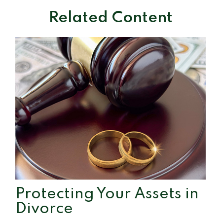
Related Content
Protecting Your Assets in
Divorce