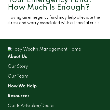
Your Emergency Fund:
How Much Is Enough?
Having an emergency fund may help alleviate the
stress and worry associated with a financial crisis.
About Us
Our Story
Our Team
How We Help
Resources
Our RIA-Broker/Dealer