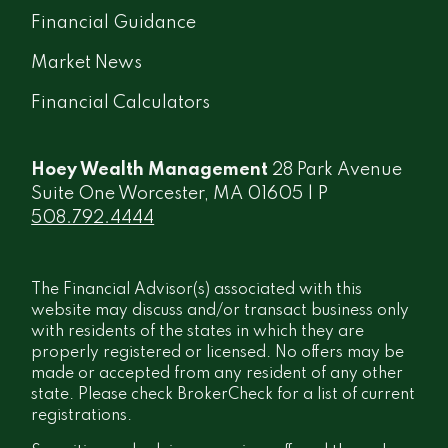
Financial Guidance
Market News
Financial Calculators
Hoey Wealth Management
28 Park Avenue
Suite One Worcester, MA 01605 | P
508.792.4444
The Financial Advisor(s) associated with this
website may discuss and/or transact business only
with residents of the states in which they are
properly registered or licensed. No offers may be
made or accepted from any resident of any other
state. Please check BrokerCheck for a list of current
registrations.