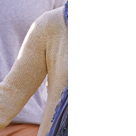
Clarify
Achiev