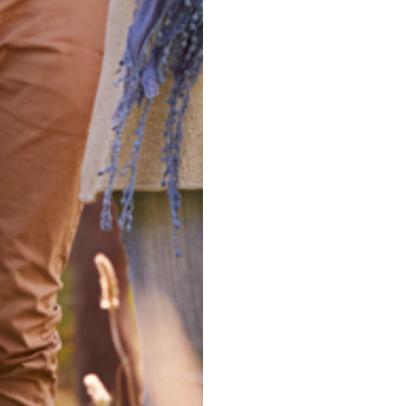
Experienced 
take your ne