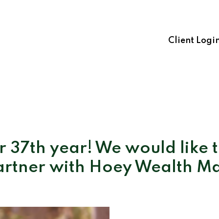
Client Logi
 37th year! We would like 
artner with Hoey Wealth 