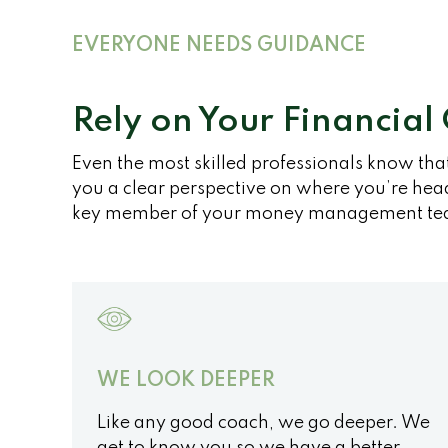
EVERYONE NEEDS GUIDANCE
Rely on Your Financial
Even the most skilled professionals know tha
you a clear perspective on where you’re head
key member of your money management te
WE LOOK DEEPER
Like any good coach, we go deeper. We
get to know you so we have a better