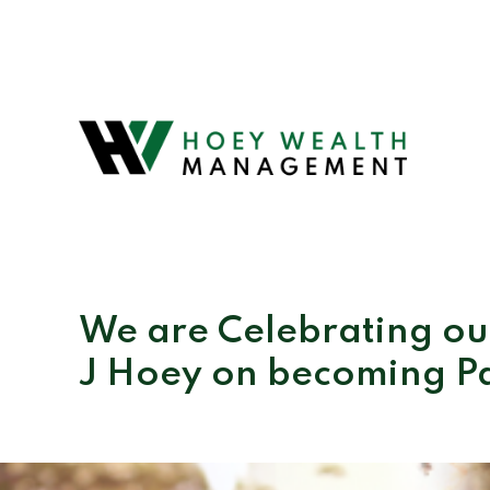
We are Celebrating our
J Hoey on becoming P