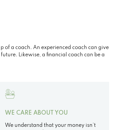
elp of a coach. An experienced coach can give
uture. Likewise, a financial coach can be a
WE CARE ABOUT YOU
We understand that your money isn’t