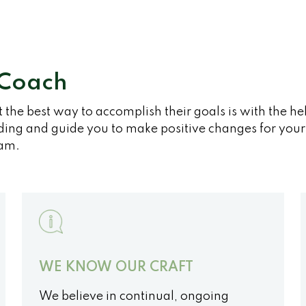
 Coach
t the best way to accomplish their goals is with the h
ing and guide you to make positive changes for your f
am.
WE KNOW OUR CRAFT
We believe in continual, ongoing