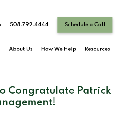
n
508.792.4444
Schedule a Call
About Us
How We Help
Resources
to Congratulate Patrick
Management!