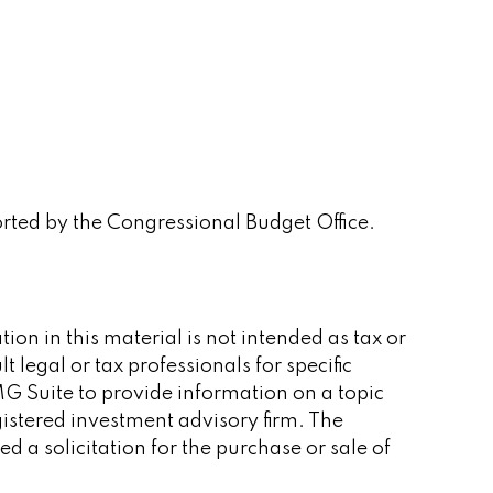
orted by the Congressional Budget Office.
on in this material is not intended as tax or
 legal or tax professionals for specific
G Suite to provide information on a topic
gistered investment advisory firm. The
 a solicitation for the purchase or sale of