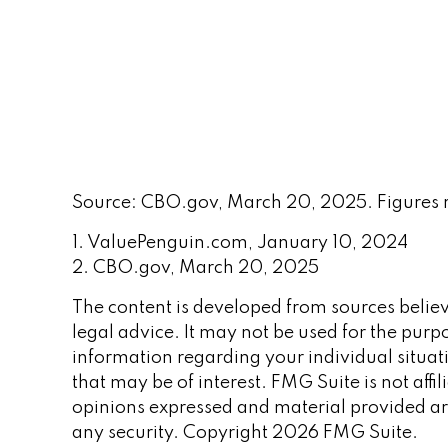
Source: CBO.gov, March 20, 2025. Figures rep
1. ValuePenguin.com, January 10, 2024
2. CBO.gov, March 20, 2025
The content is developed from sources believe
legal advice. It may not be used for the purpo
information regarding your individual situa
that may be of interest. FMG Suite is not aff
opinions expressed and material provided are
any security. Copyright
2026 FMG Suite.