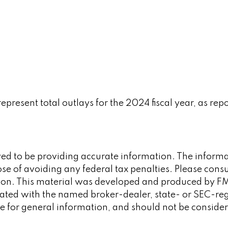
resent total outlays for the 2024 fiscal year, as rep
d to be providing accurate information. The informati
se of avoiding any federal tax penalties. Please consult
tion. This material was developed and produced by FM
iliated with the named broker-dealer, state- or SEC-re
 for general information, and should not be considered