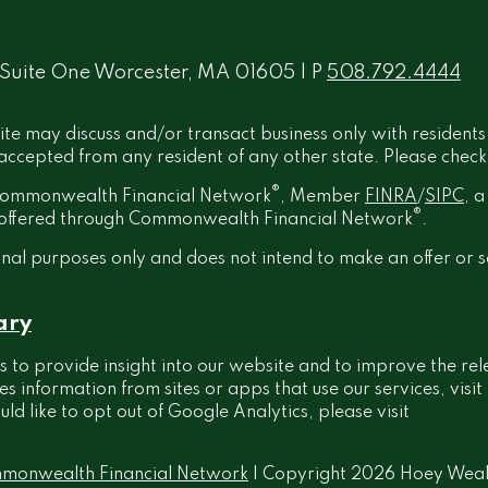
 Suite One Worcester, MA 01605 | P
508.792.4444
ite may discuss and/or transact business only with residents
ccepted from any resident of any other state. Please check B
®
h Commonwealth Financial Network
, Member
FINRA
/
SIPC
, 
®
t offered through Commonwealth Financial Network
.
onal purposes only and does not intend to make an offer or s
ary
 to provide insight into our website and to improve the rel
information from sites or apps that use our services, visit
ould like to opt out of Google Analytics, please visit
monwealth Financial Network
| Copyright 2026 Hoey Wea