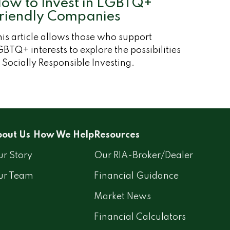
ow to Invest in LGBTQ+
riendly Companies
is article allows those who support
BTQ+ interests to explore the possibilities
 Socially Responsible Investing.
out Us
How We Help
Resources
r Story
Our RIA-Broker/Dealer
ur Team
Financial Guidance
Market News
Financial Calculators