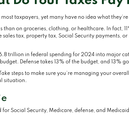
t Do Your Taxes Pay 
r most taxpayers, yet many have no idea what they’re 
han on groceries, clothing, or healthcare. In fact, 1
 sales tax, property tax, Social Security payments, 
trillion in federal spending for 2024 into major cate
budget. Defense takes 13% of the budget, and 13% go
ake steps to make sure you’re managing your overall ta
l situation.
ie
 for Social Security, Medicare, defense, and Medicaid