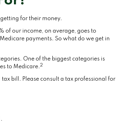
For?
getting for their money.
1% of our income, on average, goes to
or Medicare payments. So what do we get in
gories. One of the biggest categories is
2
es to Medicare.
x bill. Please consult a tax professional for
.