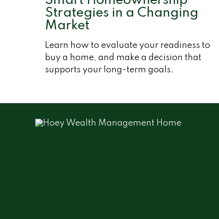
Smart Homeownership
Strategies in a Changing
Market
Learn how to evaluate your readiness to
buy a home, and make a decision that
supports your long-term goals.