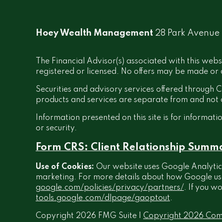
Hoey Wealth Management
28 Park Avenue
The Financial Advisor(s) associated with this webs
registered or licensed. No offers may be made or a
Securities and advisory services offered throug
products and services are separate from and no
Information presented on this site is for informati
or security.
Form CRS: Client Relationship Summ
Use of Cookies:
Our website uses Google Analytics
marketing. For more details about how Google uses 
google.com/policies/privacy/partners/
. If you w
tools.google.com/dlpage/gaoptout
.
Copyright 2026 FMG Suite |
Copyright 2026 Com