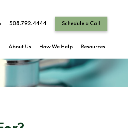
n
508.792.4444
Schedule a Call
About Us
How We Help
Resources