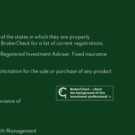
 of the states in which they are properly
rokerCheck for a list of current registrations.
a Registered Investment Adviser. Fixed insurance
olicitation for the sale or purchase of any product
evance of
lth Management