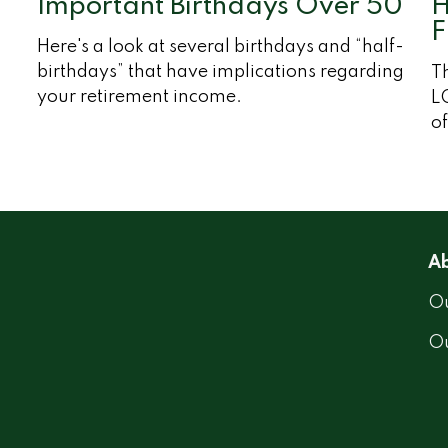
Important Birthdays Over 50
H
F
Here's a look at several birthdays and “half-
birthdays” that have implications regarding
Th
your retirement income.
LG
of
Ab
Ou
O