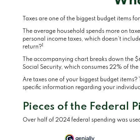
Wha
Taxes are one of the biggest budget items fo
The average household spends more on taxes t
personal income taxes, which doesn’t include
1
return?
The accompanying chart breaks down the $6.8 
Social Security, which consumes 22% of the 
Are taxes one of your biggest budget items? T
specific information regarding your individua
Pieces of the Federal P
Over half of 2024 federal spending was used