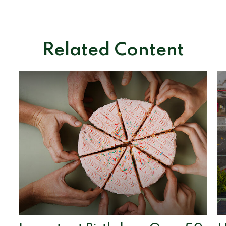
Related Content