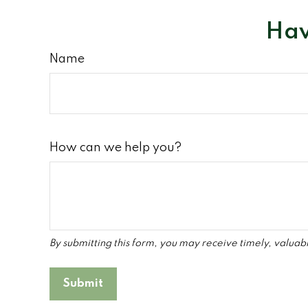
Hav
Name
How can we help you?