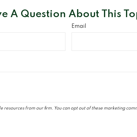
e A Question About This To
Email