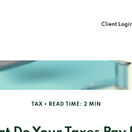
Client Logi
TAX
READ TIME: 2 MIN