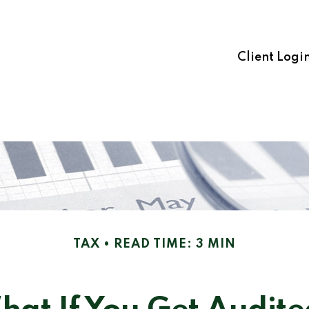
Client Logi
TAX
READ TIME: 3 MIN