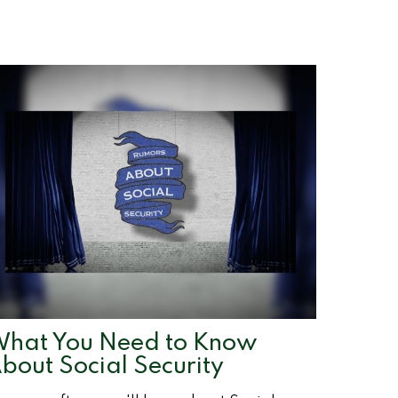
hat You Need to Know
bout Social Security