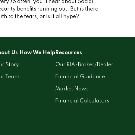
ery so often, you'll hear about Social
curity benefits running out. But is there
uth to the fears, or is it all hype?
out Us
How We Help
Resources
r Story
Our RIA-Broker/Dealer
ur Team
Financial Guidance
Market News
Financial Calculators