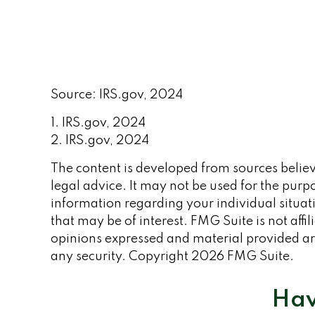
Source: IRS.gov, 2024
1. IRS.gov, 2024
2. IRS.gov, 2024
The content is developed from sources believe
legal advice. It may not be used for the purpo
information regarding your individual situa
that may be of interest. FMG Suite is not aff
opinions expressed and material provided are
any security. Copyright
2026 FMG Suite.
Hav