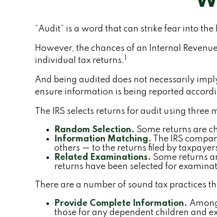
Wh
“Audit” is a word that can strike fear into the
However, the chances of an Internal Revenue
1
individual tax returns.
And being audited does not necessarily imply 
ensure information is being reported according
The IRS selects returns for audit using three
Random Selection.
Some returns are cho
Information Matching.
The IRS compar
others — to the returns filed by taxpay
Related Examinations.
Some returns ar
returns have been selected for examinat
There are a number of sound tax practices t
Provide Complete Information.
Among 
those for any dependent children and e