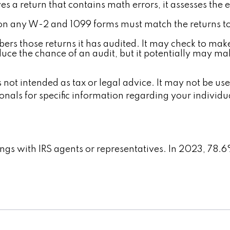
s a return that contains math errors, it assesses the e
 any W-2 and 1099 forms must match the returns to 
rs those returns it has audited. It may check to make
uce the chance of an audit, but it potentially may ma
 not intended as tax or legal advice. It may not be us
ionals for specific information regarding your individu
ings with IRS agents or representatives. In 2023, 78.