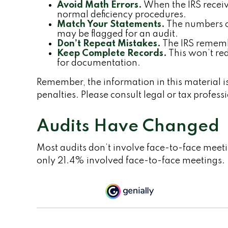
Avoid Math Errors.
When the IRS receive
normal deficiency procedures.
Match Your Statements.
The numbers on
may be flagged for an audit.
Don’t Repeat Mistakes.
The IRS remembe
Keep Complete Records.
This won’t red
for documentation.
Remember, the information in this material is
penalties. Please consult legal or tax profess
Audits Have Changed
Most audits don’t involve face-to-face meet
only 21.4% involved face-to-face meetings.