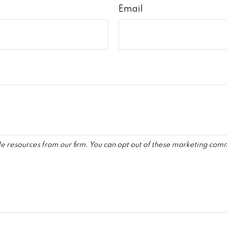
Email