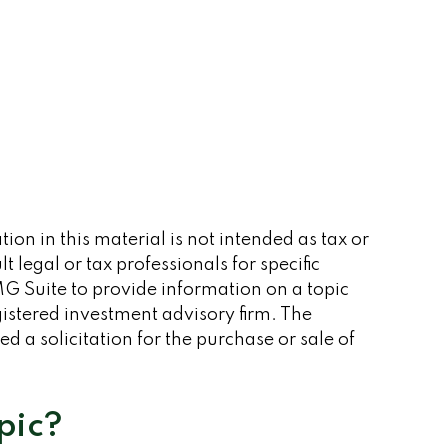
on in this material is not intended as tax or
 legal or tax professionals for specific
G Suite to provide information on a topic
gistered investment advisory firm. The
 a solicitation for the purchase or sale of
pic?