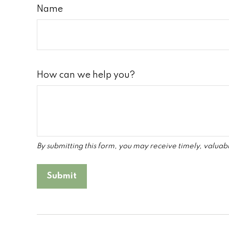
Name
How can we help you?