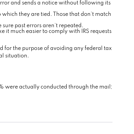
rror and sends a notice without following its
which they are tied. Those that don’t match
 sure past errors aren’t repeated.
ke it much easier to comply with IRS requests
ed for the purpose of avoiding any federal tax
al situation.
6% were actually conducted through the mail;