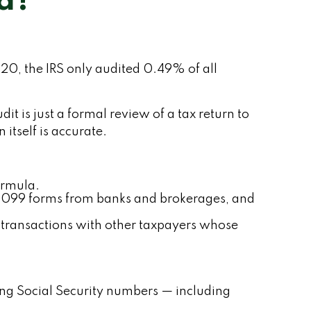
ed?
20, the IRS only audited 0.49% of all
t is just a formal review of a tax return to
itself is accurate.
ormula.
1099 forms from banks and brokerages, and
r transactions with other taxpayers whose
g Social Security numbers — including