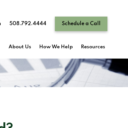
n
508.792.4444
Schedule a Call
About Us
How We Help
Resources