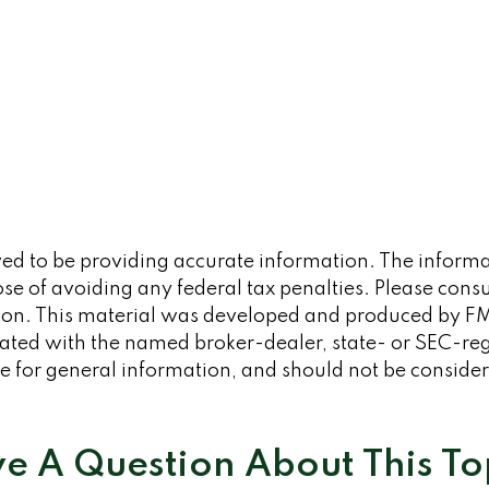
d to be providing accurate information. The informati
se of avoiding any federal tax penalties. Please consult
tion. This material was developed and produced by FM
iliated with the named broker-dealer, state- or SEC-re
 for general information, and should not be considered
e A Question About This To