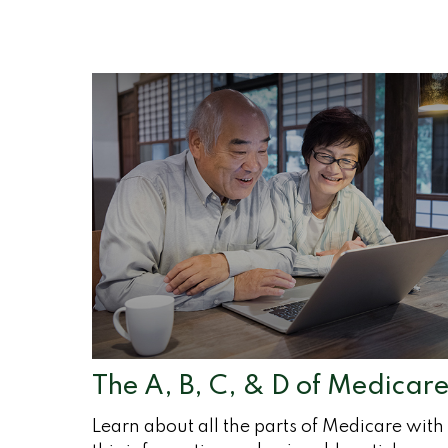
The A, B, C, & D of Medicar
Learn about all the parts of Medicare with