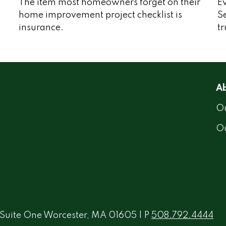
The item most homeowners forget on their
Ev
home improvement project checklist is
Se
insurance.
tr
Ab
Ou
O
 Suite One Worcester, MA 01605 | P
508.792.4444