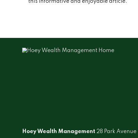
this informative and enjoyable article.
Hoey Wealth Management
28 Park Avenue