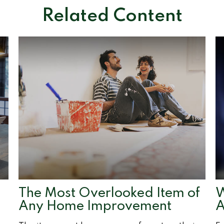
Related Content
e
The Most Overlooked Item of
W
Any Home Improvement
A