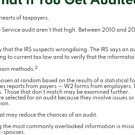
at If You Get Audit
 hearts of taxpayers.
 Service audit aren’t that high. Between 2010 and 20
that the IRS suspects wrongdoing. The IRS says an audi
 to current tax law and to verify that the information 
2
 main methods.
sen at random based on the results of a statistical f
es reports from payers — W2 forms from employers, 
ers. Those that don’t match may be examined further.
e selected for an audit because they involve issues o
ion.
hat may reduce the chances of an audit.
the most commonly overlooked information is missin
x-spouses.