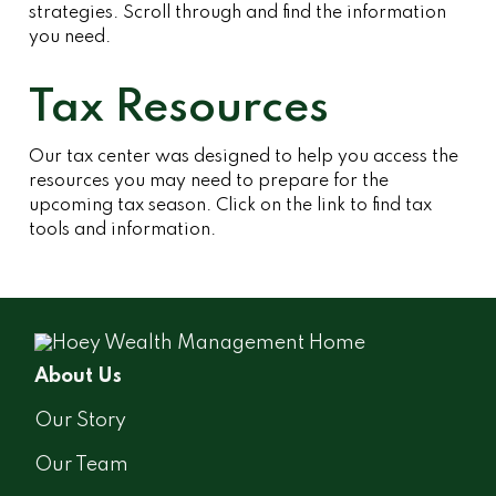
strategies. Scroll through and find the information
you need.
Tax Resources
Our tax center was designed to help you access the
resources you may need to prepare for the
upcoming tax season. Click on the link to find tax
tools and information.
About Us
Our Story
Our Team