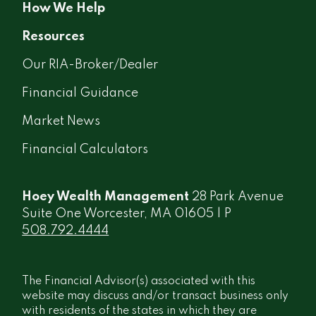
How We Help
Resources
Our RIA-Broker/Dealer
Financial Guidance
Market News
Financial Calculators
Hoey Wealth Management
28 Park Avenue
Suite One Worcester, MA 01605 | P
508.792.4444
The Financial Advisor(s) associated with this
website may discuss and/or transact business only
with residents of the states in which they are