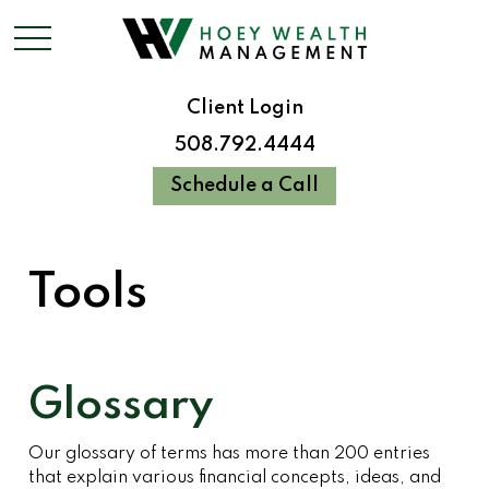
Client Login
508.792.4444
Schedule a Call
Tools
Glossary
Our glossary of terms has more than 200 entries
that explain various financial concepts, ideas, and