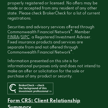
properly registered or licensed. No offers may be
made or accepted from any resident of any other
state. Please check BrokerCheck for a list of current
registrations.
Securities and advisory services offered through
®
Commonwealth Financial Network
, Member
FINRA
/
SIPC
, a Registered Investment Adviser.
Fixed insurance products and services are
separate from and not offered through
®
Commonwealth Financial Network
.
Information presented on this site is for
informational purposes only and does not intend to
make an offer or solicitation for the sale or
purchase of any product or security.
Form CRS: Client Relationship
Summary