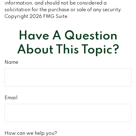
information, and should not be considered a
solicitation for the purchase or sale of any security.
Copyright
2026 FMG Suite.
Have A Question
About This Topic?
Name
Email
How can we help you?