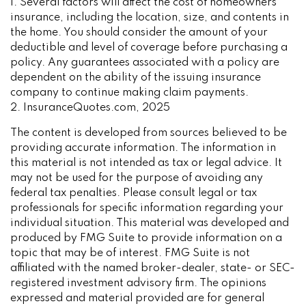
1. Several factors will affect the cost of homeowners
insurance, including the location, size, and contents in
the home. You should consider the amount of your
deductible and level of coverage before purchasing a
policy. Any guarantees associated with a policy are
dependent on the ability of the issuing insurance
company to continue making claim payments.
2. InsuranceQuotes.com, 2025
The content is developed from sources believed to be
providing accurate information. The information in
this material is not intended as tax or legal advice. It
may not be used for the purpose of avoiding any
federal tax penalties. Please consult legal or tax
professionals for specific information regarding your
individual situation. This material was developed and
produced by FMG Suite to provide information on a
topic that may be of interest. FMG Suite is not
affiliated with the named broker-dealer, state- or SEC-
registered investment advisory firm. The opinions
expressed and material provided are for general