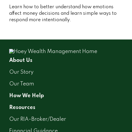
Learn how to better understand how emotions
affect money decisions and learn simple ways to
respond more intentionally.
About Us
Our Story
Our Team
How We Help
Resources
Our RIA-Broker/Dealer
Financial Guidance