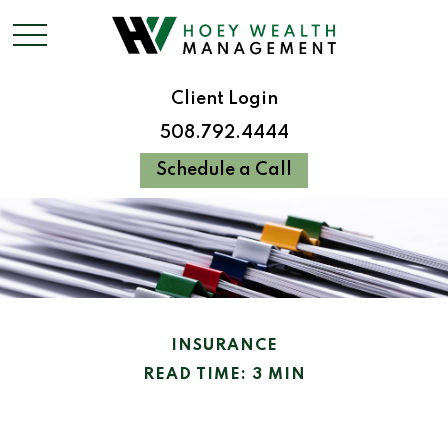
Client Login
508.792.4444
Schedule a Call
INSURANCE
READ TIME: 3 MIN