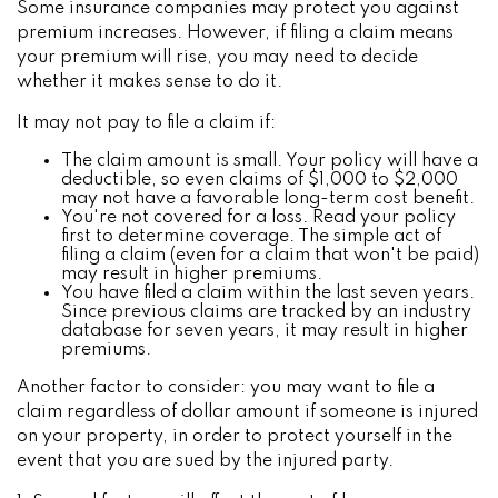
Some insurance companies may protect you against
premium increases. However, if filing a claim means
your premium will rise, you may need to decide
whether it makes sense to do it.
It may not pay to file a claim if:
The claim amount is small. Your policy will have a
deductible, so even claims of $1,000 to $2,000
may not have a favorable long-term cost benefit.
You're not covered for a loss. Read your policy
first to determine coverage. The simple act of
filing a claim (even for a claim that won't be paid)
may result in higher premiums.
You have filed a claim within the last seven years.
Since previous claims are tracked by an industry
database for seven years, it may result in higher
premiums.
Another factor to consider: you may want to file a
claim regardless of dollar amount if someone is injured
on your property, in order to protect yourself in the
event that you are sued by the injured party.