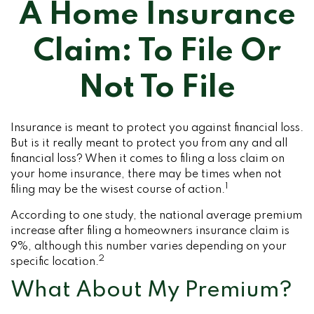
A Home Insurance
Claim: To File Or
Not To File
Insurance is meant to protect you against financial loss.
But is it really meant to protect you from any and all
financial loss? When it comes to filing a loss claim on
your home insurance, there may be times when not
1
filing may be the wisest course of action.
According to one study, the national average premium
increase after filing a homeowners insurance claim is
9%, although this number varies depending on your
2
specific location.
What About My Premium?