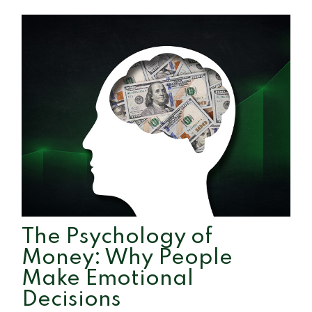
The Psychology of
Money: Why People
Make Emotional
Decisions