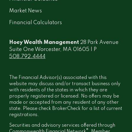
Market News
Financial Calculators
Hoey Wealth Management
28 Park Avenue
Suite One Worcester, MA 01605 | P
508.792.4444
The Financial Advisor(s) associated with this
website may discuss and/or transact business only
with residents of the states in which they are
properly registered or licensed. No offers may be
made or accepted from any resident of any other
state. Please check BrokerCheck for a list of current
registrations.
Securities and advisory services offered through
®
Commonwealth Financial Network
, Member