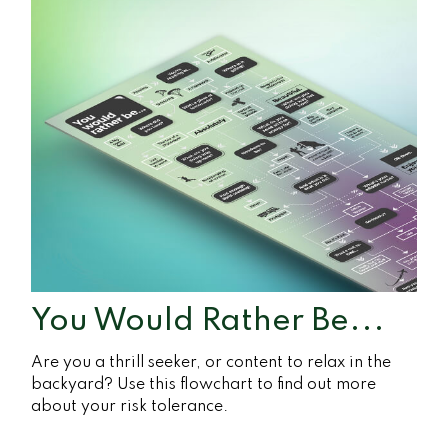
You Would Rather Be...
Are you a thrill seeker, or content to relax in the
backyard? Use this flowchart to find out more
about your risk tolerance.