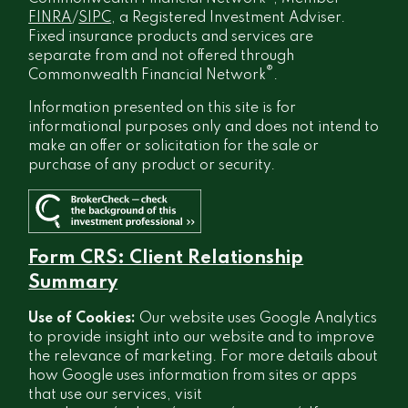
FINRA
/
SIPC
, a Registered Investment Adviser.
Fixed insurance products and services are
separate from and not offered through
®
Commonwealth Financial Network
.
Information presented on this site is for
informational purposes only and does not intend to
make an offer or solicitation for the sale or
purchase of any product or security.
Form CRS: Client Relationship
Summary
Use of Cookies:
Our website uses Google Analytics
to provide insight into our website and to improve
the relevance of marketing. For more details about
how Google uses information from sites or apps
that use our services, visit