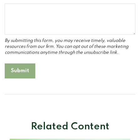
Related Content