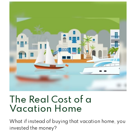
The Real Cost of a
Vacation Home
What if instead of buying that vacation home, you
invested the money?