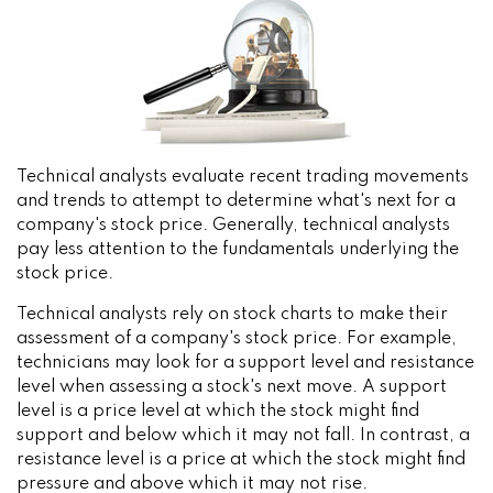
Technical analysts evaluate recent trading movements
and trends to attempt to determine what's next for a
company's stock price. Generally, technical analysts
pay less attention to the fundamentals underlying the
stock price.
Technical analysts rely on stock charts to make their
assessment of a company's stock price. For example,
technicians may look for a support level and resistance
level when assessing a stock's next move. A support
level is a price level at which the stock might find
support and below which it may not fall. In contrast, a
resistance level is a price at which the stock might find
pressure and above which it may not rise.