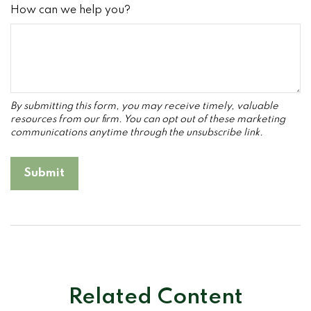
How can we help you?
Related Content