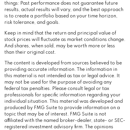
things: Past performance does not guarantee future
results, actual results will vary, and the best approach
is to create a portfolio based on your time horizon,
risk tolerance, and goals.
Keep in mind that the return and principal value of
stock prices will fluctuate as market conditions change.
And shares, when sold, may be worth more or less
than their original cost.
The content is developed from sources believed to be
providing accurate information. The information in
this material is not intended as tax or legal advice. It
may not be used for the purpose of avoiding any
federal tax penalties. Please consult legal or tax
professionals for specific information regarding your
individual situation. This material was developed and
produced by FMG Suite to provide information on a
topic that may be of interest. FMG Suite is not
affiliated with the named broker-dealer, state- or SEC-
registered investment advisory firm. The opinions