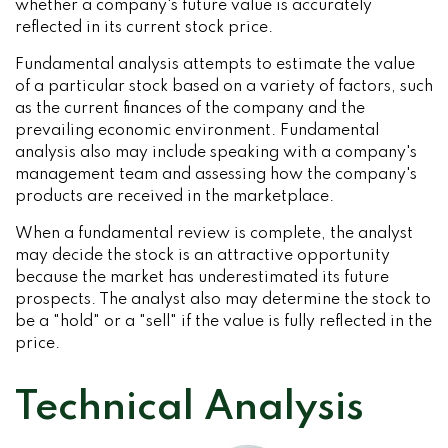
whether a company's future value is accurately
reflected in its current stock price.
Fundamental analysis attempts to estimate the value
of a particular stock based on a variety of factors, such
as the current finances of the company and the
prevailing economic environment. Fundamental
analysis also may include speaking with a company's
management team and assessing how the company's
products are received in the marketplace.
When a fundamental review is complete, the analyst
may decide the stock is an attractive opportunity
because the market has underestimated its future
prospects. The analyst also may determine the stock to
be a "hold" or a "sell" if the value is fully reflected in the
price.
Technical Analysis