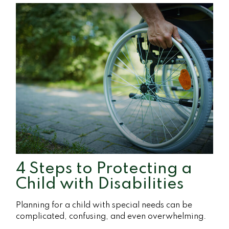
4 Steps to Protecting a
Child with Disabilities
Planning for a child with special needs can be
complicated, confusing, and even overwhelming.