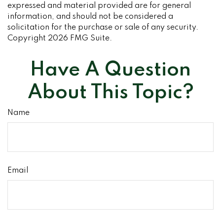
expressed and material provided are for general
information, and should not be considered a
solicitation for the purchase or sale of any security.
Copyright
2026 FMG Suite.
Have A Question
About This Topic?
Name
Email