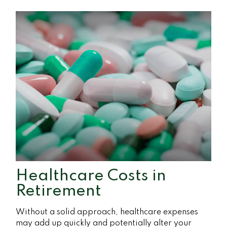
Healthcare Costs in
Retirement
Without a solid approach, healthcare expenses
may add up quickly and potentially alter your