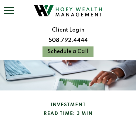
Client Login
508.792.4444
Schedule a Call
INVESTMENT
READ TIME: 3 MIN