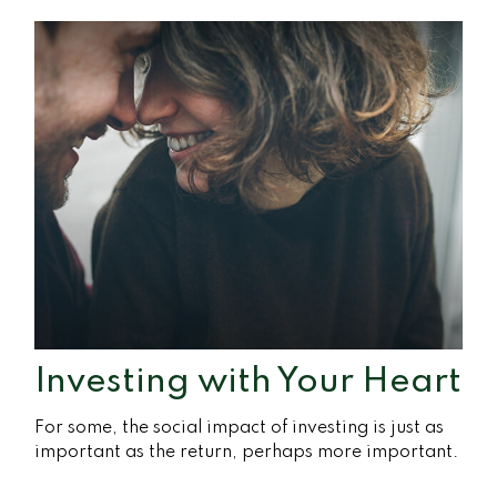
Investing with Your Heart
For some, the social impact of investing is just as
important as the return, perhaps more important.