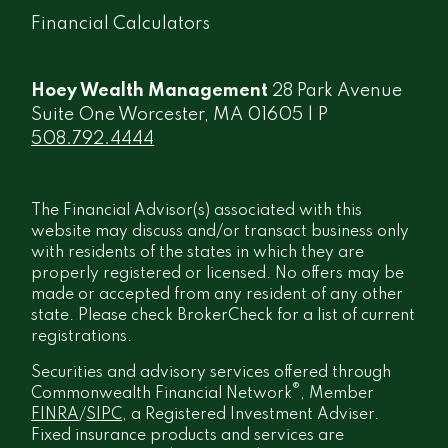
Financial Calculators
Hoey Wealth Management
28 Park Avenue
Suite One Worcester, MA 01605 | P
508.792.4444
The Financial Advisor(s) associated with this
website may discuss and/or transact business only
with residents of the states in which they are
properly registered or licensed. No offers may be
made or accepted from any resident of any other
state. Please check BrokerCheck for a list of current
registrations.
Securities and advisory services offered through
®
Commonwealth Financial Network
, Member
FINRA
/
SIPC
, a Registered Investment Adviser.
Fixed insurance products and services are