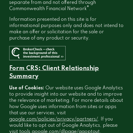
separate from and not offered through
®
Commonwealth Financial Network
.
Information presented on this site is for
informational purposes only and does not intend to
make an offer or solicitation for the sale or
purchase of any product or security.
Form CRS: Client Relationship
Summary
Use of Cookies:
Our website uses Google Analytics
to provide insight into our website and to improve
the relevance of marketing. For more details about
how Google uses information from sites or apps
that use our services, visit
google.com/policies/privacy/partners/
. If you
would like to opt out of Google Analytics, please
visit
tools.google.com/dlpage/gaoptout
.