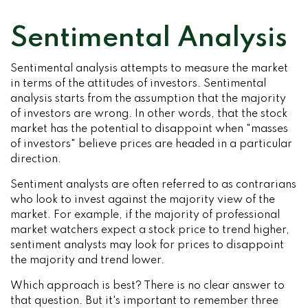
Sentimental Analysis
Sentimental analysis attempts to measure the market
in terms of the attitudes of investors. Sentimental
analysis starts from the assumption that the majority
of investors are wrong. In other words, that the stock
market has the potential to disappoint when "masses
of investors" believe prices are headed in a particular
direction.
Sentiment analysts are often referred to as contrarians
who look to invest against the majority view of the
market. For example, if the majority of professional
market watchers expect a stock price to trend higher,
sentiment analysts may look for prices to disappoint
the majority and trend lower.
Which approach is best? There is no clear answer to
that question. But it's important to remember three