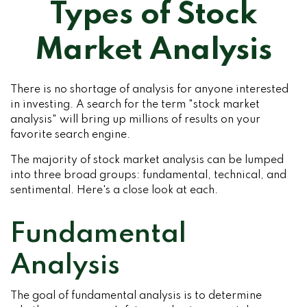
Types of Stock
Market Analysis
There is no shortage of analysis for anyone interested
in investing. A search for the term "stock market
analysis" will bring up millions of results on your
favorite search engine.
The majority of stock market analysis can be lumped
into three broad groups: fundamental, technical, and
sentimental. Here's a close look at each.
Fundamental
Analysis
The goal of fundamental analysis is to determine