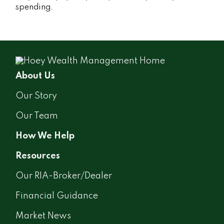
spending.
About Us
Our Story
Our Team
How We Help
Resources
Our RIA-Broker/Dealer
Financial Guidance
Market News