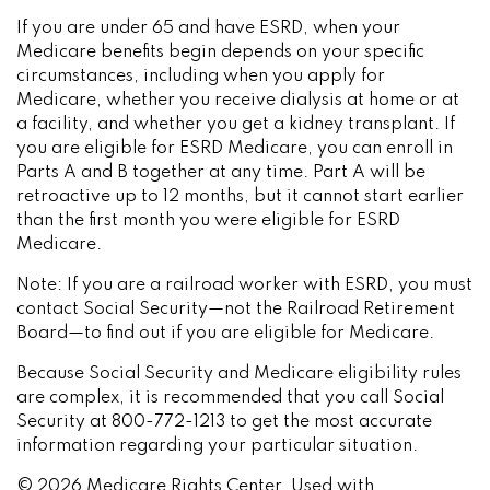
If you are under 65 and have ESRD, when your
Medicare benefits begin depends on your specific
circumstances, including when you apply for
Medicare, whether you receive dialysis at home or at
a facility, and whether you get a kidney transplant. If
you are eligible for ESRD Medicare, you can enroll in
Parts A and B together at any time. Part A will be
retroactive up to 12 months, but it cannot start earlier
than the first month you were eligible for ESRD
Medicare.
Note: If you are a railroad worker with ESRD, you must
contact Social Security—not the Railroad Retirement
Board—to find out if you are eligible for Medicare.
Because Social Security and Medicare eligibility rules
are complex, it is recommended that you call Social
Security at 800-772-1213 to get the most accurate
information regarding your particular situation.
©
2026 Medicare Rights Center. Used with