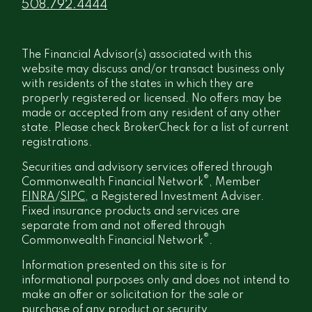
508.792.4444
The Financial Advisor(s) associated with this
website may discuss and/or transact business only
with residents of the states in which they are
properly registered or licensed. No offers may be
made or accepted from any resident of any other
state. Please check BrokerCheck for a list of current
registrations.
Securities and advisory services offered through
®
Commonwealth Financial Network
, Member
FINRA
/
SIPC
, a Registered Investment Adviser.
Fixed insurance products and services are
separate from and not offered through
®
Commonwealth Financial Network
.
Information presented on this site is for
informational purposes only and does not intend to
make an offer or solicitation for the sale or
purchase of any product or security.