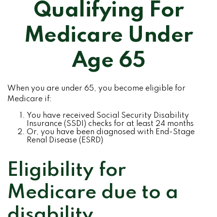
Qualifying For
Medicare Under
Age 65
When you are under 65, you become eligible for
Medicare if:
You have received Social Security Disability
Insurance (SSDI) checks for at least 24 months
Or, you have been diagnosed with End-Stage
Renal Disease (ESRD)
Eligibility for
Medicare due to a
disability