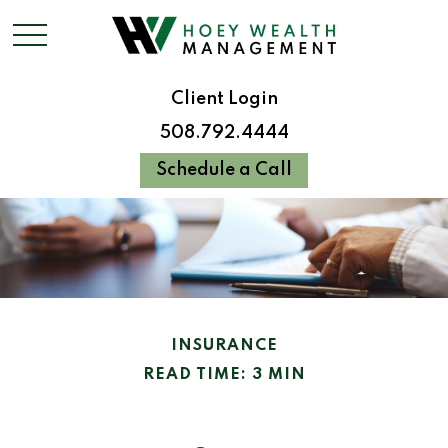
Client Login
508.792.4444
Schedule a Call
INSURANCE
READ TIME: 3 MIN