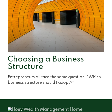
Choosing a Business
Structure
Entrepreneurs all face the same question, “Which
business structure should I adopt?”