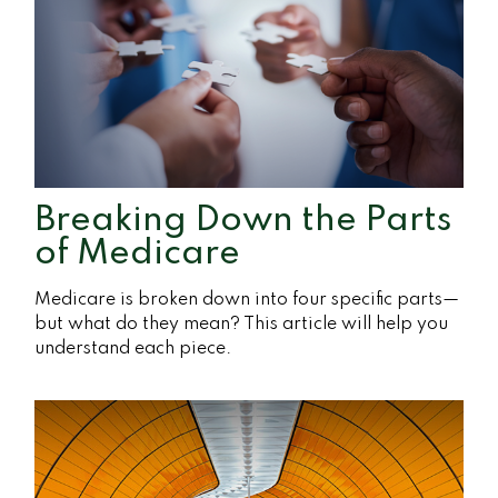
Breaking Down the Parts
of Medicare
Medicare is broken down into four specific parts—
but what do they mean? This article will help you
understand each piece.