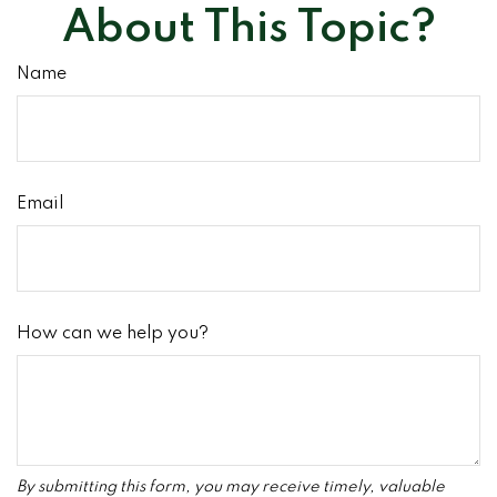
About This Topic?
Name
Email
How can we help you?