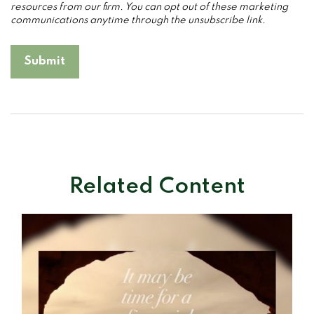
Related Content