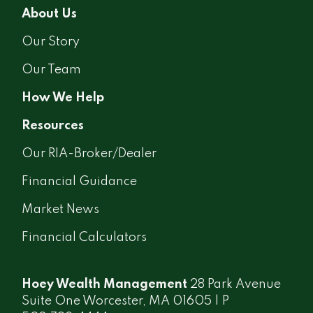
About Us
Our Story
Our Team
How We Help
Resources
Our RIA-Broker/Dealer
Financial Guidance
Market News
Financial Calculators
Hoey Wealth Management
28 Park Avenue
Suite One Worcester, MA 01605 | P