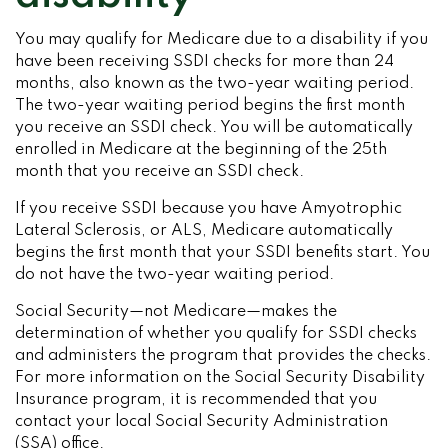
You may qualify for Medicare due to a disability if you
have been receiving SSDI checks for more than 24
months, also known as the two-year waiting period.
The two-year waiting period begins the first month
you receive an SSDI check. You will be automatically
enrolled in Medicare at the beginning of the 25th
month that you receive an SSDI check.
If you receive SSDI because you have Amyotrophic
Lateral Sclerosis, or ALS, Medicare automatically
begins the first month that your SSDI benefits start. You
do not have the two-year waiting period.
Social Security—not Medicare—makes the
determination of whether you qualify for SSDI checks
and administers the program that provides the checks.
For more information on the Social Security Disability
Insurance program, it is recommended that you
contact your local Social Security Administration
(SSA) office.