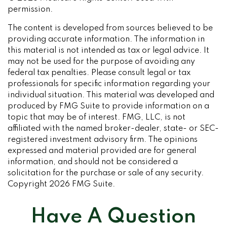
permission.
The content is developed from sources believed to be
providing accurate information. The information in
this material is not intended as tax or legal advice. It
may not be used for the purpose of avoiding any
federal tax penalties. Please consult legal or tax
professionals for specific information regarding your
individual situation. This material was developed and
produced by FMG Suite to provide information on a
topic that may be of interest. FMG, LLC, is not
affiliated with the named broker-dealer, state- or SEC-
registered investment advisory firm. The opinions
expressed and material provided are for general
information, and should not be considered a
solicitation for the purchase or sale of any security.
Copyright
2026 FMG Suite.
Have A Question