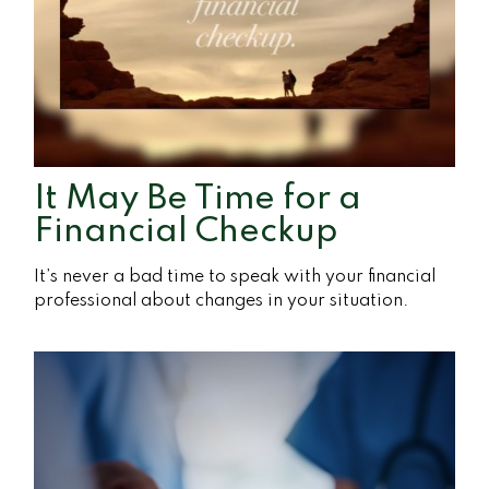
It May Be Time for a
Financial Checkup
It’s never a bad time to speak with your financial
professional about changes in your situation.