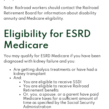
Note: Railroad workers should contact the Railroad
Retirement Board for information about disability
annuity and Medicare eligibility.
Eligibility for ESRD
Medicare
You may qualify for ESRD Medicare if you have been
diagnosed with kidney failure and you:
Are getting dialysis treatments or have had a
kidney transplant
And:
You are eligible to receive SSDI
You are eligible to receive Railroad
Retirement benefits
Or, you, a spouse, or a parent have paid
Medicare taxes for a sufficient amount of
time as specified by the Social Security
Administration