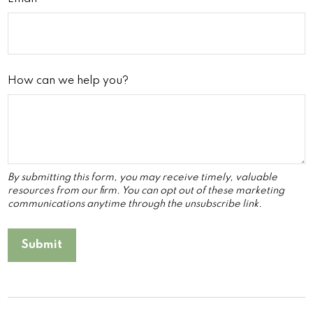
How can we help you?