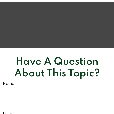
Have A Question
About This Topic?
Name
Email