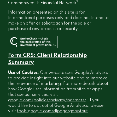
®
Commonwealth Financial Network
.
Information presented on this site is for
informational purposes only and does not intend to
make an offer or solicitation for the sale or
purchase of any product or security.
Form CRS: Client Relationship
Summary
Use of Cookies:
Our website uses Google Analytics
to provide insight into our website and to improve
the relevance of marketing. For more details about
how Google uses information from sites or apps
that use our services, visit
google.com/policies/privacy/partners/
. If you
would like to opt out of Google Analytics, please
visit
tools.google.com/dlpage/gaoptout
.