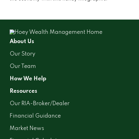
About Us
Our Story
Our Team
How We Help
Resources
Our RIA-Broker/Dealer
Financial Guidance
Market News