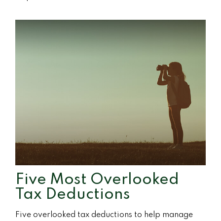
Five Most Overlooked
Tax Deductions
Five overlooked tax deductions to help manage