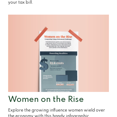
your tax bill.
Women on the Rise
Explore the growing influence women wield over
the economy with this handy infographic.