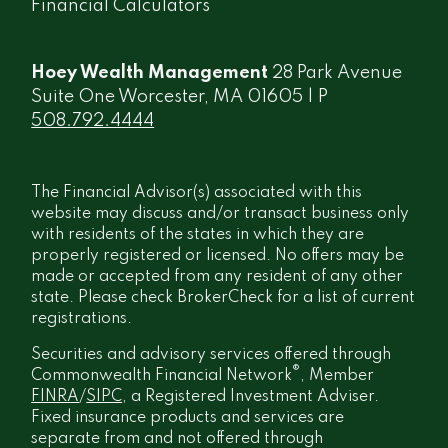
Financial Calculators
Hoey Wealth Management
28 Park Avenue
Suite One Worcester, MA 01605 | P
508.792.4444
The Financial Advisor(s) associated with this
website may discuss and/or transact business only
with residents of the states in which they are
properly registered or licensed. No offers may be
made or accepted from any resident of any other
state. Please check BrokerCheck for a list of current
registrations.
Securities and advisory services offered through
®
Commonwealth Financial Network
, Member
FINRA
/
SIPC
, a Registered Investment Adviser.
Fixed insurance products and services are
separate from and not offered through