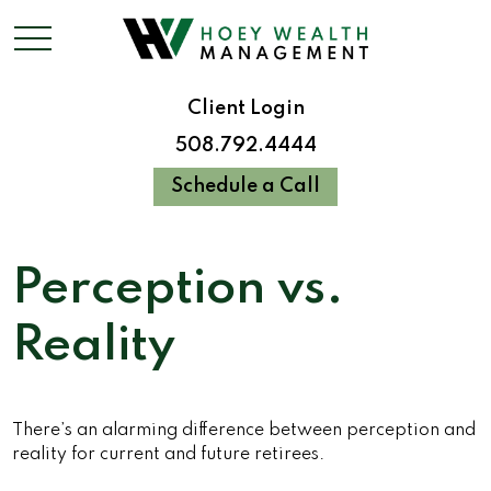
Client Login
508.792.4444
Schedule a Call
Perception vs.
Reality
There’s an alarming difference between perception and
reality for current and future retirees.