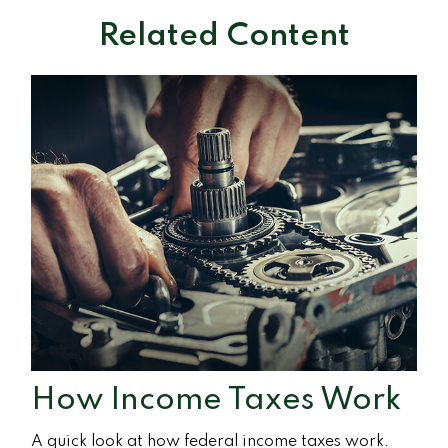
Related Content
How Income Taxes Work
A quick look at how federal income taxes work.