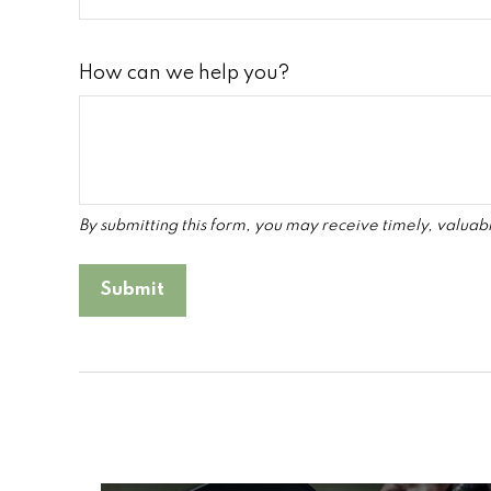
How can we help you?