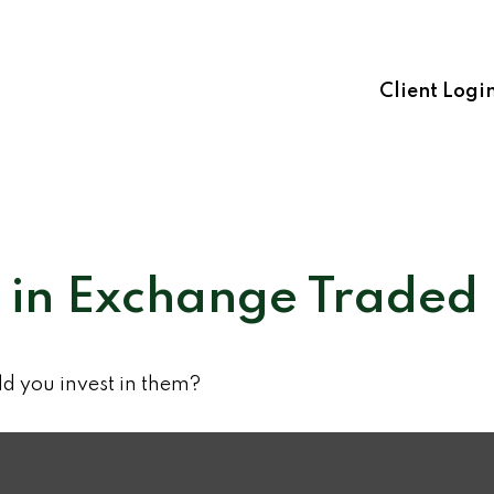
Client Logi
t in Exchange Traded
ld you invest in them?