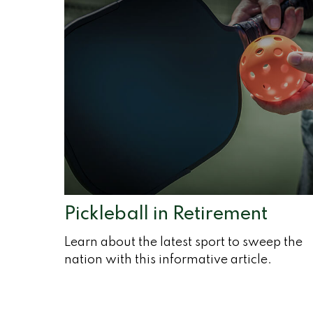
Pickleball in Retirement
Learn about the latest sport to sweep the
nation with this informative article.