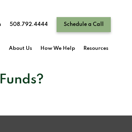
n
508.792.4444
Schedule a Call
About Us
How We Help
Resources
 Funds?