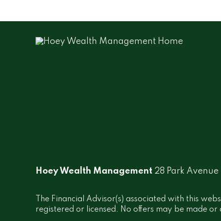
Hoey Wealth Management
28 Park Avenue
The Financial Advisor(s) associated with this webs
registered or licensed. No offers may be made or a