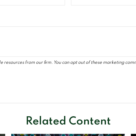
Related Content