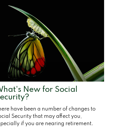
hat's New for Social
ecurity?
here have been a number of changes to
cial Security that may affect you,
pecially if you are nearing retirement.