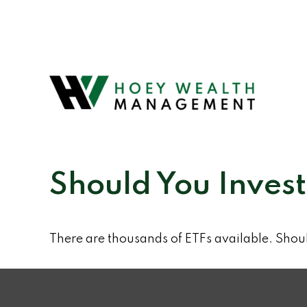
Should You Inves
There are thousands of ETFs available. Shou