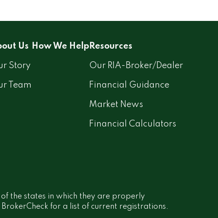
out Us
How We Help
Resources
r Story
Our RIA-Broker/Dealer
ur Team
Financial Guidance
Market News
Financial Calculators
 of the states in which they are properly
rokerCheck for a list of current registrations.