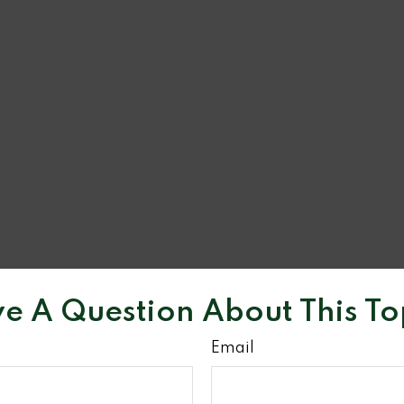
e A Question About This To
Email