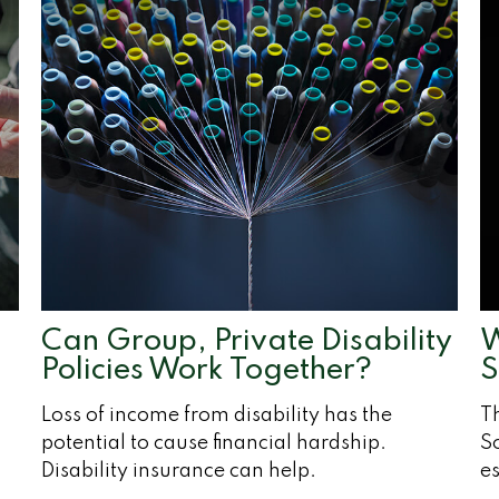
Can Group, Private Disability
W
Policies Work Together?
S
Loss of income from disability has the
T
potential to cause financial hardship.
So
Disability insurance can help.
es