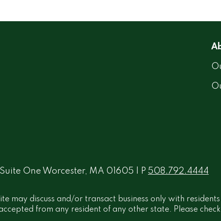
Ab
Ou
O
 Suite One Worcester, MA 01605 | P
508.792.4444
ite may discuss and/or transact business only with residents
ccepted from any resident of any other state. Please check B