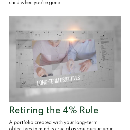
child when you’re gone.
Retiring the 4% Rule
A portfolio created with your long-term
objectives in mind is crucial as you pursue your