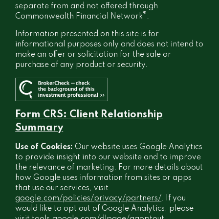
separate from and not offered through
®
Commonwealth Financial Network
.
Information presented on this site is for
informational purposes only and does not intend to
make an offer or solicitation for the sale or
purchase of any product or security.
Form CRS: Client Relationship
Summary
Use of Cookies:
Our website uses Google Analytics
to provide insight into our website and to improve
the relevance of marketing. For more details about
how Google uses information from sites or apps
that use our services, visit
google.com/policies/privacy/partners/
. If you
would like to opt out of Google Analytics, please