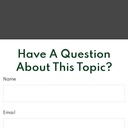
Have A Question
About This Topic?
Name
Email