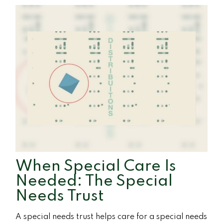
When Special Care Is
Needed: The Special
Needs Trust
A special needs trust helps care for a special needs