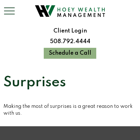
Client Login
508.792.4444
Schedule a Call
Surprises
Making the most of surprises is a great reason to work
with us.