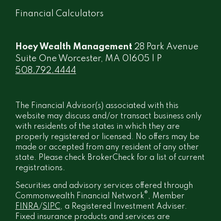
Financial Calculators
Hoey Wealth Management
28 Park Avenue
Suite One Worcester, MA 01605 | P
508.792.4444
The Financial Advisor(s) associated with this
website may discuss and/or transact business only
with residents of the states in which they are
properly registered or licensed. No offers may be
made or accepted from any resident of any other
state. Please check BrokerCheck for a list of current
registrations.
Securities and advisory services offered through
®
Commonwealth Financial Network
, Member
FINRA
/
SIPC
, a Registered Investment Adviser.
Fixed insurance products and services are