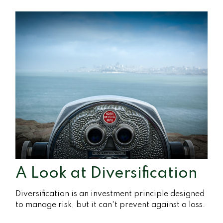
A Look at Diversification
Diversification is an investment principle designed
to manage risk, but it can't prevent against a loss.