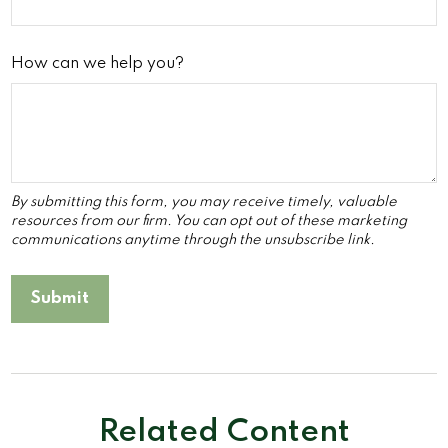
How can we help you?
Related Content