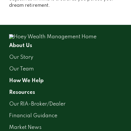
dream retirement.
About Us
Our Story
Our Team
How We Help
Resources
Our RIA-Broker/Dealer
Financial Guidance
Market News