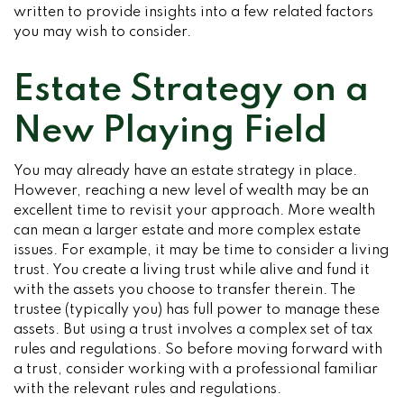
written to provide insights into a few related factors
you may wish to consider.
Estate Strategy on a
New Playing Field
You may already have an estate strategy in place.
However, reaching a new level of wealth may be an
excellent time to revisit your approach. More wealth
can mean a larger estate and more complex estate
issues. For example, it may be time to consider a living
trust. You create a living trust while alive and fund it
with the assets you choose to transfer therein. The
trustee (typically you) has full power to manage these
assets. But using a trust involves a complex set of tax
rules and regulations. So before moving forward with
a trust, consider working with a professional familiar
with the relevant rules and regulations.