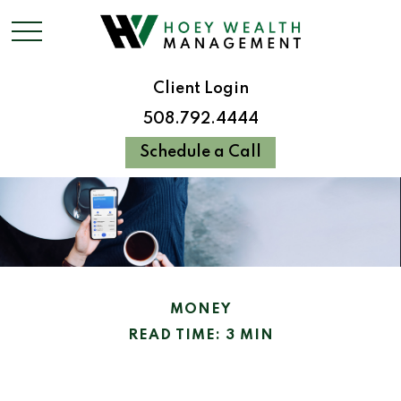
Client Login
508.792.4444
Schedule a Call
MONEY
READ TIME: 3 MIN