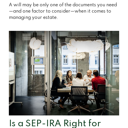
A will may be only one of the documents you need
—and one factor to consider—when it comes to
managing your estate.
Is a SEP-IRA Right for