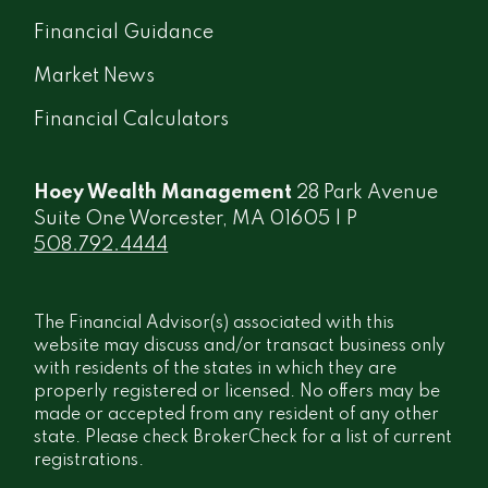
Financial Guidance
Market News
Financial Calculators
Hoey Wealth Management
28 Park Avenue
Suite One Worcester, MA 01605 | P
508.792.4444
The Financial Advisor(s) associated with this
website may discuss and/or transact business only
with residents of the states in which they are
properly registered or licensed. No offers may be
made or accepted from any resident of any other
state. Please check BrokerCheck for a list of current
registrations.