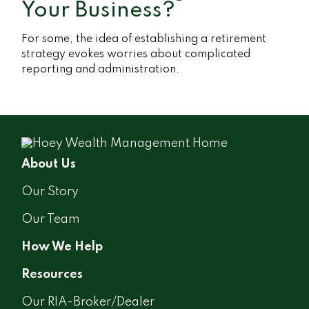
Your Business?
For some, the idea of establishing a retirement
strategy evokes worries about complicated
reporting and administration.
About Us
Our Story
Our Team
How We Help
Resources
Our RIA-Broker/Dealer