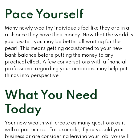
Pace Yourself
Many newly wealthy individuals feel like they are in a
rush once they have their money. Now that the world is
your oyster, you may be better off waiting for the
pearl. This means getting accustomed to your new
bank balance before putting the money to any
practical effect. A few conversations with a financial
professional regarding your ambitions may help put
things into perspective.
What You Need
Today
Your new wealth will create as many questions as it
will opportunities. For example, if you've sold your
business or are considering leaving your job, you will