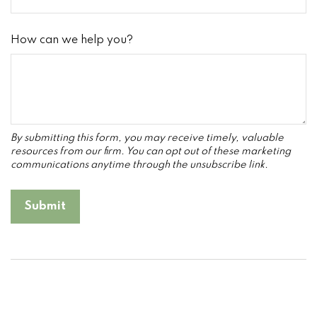
How can we help you?