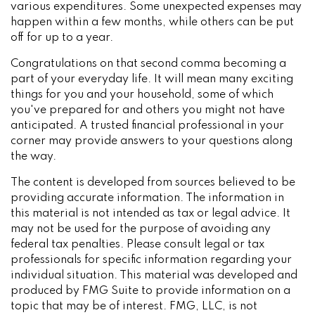
various expenditures. Some unexpected expenses may
happen within a few months, while others can be put
off for up to a year.
Congratulations on that second comma becoming a
part of your everyday life. It will mean many exciting
things for you and your household, some of which
you've prepared for and others you might not have
anticipated. A trusted financial professional in your
corner may provide answers to your questions along
the way.
The content is developed from sources believed to be
providing accurate information. The information in
this material is not intended as tax or legal advice. It
may not be used for the purpose of avoiding any
federal tax penalties. Please consult legal or tax
professionals for specific information regarding your
individual situation. This material was developed and
produced by FMG Suite to provide information on a
topic that may be of interest. FMG, LLC, is not