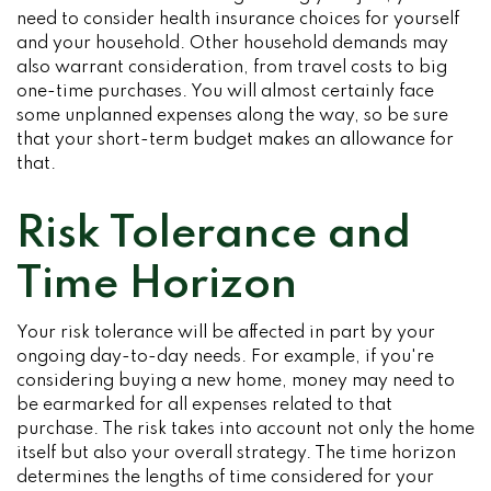
need to consider health insurance choices for yourself
and your household. Other household demands may
also warrant consideration, from travel costs to big
one-time purchases. You will almost certainly face
some unplanned expenses along the way, so be sure
that your short-term budget makes an allowance for
that.
Risk Tolerance and
Time Horizon
Your risk tolerance will be affected in part by your
ongoing day-to-day needs. For example, if you're
considering buying a new home, money may need to
be earmarked for all expenses related to that
purchase. The risk takes into account not only the home
itself but also your overall strategy. The time horizon
determines the lengths of time considered for your