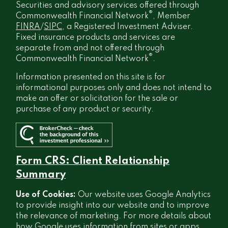
Securities and advisory services offered through
®
Commonwealth Financial Network
, Member
FINRA
/
SIPC
, a Registered Investment Adviser.
Fixed insurance products and services are
separate from and not offered through
®
Commonwealth Financial Network
.
Information presented on this site is for
informational purposes only and does not intend to
make an offer or solicitation for the sale or
purchase of any product or security.
Form CRS: Client Relationship
Summary
Use of Cookies:
Our website uses Google Analytics
to provide insight into our website and to improve
the relevance of marketing. For more details about
how Google uses information from sites or apps