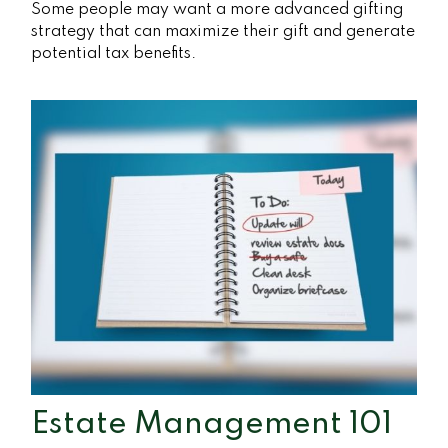
Some people may want a more advanced gifting
strategy that can maximize their gift and generate
potential tax benefits.
Estate Management 101