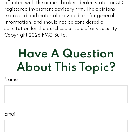
affiliated with the named broker-dealer, state- or SEC-
registered investment advisory firm. The opinions
expressed and material provided are for general
information, and should not be considered a
solicitation for the purchase or sale of any security.
Copyright
2026 FMG Suite.
Have A Question
About This Topic?
Name
Email