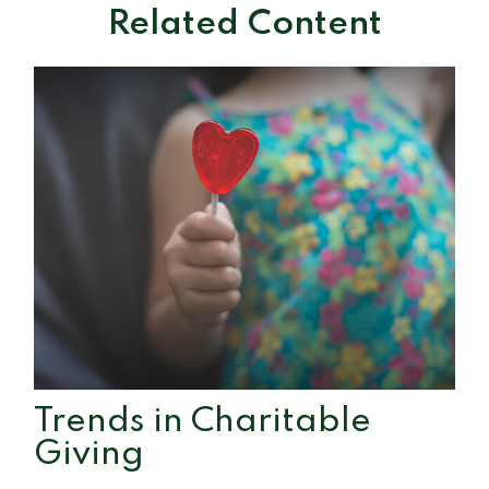
Related Content
Trends in Charitable
Giving