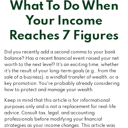
What To Do When
Your Income
Reaches 7 Figures
Did you recently add a second comma to your bank
balance? Has a recent financial event raised your net
worth to the next level? It's an exciting time, whether
it's the result of your long-term goals (e.g., from the
sale of a business), a windfall transfer of wealth, or a
key promotion. You're probably already considering
how to protect and manage your wealth.
Keep in mind that this article is for informational
purposes only and is not a replacement for real-life
advice. Consult tax, legal, and accounting
professionals before modifying your financial
strategies as your income changes. This article was